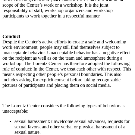
scope of the Center’s work or a workshop. It is the joint
responsibility of staff, workshop organizers and workshop
participants to work together in a respectful manner.
Conduct
Despite the Center’s active efforts to create a safe and welcoming
work environment, people may still find themselves subject to
unacceptable behavior. Unacceptable behavior has a negative effect
on the recipient as well as on the team and atmosphere during a
workshop. The Lorentz Center has therefore adopted the following
rule of conduct: In the Center, we treat each other with respect. This
means respecting other people’s personal boundaries. This also
includes asking for explicit consent before taking recognizable
pictures of participants and placing them on social media.
The Lorentz Center considers the following types of behavior as
unacceptable:
sexual harassment: unwelcome sexual advances, requests for
sexual favors, and other verbal or physical harassment of a
sexual nature.