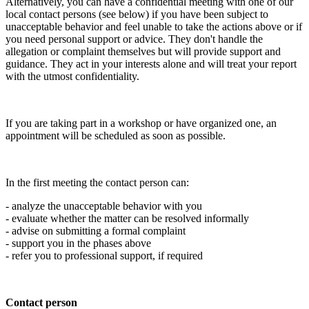
Alternatively, you can have a confidential meeting with one of our
local contact persons (see below) if you have been subject to
unacceptable behavior and feel unable to take the actions above or if
you need personal support or advice. They don't handle the
allegation or complaint themselves but will provide support and
guidance. They act in your interests alone and will treat your report
with the utmost confidentiality.
If you are taking part in a workshop or have organized one, an
appointment will be scheduled as soon as possible.
In the first meeting the contact person can:
- analyze the unacceptable behavior with you
- evaluate whether the matter can be resolved informally
- advise on submitting a formal complaint
- support you in the phases above
- refer you to professional support, if required
Contact person