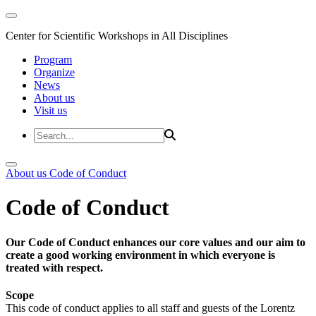
Center for Scientific Workshops in All Disciplines
Program
Organize
News
About us
Visit us
About us
Code of Conduct
Code of Conduct
Our Code of Conduct enhances our core values and our aim to
create a good working environment in which everyone is
treated with respect.
Scope
This code of conduct applies to all staff and guests of the Lorentz