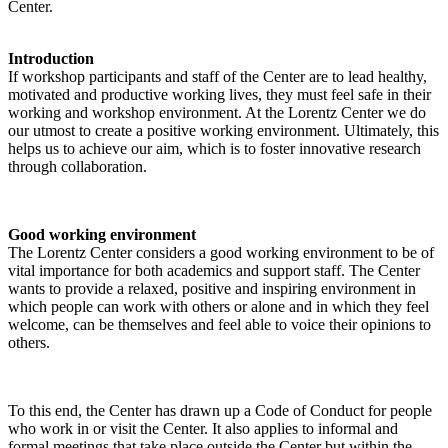
Center.
Introduction
If workshop participants and staff of the Center are to lead healthy,
motivated and productive working lives, they must feel safe in their
working and workshop environment. At the Lorentz Center we do
our utmost to create a positive working environment. Ultimately, this
helps us to achieve our aim, which is to foster innovative research
through collaboration.
Good working environment
The Lorentz Center considers a good working environment to be of
vital importance for both academics and support staff. The Center
wants to provide a relaxed, positive and inspiring environment in
which people can work with others or alone and in which they feel
welcome, can be themselves and feel able to voice their opinions to
others.
To this end, the Center has drawn up a Code of Conduct for people
who work in or visit the Center. It also applies to informal and
formal meetings that take place outside the Center but within the