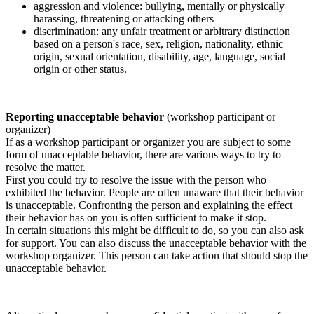
aggression and violence: bullying, mentally or physically
harassing, threatening or attacking others
discrimination: any unfair treatment or arbitrary distinction
based on a person's race, sex, religion, nationality, ethnic
origin, sexual orientation, disability, age, language, social
origin or other status.
Reporting unacceptable behavior
(workshop participant or
organizer)
If as a workshop participant or organizer you are subject to some
form of unacceptable behavior, there are various ways to try to
resolve the matter.
First you could try to resolve the issue with the person who
exhibited the behavior. People are often unaware that their behavior
is unacceptable. Confronting the person and explaining the effect
their behavior has on you is often sufficient to make it stop.
In certain situations this might be difficult to do, so you can also ask
for support. You can also discuss the unacceptable behavior with the
workshop organizer. This person can take action that should stop the
unacceptable behavior.