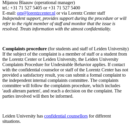
Mijanou Blaauw (operational manager)
tel.: +31 71 527
5405
or +31 71 527 5400
E-mail:
om@lorentzcenter.nl
or via Lorentz Center staff
Independent support, provides support during the procedure or will
refer to the right member of staff and monitor that the issue is
resolved. Treats information with the utmost confidentiality.
Complaints procedure
(for students and staff of Leiden University)
If the subject of the complaint is a member of staff or a student from
the Lorentz Center or Leiden University, the Leiden University
Complaints Procedure for Undesirable Behavior applies. If contact
with the confidential counselor or staff of the Lorentz Center has not
provided a satisfactory result, you can submit a formal complaint to
the independent internal complaints committee. The complaints
committee will follow the complaints procedure, which includes
'audi alteram partem', and reach a decision on the complaint. The
parties involved will then be informed.
Leiden University has
confidential counsellors
for different
situations.