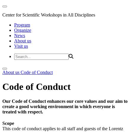
Center for Scientific Workshops in All Disciplines
Program
Organize
News
About us
Visit us
About us
Code of Conduct
Code of Conduct
Our Code of Conduct enhances our core values and our aim to
create a good working environment in which everyone is
treated with respect.
Scope
This code of conduct applies to all staff and guests of the Lorentz