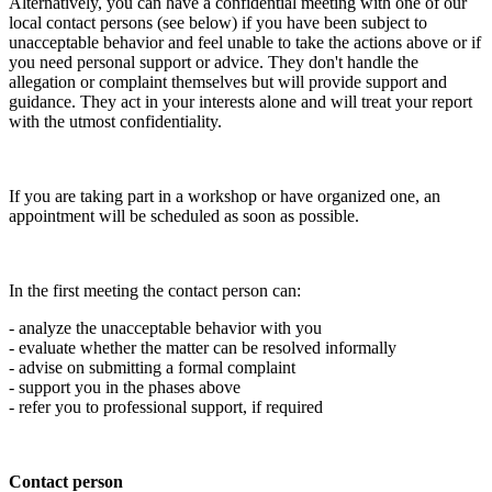
Alternatively, you can have a confidential meeting with one of our
local contact persons (see below) if you have been subject to
unacceptable behavior and feel unable to take the actions above or if
you need personal support or advice. They don't handle the
allegation or complaint themselves but will provide support and
guidance. They act in your interests alone and will treat your report
with the utmost confidentiality.
If you are taking part in a workshop or have organized one, an
appointment will be scheduled as soon as possible.
In the first meeting the contact person can:
- analyze the unacceptable behavior with you
- evaluate whether the matter can be resolved informally
- advise on submitting a formal complaint
- support you in the phases above
- refer you to professional support, if required
Contact person