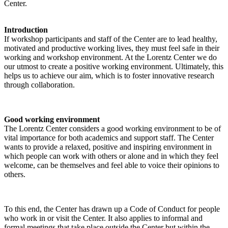
Center.
Introduction
If workshop participants and staff of the Center are to lead healthy,
motivated and productive working lives, they must feel safe in their
working and workshop environment. At the Lorentz Center we do
our utmost to create a positive working environment. Ultimately, this
helps us to achieve our aim, which is to foster innovative research
through collaboration.
Good working environment
The Lorentz Center considers a good working environment to be of
vital importance for both academics and support staff. The Center
wants to provide a relaxed, positive and inspiring environment in
which people can work with others or alone and in which they feel
welcome, can be themselves and feel able to voice their opinions to
others.
To this end, the Center has drawn up a Code of Conduct for people
who work in or visit the Center. It also applies to informal and
formal meetings that take place outside the Center but within the