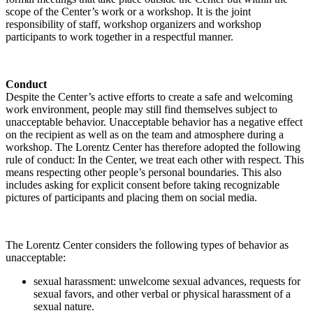
scope of the Center’s work or a workshop. It is the joint
responsibility of staff, workshop organizers and workshop
participants to work together in a respectful manner.
Conduct
Despite the Center’s active efforts to create a safe and welcoming
work environment, people may still find themselves subject to
unacceptable behavior. Unacceptable behavior has a negative effect
on the recipient as well as on the team and atmosphere during a
workshop. The Lorentz Center has therefore adopted the following
rule of conduct: In the Center, we treat each other with respect. This
means respecting other people’s personal boundaries. This also
includes asking for explicit consent before taking recognizable
pictures of participants and placing them on social media.
The Lorentz Center considers the following types of behavior as
unacceptable:
sexual harassment: unwelcome sexual advances, requests for
sexual favors, and other verbal or physical harassment of a
sexual nature.