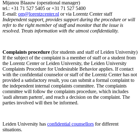
Mijanou Blaauw (operational manager)
tel.: +31 71 527
5405
or +31 71 527 5400
E-mail:
om@lorentzcenter.nl
or via Lorentz Center staff
Independent support, provides support during the procedure or will
refer to the right member of staff and monitor that the issue is
resolved. Treats information with the utmost confidentiality.
Complaints procedure
(for students and staff of Leiden University)
If the subject of the complaint is a member of staff or a student from
the Lorentz Center or Leiden University, the Leiden University
Complaints Procedure for Undesirable Behavior applies. If contact
with the confidential counselor or staff of the Lorentz Center has not
provided a satisfactory result, you can submit a formal complaint to
the independent internal complaints committee. The complaints
committee will follow the complaints procedure, which includes
'audi alteram partem', and reach a decision on the complaint. The
parties involved will then be informed.
Leiden University has
confidential counsellors
for different
situations.