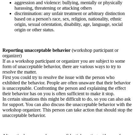
aggression and violence: bullying, mentally or physically
harassing, threatening or attacking others
discrimination: any unfair treatment or arbitrary distinction
based on a person's race, sex, religion, nationality, ethnic
origin, sexual orientation, disability, age, language, social
origin or other status.
Reporting unacceptable behavior
(workshop participant or
organizer)
If as a workshop participant or organizer you are subject to some
form of unacceptable behavior, there are various ways to try to
resolve the matter.
First you could try to resolve the issue with the person who
exhibited the behavior. People are often unaware that their behavior
is unacceptable. Confronting the person and explaining the effect
their behavior has on you is often sufficient to make it stop.
In certain situations this might be difficult to do, so you can also ask
for support. You can also discuss the unacceptable behavior with the
workshop organizer. This person can take action that should stop the
unacceptable behavior.