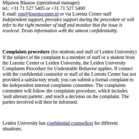
Mijanou Blaauw (operational manager)
tel.: +31 71 527
5405
or +31 71 527 5400
E-mail:
om@lorentzcenter.nl
or via Lorentz Center staff
Independent support, provides support during the procedure or will
refer to the right member of staff and monitor that the issue is
resolved. Treats information with the utmost confidentiality.
Complaints procedure
(for students and staff of Leiden University)
If the subject of the complaint is a member of staff or a student from
the Lorentz Center or Leiden University, the Leiden University
Complaints Procedure for Undesirable Behavior applies. If contact
with the confidential counselor or staff of the Lorentz Center has not
provided a satisfactory result, you can submit a formal complaint to
the independent internal complaints committee. The complaints
committee will follow the complaints procedure, which includes
'audi alteram partem', and reach a decision on the complaint. The
parties involved will then be informed.
Leiden University has
confidential counsellors
for different
situations.