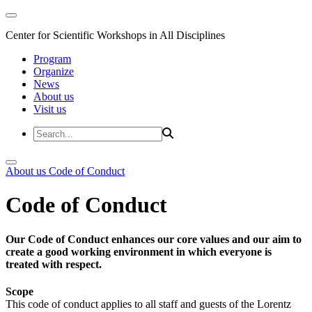
Center for Scientific Workshops in All Disciplines
Program
Organize
News
About us
Visit us
About us
Code of Conduct
Code of Conduct
Our Code of Conduct enhances our core values and our aim to
create a good working environment in which everyone is
treated with respect.
Scope
This code of conduct applies to all staff and guests of the Lorentz