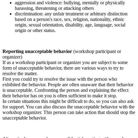
aggression and violence: bullying, mentally or physically
harassing, threatening or attacking others
discrimination: any unfair treatment or arbitrary distinction
based on a person's race, sex, religion, nationality, ethnic
origin, sexual orientation, disability, age, language, social
origin or other status.
Reporting unacceptable behavior
(workshop participant or
organizer)
If as a workshop participant or organizer you are subject to some
form of unacceptable behavior, there are various ways to try to
resolve the matter.
First you could try to resolve the issue with the person who
exhibited the behavior. People are often unaware that their behavior
is unacceptable. Confronting the person and explaining the effect
their behavior has on you is often sufficient to make it stop.
In certain situations this might be difficult to do, so you can also ask
for support. You can also discuss the unacceptable behavior with the
workshop organizer. This person can take action that should stop the
unacceptable behavior.