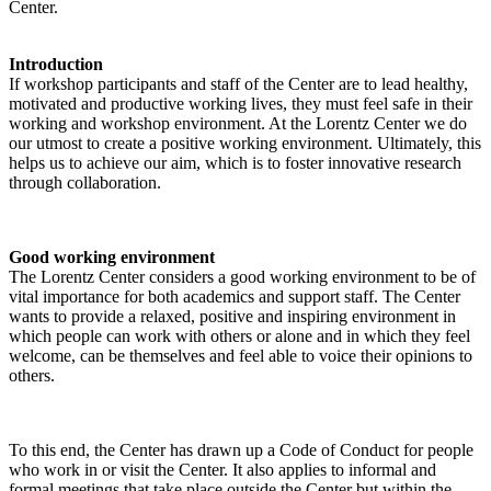
Center.
Introduction
If workshop participants and staff of the Center are to lead healthy,
motivated and productive working lives, they must feel safe in their
working and workshop environment. At the Lorentz Center we do
our utmost to create a positive working environment. Ultimately, this
helps us to achieve our aim, which is to foster innovative research
through collaboration.
Good working environment
The Lorentz Center considers a good working environment to be of
vital importance for both academics and support staff. The Center
wants to provide a relaxed, positive and inspiring environment in
which people can work with others or alone and in which they feel
welcome, can be themselves and feel able to voice their opinions to
others.
To this end, the Center has drawn up a Code of Conduct for people
who work in or visit the Center. It also applies to informal and
formal meetings that take place outside the Center but within the