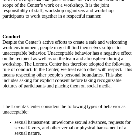
scope of the Center’s work or a workshop. It is the joint
responsibility of staff, workshop organizers and workshop
participants to work together in a respectful manner.
Conduct
Despite the Center’s active efforts to create a safe and welcoming
work environment, people may still find themselves subject to
unacceptable behavior. Unacceptable behavior has a negative effect
on the recipient as well as on the team and atmosphere during a
workshop. The Lorentz Center has therefore adopted the following
rule of conduct: In the Center, we treat each other with respect. This
means respecting other people’s personal boundaries. This also
includes asking for explicit consent before taking recognizable
pictures of participants and placing them on social media.
The Lorentz Center considers the following types of behavior as
unacceptable:
sexual harassment: unwelcome sexual advances, requests for
sexual favors, and other verbal or physical harassment of a
sexual nature.