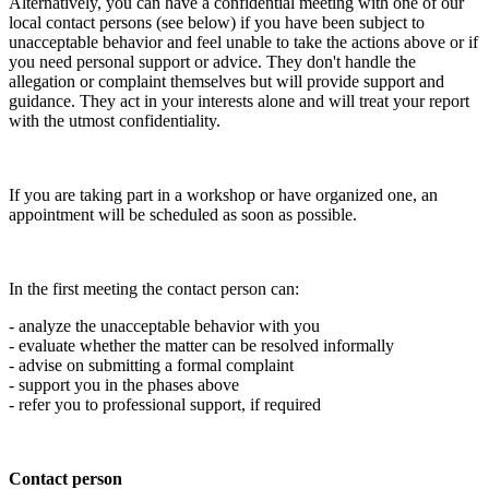
Alternatively, you can have a confidential meeting with one of our
local contact persons (see below) if you have been subject to
unacceptable behavior and feel unable to take the actions above or if
you need personal support or advice. They don't handle the
allegation or complaint themselves but will provide support and
guidance. They act in your interests alone and will treat your report
with the utmost confidentiality.
If you are taking part in a workshop or have organized one, an
appointment will be scheduled as soon as possible.
In the first meeting the contact person can:
- analyze the unacceptable behavior with you
- evaluate whether the matter can be resolved informally
- advise on submitting a formal complaint
- support you in the phases above
- refer you to professional support, if required
Contact person