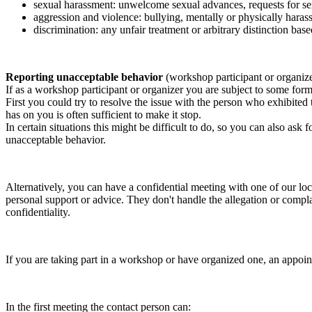
sexual harassment: unwelcome sexual advances, requests for sex
aggression and violence: bullying, mentally or physically harass
discrimination: any unfair treatment or arbitrary distinction based
Reporting unacceptable behavior
(workshop participant or organiz
If as a workshop participant or organizer you are subject to some form 
First you could try to resolve the issue with the person who exhibited
has on you is often sufficient to make it stop.
In certain situations this might be difficult to do, so you can also as
unacceptable behavior.
Alternatively, you can have a confidential meeting with one of our loc
personal support or advice. They don't handle the allegation or compla
confidentiality.
If you are taking part in a workshop or have organized one, an appoin
In the first meeting the contact person can: