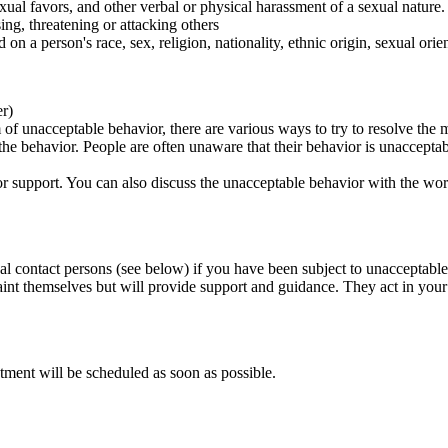
ual favors, and other verbal or physical harassment of a sexual nature.
ing, threatening or attacking others
 on a person's race, sex, religion, nationality, ethnic origin, sexual orien
er)
of unacceptable behavior, there are various ways to try to resolve the m
 the behavior. People are often unaware that their behavior is unaccepta
k for support. You can also discuss the unacceptable behavior with the wo
al contact persons (see below) if you have been subject to unacceptable
int themselves but will provide support and guidance. They act in your i
tment will be scheduled as soon as possible.