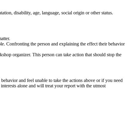
tation, disability, age, language, social origin or other status.
atter.
ble. Confronting the person and explaining the effect their behavior
rkshop organizer. This person can take action that should stop the
 behavior and feel unable to take the actions above or if you need
nterests alone and will treat your report with the utmost