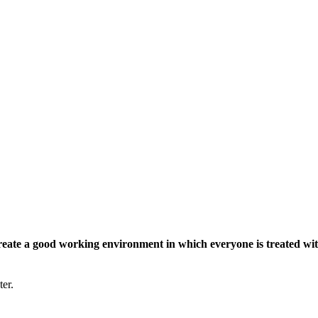
eate a good working environment in which everyone is treated wit
ter.