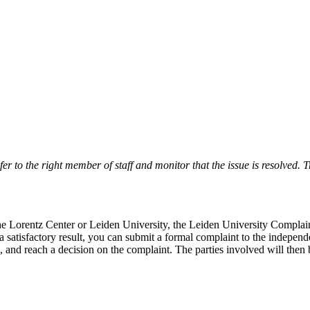
r to the right member of staff and monitor that the issue is resolved. Tr
 the Lorentz Center or Leiden University, the Leiden University Complai
 a satisfactory result, you can submit a formal complaint to the indepe
, and reach a decision on the complaint. The parties involved will then