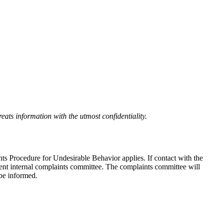
eats information with the utmost confidentiality.
nts Procedure for Undesirable Behavior applies. If contact with the
ndent internal complaints committee. The complaints committee will
 be informed.