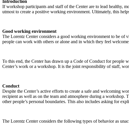
Introduction
If workshop participants and staff of the Center are to lead healthy,
utmost to create a positive working environment. Ultimately, this helps
Good working environment
The Lorentz Center considers a good working environment to be of vit
people can work with others or alone and in which they feel welcome, 
To this end, the Center has drawn up a Code of Conduct for people who 
Center’s work or a workshop. It is the joint responsibility of staff, 
Conduct
Despite the Center’s active efforts to create a safe and welcoming wo
recipient as well as on the team and atmosphere during a workshop. Th
other people’s personal boundaries. This also includes asking for expl
The Lorentz Center considers the following types of behavior as unac