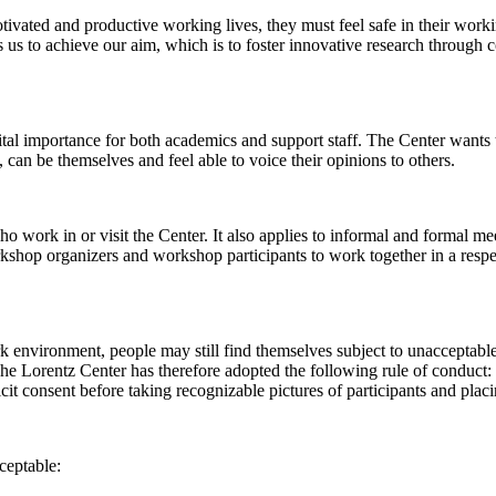
 motivated and productive working lives, they must feel safe in their w
 us to achieve our aim, which is to foster innovative research through c
al importance for both academics and support staff. The Center wants t
can be themselves and feel able to voice their opinions to others.
work in or visit the Center. It also applies to informal and formal meet
workshop organizers and workshop participants to work together in a resp
rk environment, people may still find themselves subject to unacceptabl
e Lorentz Center has therefore adopted the following rule of conduct: I
icit consent before taking recognizable pictures of participants and plac
ceptable: