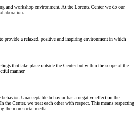
orking and workshop environment. At the Lorentz Center we do our
ollaboration.
o provide a relaxed, positive and inspiring environment in which
ings that take place outside the Center but within the scope of the
ectful manner.
e behavior. Unacceptable behavior has a negative effect on the
n the Center, we treat each other with respect. This means respecting
ing them on social media.