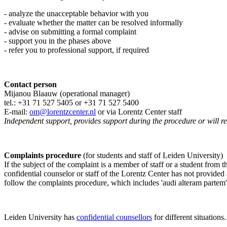
- analyze the unacceptable behavior with you
- evaluate whether the matter can be resolved informally
- advise on submitting a formal complaint
- support you in the phases above
- refer you to professional support, if required
Contact person
Mijanou Blaauw (operational manager)
tel.: +31 71 527
5405
or +31 71 527 5400
E-mail:
om@lorentzcenter.nl
or via Lorentz Center staff
Independent support, provides support during the procedure or will refe
Complaints procedure
(for students and staff of Leiden University)
If the subject of the complaint is a member of staff or a student from
confidential counselor or staff of the Lorentz Center has not provided
follow the complaints procedure, which includes 'audi alteram partem'
Leiden University has
confidential counsellors
for different situations.