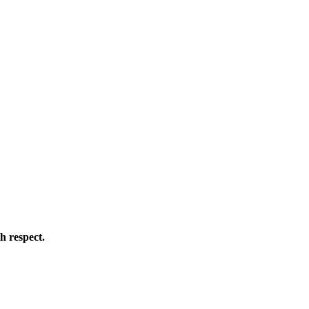
h respect.