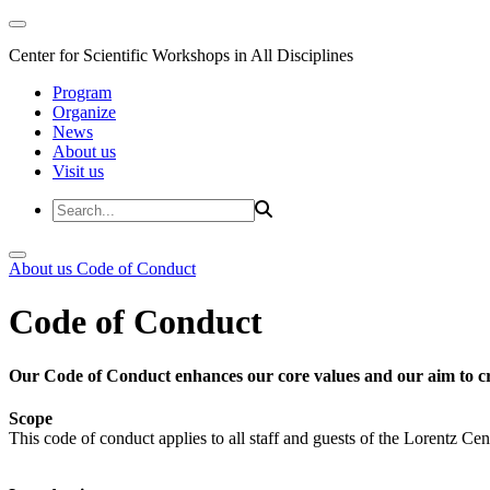
Center for Scientific Workshops in All Disciplines
Program
Organize
News
About us
Visit us
About us
Code of Conduct
Code of Conduct
Our Code of Conduct enhances our core values and our aim to cr
Scope
This code of conduct applies to all staff and guests of the Lorentz Cen