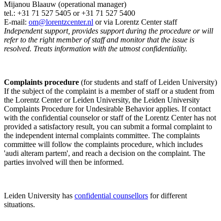
Mijanou Blaauw (operational manager)
tel.: +31 71 527
5405
or +31 71 527 5400
E-mail:
om@lorentzcenter.nl
or via Lorentz Center staff
Independent support, provides support during the procedure or will
refer to the right member of staff and monitor that the issue is
resolved. Treats information with the utmost confidentiality.
Complaints procedure
(for students and staff of Leiden University)
If the subject of the complaint is a member of staff or a student from
the Lorentz Center or Leiden University, the Leiden University
Complaints Procedure for Undesirable Behavior applies. If contact
with the confidential counselor or staff of the Lorentz Center has not
provided a satisfactory result, you can submit a formal complaint to
the independent internal complaints committee. The complaints
committee will follow the complaints procedure, which includes
'audi alteram partem', and reach a decision on the complaint. The
parties involved will then be informed.
Leiden University has
confidential counsellors
for different
situations.