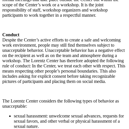
scope of the Center’s work or a workshop. It is the joint
responsibility of staff, workshop organizers and workshop
participants to work together in a respectful manner.
Conduct
Despite the Center’s active efforts to create a safe and welcoming
work environment, people may still find themselves subject to
unacceptable behavior. Unacceptable behavior has a negative effect
on the recipient as well as on the team and atmosphere during a
workshop. The Lorentz Center has therefore adopted the following
rule of conduct: In the Center, we treat each other with respect. This
means respecting other people’s personal boundaries. This also
includes asking for explicit consent before taking recognizable
pictures of participants and placing them on social media.
The Lorentz Center considers the following types of behavior as
unacceptable:
sexual harassment: unwelcome sexual advances, requests for
sexual favors, and other verbal or physical harassment of a
sexual nature.