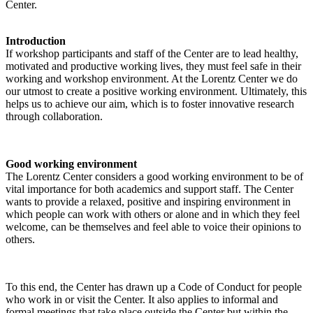
Center.
Introduction
If workshop participants and staff of the Center are to lead healthy,
motivated and productive working lives, they must feel safe in their
working and workshop environment. At the Lorentz Center we do
our utmost to create a positive working environment. Ultimately, this
helps us to achieve our aim, which is to foster innovative research
through collaboration.
Good working environment
The Lorentz Center considers a good working environment to be of
vital importance for both academics and support staff. The Center
wants to provide a relaxed, positive and inspiring environment in
which people can work with others or alone and in which they feel
welcome, can be themselves and feel able to voice their opinions to
others.
To this end, the Center has drawn up a Code of Conduct for people
who work in or visit the Center. It also applies to informal and
formal meetings that take place outside the Center but within the