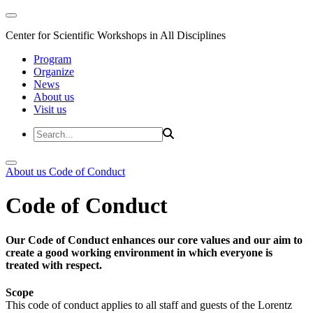
Center for Scientific Workshops in All Disciplines
Program
Organize
News
About us
Visit us
About us
Code of Conduct
Code of Conduct
Our Code of Conduct enhances our core values and our aim to
create a good working environment in which everyone is
treated with respect.
Scope
This code of conduct applies to all staff and guests of the Lorentz