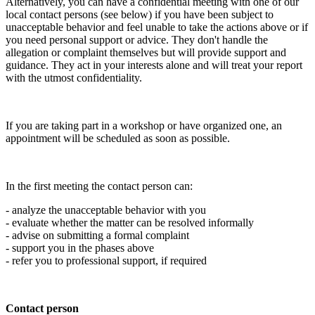
Alternatively, you can have a confidential meeting with one of our
local contact persons (see below) if you have been subject to
unacceptable behavior and feel unable to take the actions above or if
you need personal support or advice. They don't handle the
allegation or complaint themselves but will provide support and
guidance. They act in your interests alone and will treat your report
with the utmost confidentiality.
If you are taking part in a workshop or have organized one, an
appointment will be scheduled as soon as possible.
In the first meeting the contact person can:
- analyze the unacceptable behavior with you
- evaluate whether the matter can be resolved informally
- advise on submitting a formal complaint
- support you in the phases above
- refer you to professional support, if required
Contact person