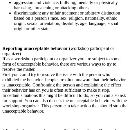
aggression and violence: bullying, mentally or physically
harassing, threatening or attacking others
discrimination: any unfair treatment or arbitrary distinction
based on a person's race, sex, religion, nationality, ethnic
origin, sexual orientation, disability, age, language, social
origin or other status.
Reporting unacceptable behavior
(workshop participant or
organizer)
If as a workshop participant or organizer you are subject to some
form of unacceptable behavior, there are various ways to try to
resolve the matter.
First you could try to resolve the issue with the person who
exhibited the behavior. People are often unaware that their behavior
is unacceptable. Confronting the person and explaining the effect
their behavior has on you is often sufficient to make it stop.
In certain situations this might be difficult to do, so you can also ask
for support. You can also discuss the unacceptable behavior with the
workshop organizer. This person can take action that should stop the
unacceptable behavior.