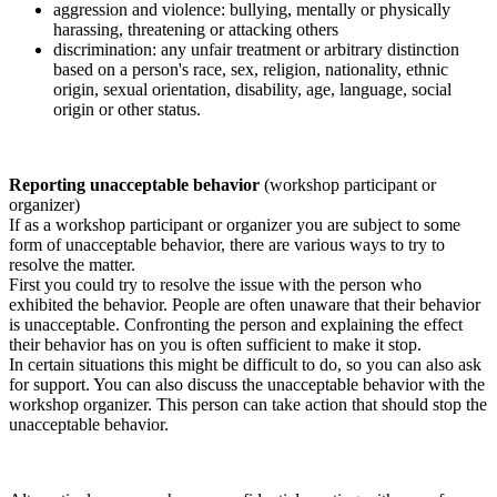
aggression and violence: bullying, mentally or physically
harassing, threatening or attacking others
discrimination: any unfair treatment or arbitrary distinction
based on a person's race, sex, religion, nationality, ethnic
origin, sexual orientation, disability, age, language, social
origin or other status.
Reporting unacceptable behavior
(workshop participant or
organizer)
If as a workshop participant or organizer you are subject to some
form of unacceptable behavior, there are various ways to try to
resolve the matter.
First you could try to resolve the issue with the person who
exhibited the behavior. People are often unaware that their behavior
is unacceptable. Confronting the person and explaining the effect
their behavior has on you is often sufficient to make it stop.
In certain situations this might be difficult to do, so you can also ask
for support. You can also discuss the unacceptable behavior with the
workshop organizer. This person can take action that should stop the
unacceptable behavior.