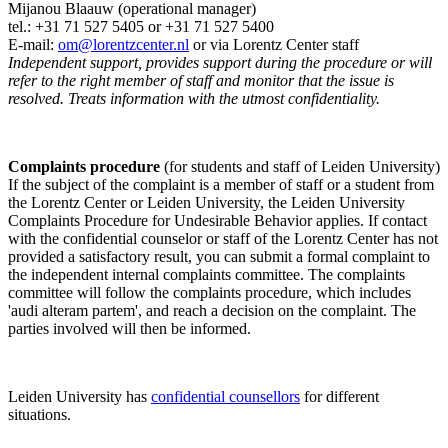
Mijanou Blaauw (operational manager)
tel.: +31 71 527
5405
or +31 71 527 5400
E-mail:
om@lorentzcenter.nl
or via Lorentz Center staff
Independent support, provides support during the procedure or will
refer to the right member of staff and monitor that the issue is
resolved. Treats information with the utmost confidentiality.
Complaints procedure
(for students and staff of Leiden University)
If the subject of the complaint is a member of staff or a student from
the Lorentz Center or Leiden University, the Leiden University
Complaints Procedure for Undesirable Behavior applies. If contact
with the confidential counselor or staff of the Lorentz Center has not
provided a satisfactory result, you can submit a formal complaint to
the independent internal complaints committee. The complaints
committee will follow the complaints procedure, which includes
'audi alteram partem', and reach a decision on the complaint. The
parties involved will then be informed.
Leiden University has
confidential counsellors
for different
situations.