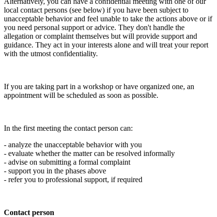
Alternatively, you can have a confidential meeting with one of our
local contact persons (see below) if you have been subject to
unacceptable behavior and feel unable to take the actions above or if
you need personal support or advice. They don't handle the
allegation or complaint themselves but will provide support and
guidance. They act in your interests alone and will treat your report
with the utmost confidentiality.
If you are taking part in a workshop or have organized one, an
appointment will be scheduled as soon as possible.
In the first meeting the contact person can:
- analyze the unacceptable behavior with you
- evaluate whether the matter can be resolved informally
- advise on submitting a formal complaint
- support you in the phases above
- refer you to professional support, if required
Contact person