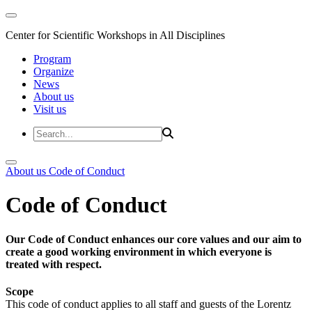
Center for Scientific Workshops in All Disciplines
Program
Organize
News
About us
Visit us
About us
Code of Conduct
Code of Conduct
Our Code of Conduct enhances our core values and our aim to
create a good working environment in which everyone is
treated with respect.
Scope
This code of conduct applies to all staff and guests of the Lorentz