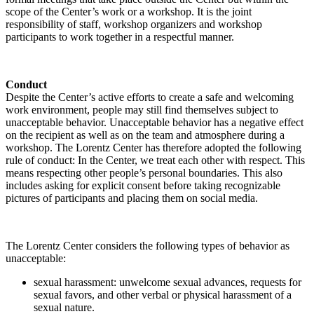
scope of the Center’s work or a workshop. It is the joint
responsibility of staff, workshop organizers and workshop
participants to work together in a respectful manner.
Conduct
Despite the Center’s active efforts to create a safe and welcoming
work environment, people may still find themselves subject to
unacceptable behavior. Unacceptable behavior has a negative effect
on the recipient as well as on the team and atmosphere during a
workshop. The Lorentz Center has therefore adopted the following
rule of conduct: In the Center, we treat each other with respect. This
means respecting other people’s personal boundaries. This also
includes asking for explicit consent before taking recognizable
pictures of participants and placing them on social media.
The Lorentz Center considers the following types of behavior as
unacceptable:
sexual harassment: unwelcome sexual advances, requests for
sexual favors, and other verbal or physical harassment of a
sexual nature.