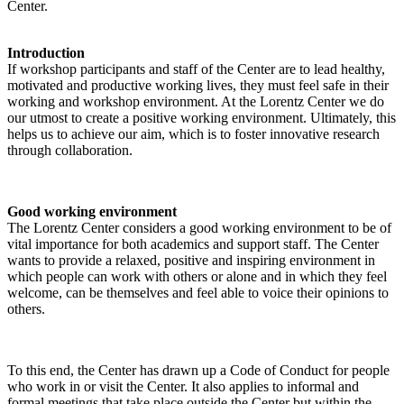
Center.
Introduction
If workshop participants and staff of the Center are to lead healthy,
motivated and productive working lives, they must feel safe in their
working and workshop environment. At the Lorentz Center we do
our utmost to create a positive working environment. Ultimately, this
helps us to achieve our aim, which is to foster innovative research
through collaboration.
Good working environment
The Lorentz Center considers a good working environment to be of
vital importance for both academics and support staff. The Center
wants to provide a relaxed, positive and inspiring environment in
which people can work with others or alone and in which they feel
welcome, can be themselves and feel able to voice their opinions to
others.
To this end, the Center has drawn up a Code of Conduct for people
who work in or visit the Center. It also applies to informal and
formal meetings that take place outside the Center but within the