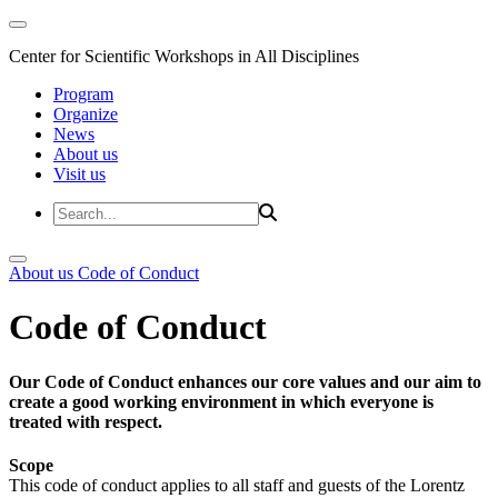
Center for Scientific Workshops in All Disciplines
Program
Organize
News
About us
Visit us
About us
Code of Conduct
Code of Conduct
Our Code of Conduct enhances our core values and our aim to
create a good working environment in which everyone is
treated with respect.
Scope
This code of conduct applies to all staff and guests of the Lorentz