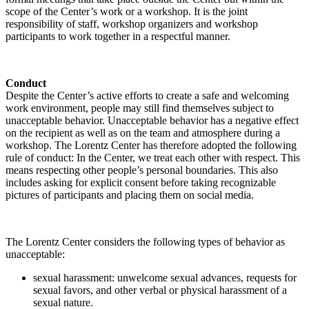
scope of the Center’s work or a workshop. It is the joint
responsibility of staff, workshop organizers and workshop
participants to work together in a respectful manner.
Conduct
Despite the Center’s active efforts to create a safe and welcoming
work environment, people may still find themselves subject to
unacceptable behavior. Unacceptable behavior has a negative effect
on the recipient as well as on the team and atmosphere during a
workshop. The Lorentz Center has therefore adopted the following
rule of conduct: In the Center, we treat each other with respect. This
means respecting other people’s personal boundaries. This also
includes asking for explicit consent before taking recognizable
pictures of participants and placing them on social media.
The Lorentz Center considers the following types of behavior as
unacceptable:
sexual harassment: unwelcome sexual advances, requests for
sexual favors, and other verbal or physical harassment of a
sexual nature.