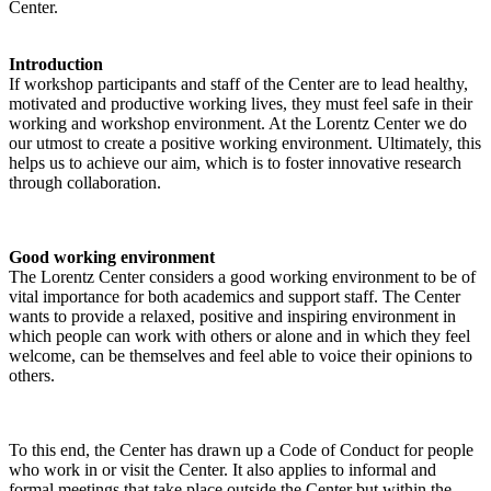
Center.
Introduction
If workshop participants and staff of the Center are to lead healthy,
motivated and productive working lives, they must feel safe in their
working and workshop environment. At the Lorentz Center we do
our utmost to create a positive working environment. Ultimately, this
helps us to achieve our aim, which is to foster innovative research
through collaboration.
Good working environment
The Lorentz Center considers a good working environment to be of
vital importance for both academics and support staff. The Center
wants to provide a relaxed, positive and inspiring environment in
which people can work with others or alone and in which they feel
welcome, can be themselves and feel able to voice their opinions to
others.
To this end, the Center has drawn up a Code of Conduct for people
who work in or visit the Center. It also applies to informal and
formal meetings that take place outside the Center but within the