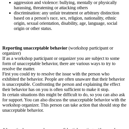
aggression and violence: bullying, mentally or physically
harassing, threatening or attacking others
discrimination: any unfair treatment or arbitrary distinction
based on a person's race, sex, religion, nationality, ethnic
origin, sexual orientation, disability, age, language, social
origin or other status.
Reporting unacceptable behavior
(workshop participant or
organizer)
If as a workshop participant or organizer you are subject to some
form of unacceptable behavior, there are various ways to try to
resolve the matter.
First you could try to resolve the issue with the person who
exhibited the behavior. People are often unaware that their behavior
is unacceptable. Confronting the person and explaining the effect
their behavior has on you is often sufficient to make it stop.
In certain situations this might be difficult to do, so you can also ask
for support. You can also discuss the unacceptable behavior with the
workshop organizer. This person can take action that should stop the
unacceptable behavior.