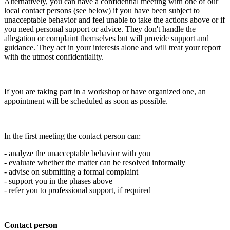
Alternatively, you can have a confidential meeting with one of our
local contact persons (see below) if you have been subject to
unacceptable behavior and feel unable to take the actions above or if
you need personal support or advice. They don't handle the
allegation or complaint themselves but will provide support and
guidance. They act in your interests alone and will treat your report
with the utmost confidentiality.
If you are taking part in a workshop or have organized one, an
appointment will be scheduled as soon as possible.
In the first meeting the contact person can:
- analyze the unacceptable behavior with you
- evaluate whether the matter can be resolved informally
- advise on submitting a formal complaint
- support you in the phases above
- refer you to professional support, if required
Contact person