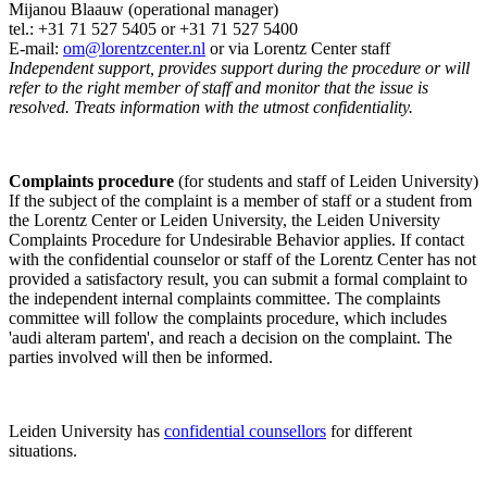
Mijanou Blaauw (operational manager)
tel.: +31 71 527
5405
or +31 71 527 5400
E-mail:
om@lorentzcenter.nl
or via Lorentz Center staff
Independent support, provides support during the procedure or will
refer to the right member of staff and monitor that the issue is
resolved. Treats information with the utmost confidentiality.
Complaints procedure
(for students and staff of Leiden University)
If the subject of the complaint is a member of staff or a student from
the Lorentz Center or Leiden University, the Leiden University
Complaints Procedure for Undesirable Behavior applies. If contact
with the confidential counselor or staff of the Lorentz Center has not
provided a satisfactory result, you can submit a formal complaint to
the independent internal complaints committee. The complaints
committee will follow the complaints procedure, which includes
'audi alteram partem', and reach a decision on the complaint. The
parties involved will then be informed.
Leiden University has
confidential counsellors
for different
situations.