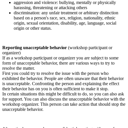
aggression and violence: bullying, mentally or physically
harassing, threatening or attacking others
discrimination: any unfair treatment or arbitrary distinction
based on a person's race, sex, religion, nationality, ethnic
origin, sexual orientation, disability, age, language, social
origin or other status.
Reporting unacceptable behavior
(workshop participant or
organizer)
If as a workshop participant or organizer you are subject to some
form of unacceptable behavior, there are various ways to try to
resolve the matter.
First you could try to resolve the issue with the person who
exhibited the behavior. People are often unaware that their behavior
is unacceptable. Confronting the person and explaining the effect
their behavior has on you is often sufficient to make it stop.
In certain situations this might be difficult to do, so you can also ask
for support. You can also discuss the unacceptable behavior with the
workshop organizer. This person can take action that should stop the
unacceptable behavior.