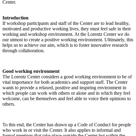
Center.
Introduction
If workshop participants and staff of the Center are to lead healthy,
motivated and productive working lives, they must feel safe in their
working and workshop environment. At the Lorentz Center we do
our utmost to create a positive working environment. Ultimately, this
helps us to achieve our aim, which is to foster innovative research
through collaboration.
Good working environment
The Lorentz Center considers a good working environment to be of
vital importance for both academics and support staff. The Center
wants to provide a relaxed, positive and inspiring environment in
which people can work with others or alone and in which they feel
welcome, can be themselves and feel able to voice their opinions to
others.
To this end, the Center has drawn up a Code of Conduct for people
who work in or visit the Center. It also applies to informal and
formal meetings that take place outside the Center but within the