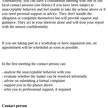
Alternatively, you can have a confidential meeting with one of our
local contact persons (see below) if you have been subject to
unacceptable behavior and feel unable to take the actions above or if
you need personal support or advice. They don't handle the
allegation or complaint themselves but will provide support and
guidance. They act in your interests alone and will treat your report
with the utmost confidentiality.
If you are taking part in a workshop or have organized one, an
appointment will be scheduled as soon as possible.
In the first meeting the contact person can:
- analyze the unacceptable behavior with you
- evaluate whether the matter can be resolved informally
- advise on submitting a formal complaint
- support you in the phases above
- refer you to professional support, if required
Contact person