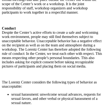
scope of the Center’s work or a workshop. It is the joint
responsibility of staff, workshop organizers and workshop
participants to work together in a respectful manner.
Conduct
Despite the Center’s active efforts to create a safe and welcoming
work environment, people may still find themselves subject to
unacceptable behavior. Unacceptable behavior has a negative effect
on the recipient as well as on the team and atmosphere during a
workshop. The Lorentz Center has therefore adopted the following
rule of conduct: In the Center, we treat each other with respect. This
means respecting other people’s personal boundaries. This also
includes asking for explicit consent before taking recognizable
pictures of participants and placing them on social media.
The Lorentz Center considers the following types of behavior as
unacceptable:
sexual harassment: unwelcome sexual advances, requests for
sexual favors, and other verbal or physical harassment of a
sexual nature.