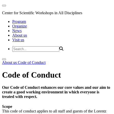
Center for Scientific Workshops in All Disciplines
Program
Organize
News
About us
Visit us
About us
Code of Conduct
Code of Conduct
Our Code of Conduct enhances our core values and our aim to
create a good working environment in which everyone is
treated with respect.
Scope
This code of conduct applies to all staff and guests of the Lorentz