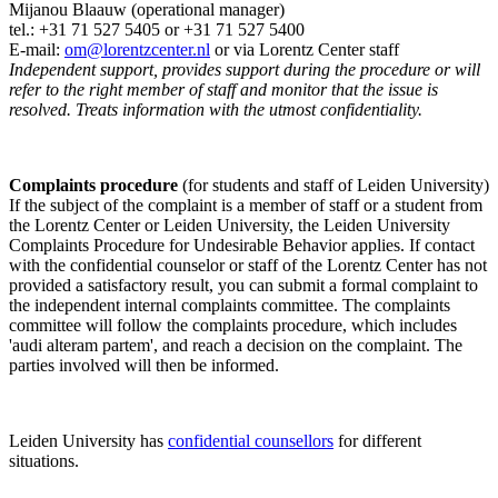
Mijanou Blaauw (operational manager)
tel.: +31 71 527
5405
or +31 71 527 5400
E-mail:
om@lorentzcenter.nl
or via Lorentz Center staff
Independent support, provides support during the procedure or will
refer to the right member of staff and monitor that the issue is
resolved. Treats information with the utmost confidentiality.
Complaints procedure
(for students and staff of Leiden University)
If the subject of the complaint is a member of staff or a student from
the Lorentz Center or Leiden University, the Leiden University
Complaints Procedure for Undesirable Behavior applies. If contact
with the confidential counselor or staff of the Lorentz Center has not
provided a satisfactory result, you can submit a formal complaint to
the independent internal complaints committee. The complaints
committee will follow the complaints procedure, which includes
'audi alteram partem', and reach a decision on the complaint. The
parties involved will then be informed.
Leiden University has
confidential counsellors
for different
situations.