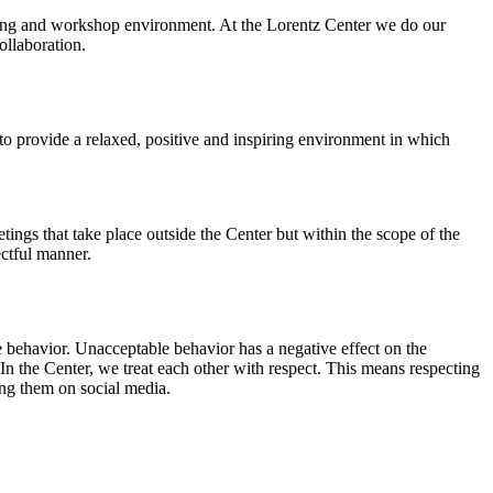
orking and workshop environment. At the Lorentz Center we do our
ollaboration.
o provide a relaxed, positive and inspiring environment in which
ings that take place outside the Center but within the scope of the
ectful manner.
e behavior. Unacceptable behavior has a negative effect on the
n the Center, we treat each other with respect. This means respecting
ing them on social media.