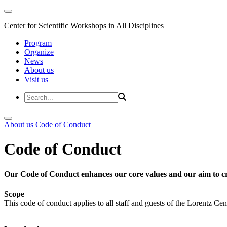
Center for Scientific Workshops in All Disciplines
Program
Organize
News
About us
Visit us
About us
Code of Conduct
Code of Conduct
Our Code of Conduct enhances our core values and our aim to cr
Scope
This code of conduct applies to all staff and guests of the Lorentz Cen