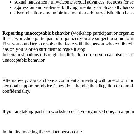
sexual harassment: unwelcome sexual advances, requests for sex
aggression and violence: bullying, mentally or physically harass
discrimination: any unfair treatment or arbitrary distinction based
Reporting unacceptable behavior
(workshop participant or organiz
If as a workshop participant or organizer you are subject to some form 
First you could try to resolve the issue with the person who exhibited
has on you is often sufficient to make it stop.
In certain situations this might be difficult to do, so you can also as
unacceptable behavior.
Alternatively, you can have a confidential meeting with one of our loc
personal support or advice. They don't handle the allegation or compla
confidentiality.
If you are taking part in a workshop or have organized one, an appoin
In the first meeting the contact person can: