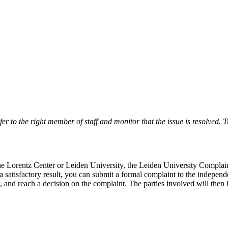
r to the right member of staff and monitor that the issue is resolved. Tr
 the Lorentz Center or Leiden University, the Leiden University Complai
 a satisfactory result, you can submit a formal complaint to the indepe
, and reach a decision on the complaint. The parties involved will then