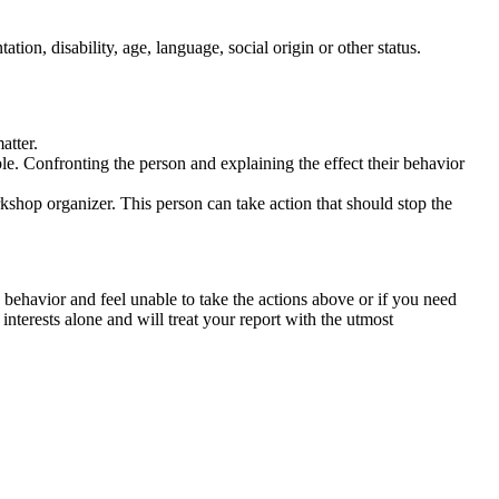
tation, disability, age, language, social origin or other status.
atter.
ble. Confronting the person and explaining the effect their behavior
rkshop organizer. This person can take action that should stop the
 behavior and feel unable to take the actions above or if you need
nterests alone and will treat your report with the utmost