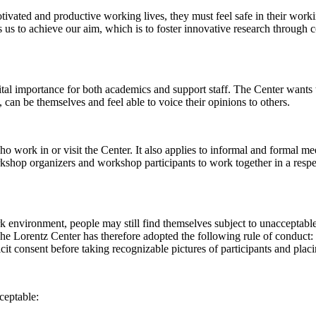
 motivated and productive working lives, they must feel safe in their w
 us to achieve our aim, which is to foster innovative research through c
al importance for both academics and support staff. The Center wants t
can be themselves and feel able to voice their opinions to others.
work in or visit the Center. It also applies to informal and formal meet
workshop organizers and workshop participants to work together in a resp
rk environment, people may still find themselves subject to unacceptabl
e Lorentz Center has therefore adopted the following rule of conduct: I
icit consent before taking recognizable pictures of participants and plac
ceptable: