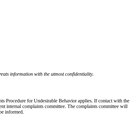
eats information with the utmost confidentiality.
nts Procedure for Undesirable Behavior applies. If contact with the
ndent internal complaints committee. The complaints committee will
 be informed.