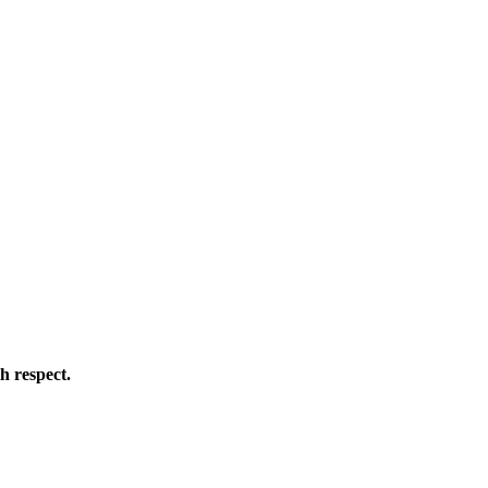
h respect.