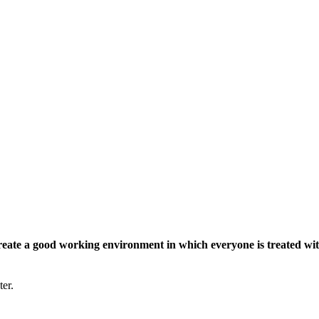
eate a good working environment in which everyone is treated wit
ter.