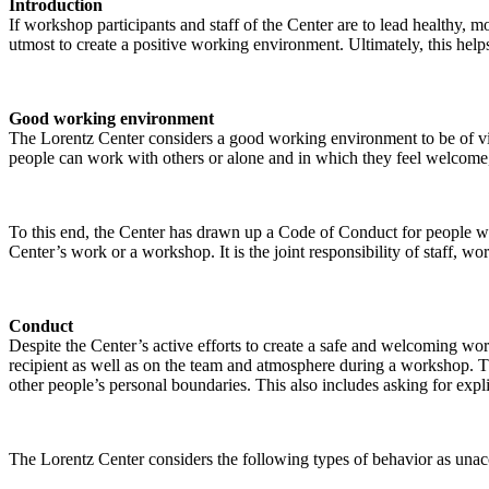
Introduction
If workshop participants and staff of the Center are to lead healthy,
utmost to create a positive working environment. Ultimately, this helps
Good working environment
The Lorentz Center considers a good working environment to be of vit
people can work with others or alone and in which they feel welcome, 
To this end, the Center has drawn up a Code of Conduct for people who 
Center’s work or a workshop. It is the joint responsibility of staff, 
Conduct
Despite the Center’s active efforts to create a safe and welcoming wo
recipient as well as on the team and atmosphere during a workshop. Th
other people’s personal boundaries. This also includes asking for expl
The Lorentz Center considers the following types of behavior as unac