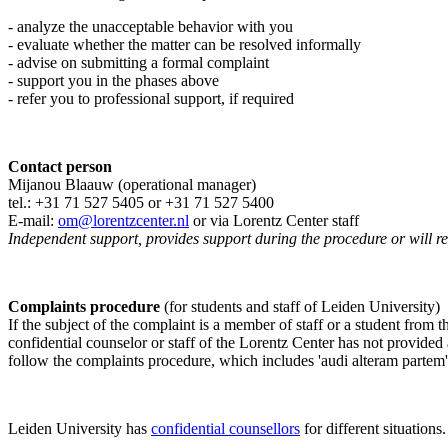
- analyze the unacceptable behavior with you
- evaluate whether the matter can be resolved informally
- advise on submitting a formal complaint
- support you in the phases above
- refer you to professional support, if required
Contact person
Mijanou Blaauw (operational manager)
tel.: +31 71 527
5405
or +31 71 527 5400
E-mail:
om@lorentzcenter.nl
or via Lorentz Center staff
Independent support, provides support during the procedure or will refe
Complaints procedure
(for students and staff of Leiden University)
If the subject of the complaint is a member of staff or a student from
confidential counselor or staff of the Lorentz Center has not provided
follow the complaints procedure, which includes 'audi alteram partem'
Leiden University has
confidential counsellors
for different situations.