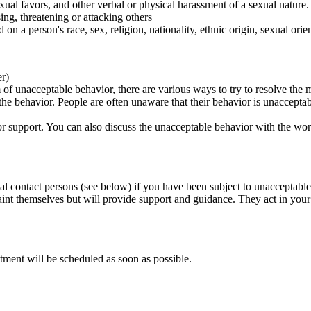
ual favors, and other verbal or physical harassment of a sexual nature.
ing, threatening or attacking others
 on a person's race, sex, religion, nationality, ethnic origin, sexual orien
er)
of unacceptable behavior, there are various ways to try to resolve the m
 the behavior. People are often unaware that their behavior is unaccepta
k for support. You can also discuss the unacceptable behavior with the wo
al contact persons (see below) if you have been subject to unacceptable
int themselves but will provide support and guidance. They act in your i
tment will be scheduled as soon as possible.