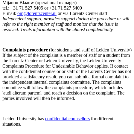
Mijanou Blaauw (operational manager)
tel.: +31 71 527
5405
or +31 71 527 5400
E-mail:
om@lorentzcenter.nl
or via Lorentz Center staff
Independent support, provides support during the procedure or will
refer to the right member of staff and monitor that the issue is
resolved. Treats information with the utmost confidentiality.
Complaints procedure
(for students and staff of Leiden University)
If the subject of the complaint is a member of staff or a student from
the Lorentz Center or Leiden University, the Leiden University
Complaints Procedure for Undesirable Behavior applies. If contact
with the confidential counselor or staff of the Lorentz Center has not
provided a satisfactory result, you can submit a formal complaint to
the independent internal complaints committee. The complaints
committee will follow the complaints procedure, which includes
'audi alteram partem', and reach a decision on the complaint. The
parties involved will then be informed.
Leiden University has
confidential counsellors
for different
situations.