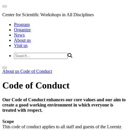
Center for Scientific Workshops in All Disciplines
Program
Organize
News
About us
Visit us
About us
Code of Conduct
Code of Conduct
Our Code of Conduct enhances our core values and our aim to
create a good working environment in which everyone is
treated with respect.
Scope
This code of conduct applies to all staff and guests of the Lorentz