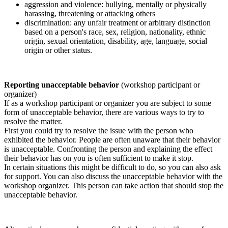
aggression and violence: bullying, mentally or physically
harassing, threatening or attacking others
discrimination: any unfair treatment or arbitrary distinction
based on a person's race, sex, religion, nationality, ethnic
origin, sexual orientation, disability, age, language, social
origin or other status.
Reporting unacceptable behavior
(workshop participant or
organizer)
If as a workshop participant or organizer you are subject to some
form of unacceptable behavior, there are various ways to try to
resolve the matter.
First you could try to resolve the issue with the person who
exhibited the behavior. People are often unaware that their behavior
is unacceptable. Confronting the person and explaining the effect
their behavior has on you is often sufficient to make it stop.
In certain situations this might be difficult to do, so you can also ask
for support. You can also discuss the unacceptable behavior with the
workshop organizer. This person can take action that should stop the
unacceptable behavior.