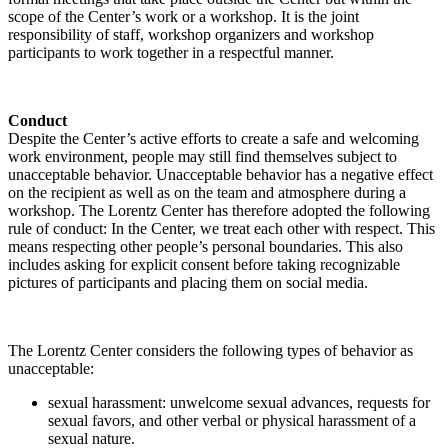
scope of the Center’s work or a workshop. It is the joint
responsibility of staff, workshop organizers and workshop
participants to work together in a respectful manner.
Conduct
Despite the Center’s active efforts to create a safe and welcoming
work environment, people may still find themselves subject to
unacceptable behavior. Unacceptable behavior has a negative effect
on the recipient as well as on the team and atmosphere during a
workshop. The Lorentz Center has therefore adopted the following
rule of conduct: In the Center, we treat each other with respect. This
means respecting other people’s personal boundaries. This also
includes asking for explicit consent before taking recognizable
pictures of participants and placing them on social media.
The Lorentz Center considers the following types of behavior as
unacceptable:
sexual harassment: unwelcome sexual advances, requests for
sexual favors, and other verbal or physical harassment of a
sexual nature.