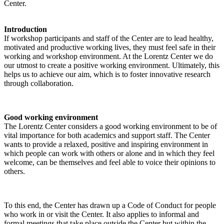
Center.
Introduction
If workshop participants and staff of the Center are to lead healthy,
motivated and productive working lives, they must feel safe in their
working and workshop environment. At the Lorentz Center we do
our utmost to create a positive working environment. Ultimately, this
helps us to achieve our aim, which is to foster innovative research
through collaboration.
Good working environment
The Lorentz Center considers a good working environment to be of
vital importance for both academics and support staff. The Center
wants to provide a relaxed, positive and inspiring environment in
which people can work with others or alone and in which they feel
welcome, can be themselves and feel able to voice their opinions to
others.
To this end, the Center has drawn up a Code of Conduct for people
who work in or visit the Center. It also applies to informal and
formal meetings that take place outside the Center but within the