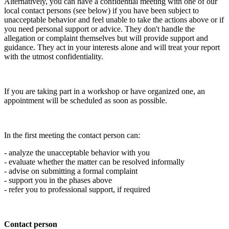
Alternatively, you can have a confidential meeting with one of our
local contact persons (see below) if you have been subject to
unacceptable behavior and feel unable to take the actions above or if
you need personal support or advice. They don't handle the
allegation or complaint themselves but will provide support and
guidance. They act in your interests alone and will treat your report
with the utmost confidentiality.
If you are taking part in a workshop or have organized one, an
appointment will be scheduled as soon as possible.
In the first meeting the contact person can:
- analyze the unacceptable behavior with you
- evaluate whether the matter can be resolved informally
- advise on submitting a formal complaint
- support you in the phases above
- refer you to professional support, if required
Contact person