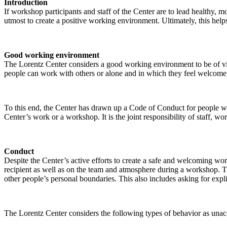
Introduction
If workshop participants and staff of the Center are to lead healthy,
utmost to create a positive working environment. Ultimately, this helps
Good working environment
The Lorentz Center considers a good working environment to be of vit
people can work with others or alone and in which they feel welcome, 
To this end, the Center has drawn up a Code of Conduct for people who 
Center’s work or a workshop. It is the joint responsibility of staff, 
Conduct
Despite the Center’s active efforts to create a safe and welcoming wo
recipient as well as on the team and atmosphere during a workshop. Th
other people’s personal boundaries. This also includes asking for expl
The Lorentz Center considers the following types of behavior as unac