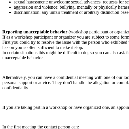
sexual harassment: unwelcome sexual advances, requests for sex
aggression and violence: bullying, mentally or physically harass
discrimination: any unfair treatment or arbitrary distinction based
Reporting unacceptable behavior
(workshop participant or organiz
If as a workshop participant or organizer you are subject to some form 
First you could try to resolve the issue with the person who exhibited
has on you is often sufficient to make it stop.
In certain situations this might be difficult to do, so you can also as
unacceptable behavior.
Alternatively, you can have a confidential meeting with one of our loc
personal support or advice. They don't handle the allegation or compla
confidentiality.
If you are taking part in a workshop or have organized one, an appoin
In the first meeting the contact person can: