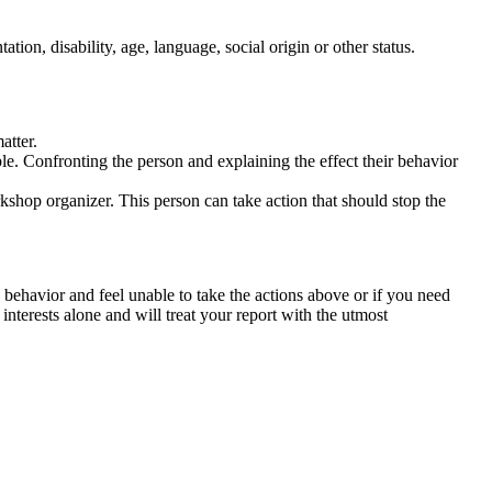
tation, disability, age, language, social origin or other status.
atter.
ble. Confronting the person and explaining the effect their behavior
rkshop organizer. This person can take action that should stop the
 behavior and feel unable to take the actions above or if you need
nterests alone and will treat your report with the utmost