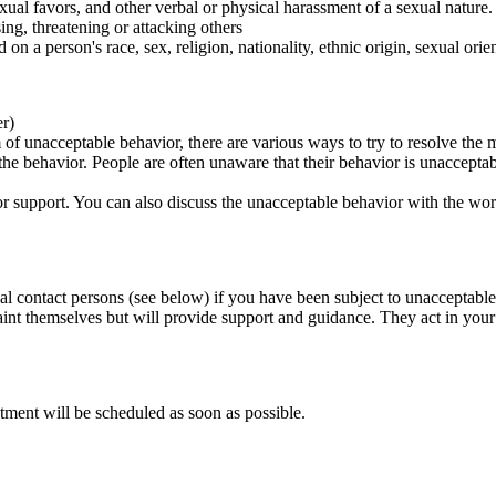
ual favors, and other verbal or physical harassment of a sexual nature.
ing, threatening or attacking others
 on a person's race, sex, religion, nationality, ethnic origin, sexual orien
er)
of unacceptable behavior, there are various ways to try to resolve the m
 the behavior. People are often unaware that their behavior is unaccepta
k for support. You can also discuss the unacceptable behavior with the wo
al contact persons (see below) if you have been subject to unacceptable
int themselves but will provide support and guidance. They act in your i
tment will be scheduled as soon as possible.