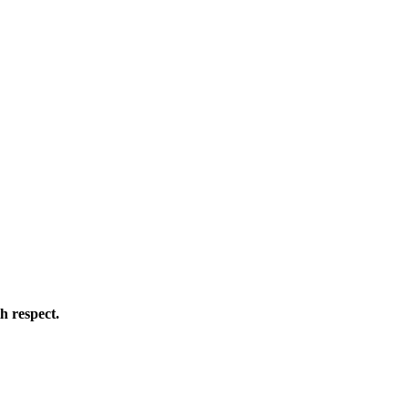
h respect.