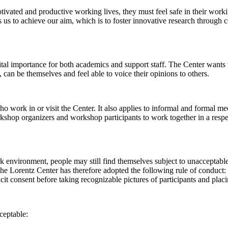
 motivated and productive working lives, they must feel safe in their w
 us to achieve our aim, which is to foster innovative research through c
al importance for both academics and support staff. The Center wants t
can be themselves and feel able to voice their opinions to others.
work in or visit the Center. It also applies to informal and formal meet
workshop organizers and workshop participants to work together in a resp
rk environment, people may still find themselves subject to unacceptabl
e Lorentz Center has therefore adopted the following rule of conduct: I
icit consent before taking recognizable pictures of participants and plac
ceptable: