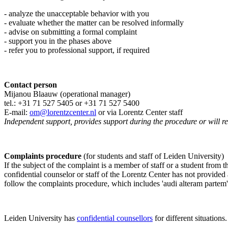
- analyze the unacceptable behavior with you
- evaluate whether the matter can be resolved informally
- advise on submitting a formal complaint
- support you in the phases above
- refer you to professional support, if required
Contact person
Mijanou Blaauw (operational manager)
tel.: +31 71 527
5405
or +31 71 527 5400
E-mail:
om@lorentzcenter.nl
or via Lorentz Center staff
Independent support, provides support during the procedure or will refe
Complaints procedure
(for students and staff of Leiden University)
If the subject of the complaint is a member of staff or a student from
confidential counselor or staff of the Lorentz Center has not provided
follow the complaints procedure, which includes 'audi alteram partem'
Leiden University has
confidential counsellors
for different situations.