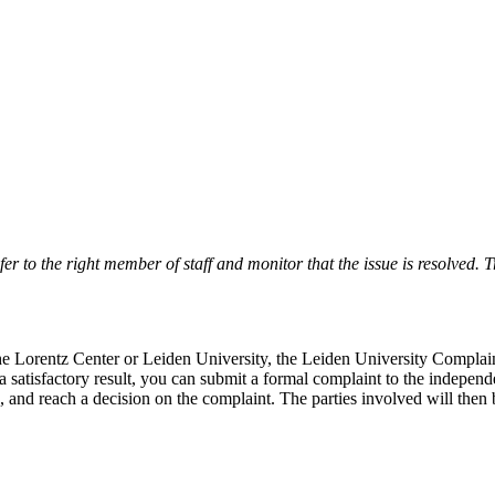
r to the right member of staff and monitor that the issue is resolved. Tr
 the Lorentz Center or Leiden University, the Leiden University Complai
 a satisfactory result, you can submit a formal complaint to the indepe
, and reach a decision on the complaint. The parties involved will then