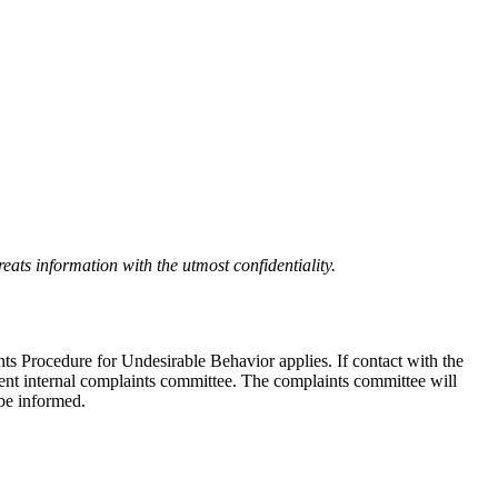
eats information with the utmost confidentiality.
nts Procedure for Undesirable Behavior applies. If contact with the
ndent internal complaints committee. The complaints committee will
 be informed.