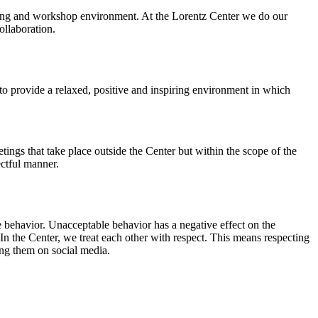
orking and workshop environment. At the Lorentz Center we do our
ollaboration.
o provide a relaxed, positive and inspiring environment in which
ings that take place outside the Center but within the scope of the
ectful manner.
e behavior. Unacceptable behavior has a negative effect on the
n the Center, we treat each other with respect. This means respecting
ing them on social media.