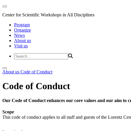
Center for Scientific Workshops in All Disciplines
Program
Organize
News
About us
Visit us
About us
Code of Conduct
Code of Conduct
Our Code of Conduct enhances our core values and our aim to cr
Scope
This code of conduct applies to all staff and guests of the Lorentz Cen