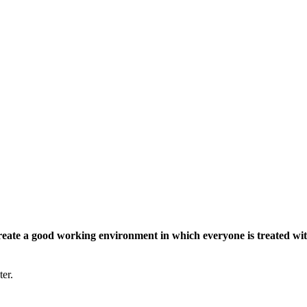
eate a good working environment in which everyone is treated wit
ter.