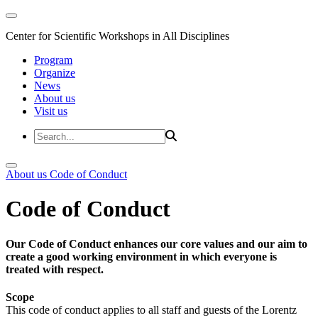
Center for Scientific Workshops in All Disciplines
Program
Organize
News
About us
Visit us
About us
Code of Conduct
Code of Conduct
Our Code of Conduct enhances our core values and our aim to
create a good working environment in which everyone is
treated with respect.
Scope
This code of conduct applies to all staff and guests of the Lorentz