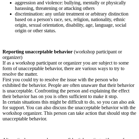
aggression and violence: bullying, mentally or physically
harassing, threatening or attacking others
discrimination: any unfair treatment or arbitrary distinction
based on a person's race, sex, religion, nationality, ethnic
origin, sexual orientation, disability, age, language, social
origin or other status.
Reporting unacceptable behavior
(workshop participant or
organizer)
If as a workshop participant or organizer you are subject to some
form of unacceptable behavior, there are various ways to try to
resolve the matter.
First you could try to resolve the issue with the person who
exhibited the behavior. People are often unaware that their behavior
is unacceptable. Confronting the person and explaining the effect
their behavior has on you is often sufficient to make it stop.
In certain situations this might be difficult to do, so you can also ask
for support. You can also discuss the unacceptable behavior with the
workshop organizer. This person can take action that should stop the
unacceptable behavior.