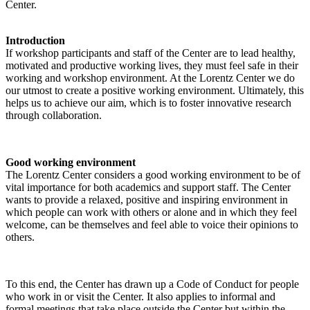
Center.
Introduction
If workshop participants and staff of the Center are to lead healthy,
motivated and productive working lives, they must feel safe in their
working and workshop environment. At the Lorentz Center we do
our utmost to create a positive working environment. Ultimately, this
helps us to achieve our aim, which is to foster innovative research
through collaboration.
Good working environment
The Lorentz Center considers a good working environment to be of
vital importance for both academics and support staff. The Center
wants to provide a relaxed, positive and inspiring environment in
which people can work with others or alone and in which they feel
welcome, can be themselves and feel able to voice their opinions to
others.
To this end, the Center has drawn up a Code of Conduct for people
who work in or visit the Center. It also applies to informal and
formal meetings that take place outside the Center but within the