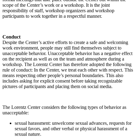
scope of the Center’s work or a workshop. It is the joint
responsibility of staff, workshop organizers and workshop
participants to work together in a respectful manner.
Conduct
Despite the Center’s active efforts to create a safe and welcoming
work environment, people may still find themselves subject to
unacceptable behavior. Unacceptable behavior has a negative effect
on the recipient as well as on the team and atmosphere during a
workshop. The Lorentz Center has therefore adopted the following
rule of conduct: In the Center, we treat each other with respect. This
means respecting other people’s personal boundaries. This also
includes asking for explicit consent before taking recognizable
pictures of participants and placing them on social media.
The Lorentz Center considers the following types of behavior as
unacceptable:
sexual harassment: unwelcome sexual advances, requests for
sexual favors, and other verbal or physical harassment of a
sexual nature.