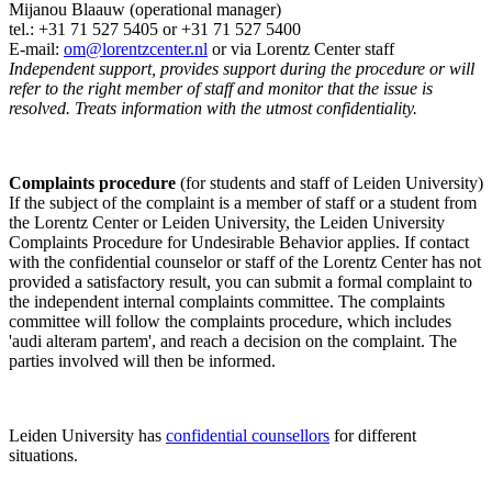
Mijanou Blaauw (operational manager)
tel.: +31 71 527
5405
or +31 71 527 5400
E-mail:
om@lorentzcenter.nl
or via Lorentz Center staff
Independent support, provides support during the procedure or will
refer to the right member of staff and monitor that the issue is
resolved. Treats information with the utmost confidentiality.
Complaints procedure
(for students and staff of Leiden University)
If the subject of the complaint is a member of staff or a student from
the Lorentz Center or Leiden University, the Leiden University
Complaints Procedure for Undesirable Behavior applies. If contact
with the confidential counselor or staff of the Lorentz Center has not
provided a satisfactory result, you can submit a formal complaint to
the independent internal complaints committee. The complaints
committee will follow the complaints procedure, which includes
'audi alteram partem', and reach a decision on the complaint. The
parties involved will then be informed.
Leiden University has
confidential counsellors
for different
situations.