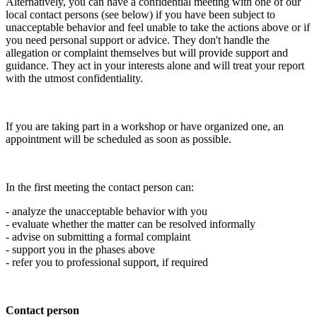
Alternatively, you can have a confidential meeting with one of our
local contact persons (see below) if you have been subject to
unacceptable behavior and feel unable to take the actions above or if
you need personal support or advice. They don't handle the
allegation or complaint themselves but will provide support and
guidance. They act in your interests alone and will treat your report
with the utmost confidentiality.
If you are taking part in a workshop or have organized one, an
appointment will be scheduled as soon as possible.
In the first meeting the contact person can:
- analyze the unacceptable behavior with you
- evaluate whether the matter can be resolved informally
- advise on submitting a formal complaint
- support you in the phases above
- refer you to professional support, if required
Contact person