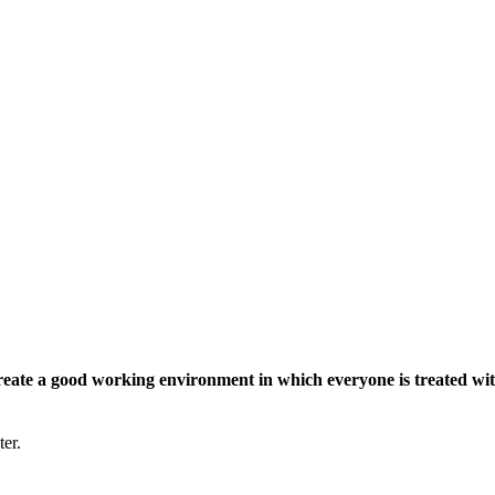
eate a good working environment in which everyone is treated wit
ter.