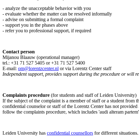
- analyze the unacceptable behavior with you
- evaluate whether the matter can be resolved informally
- advise on submitting a formal complaint
- support you in the phases above
- refer you to professional support, if required
Contact person
Mijanou Blaauw (operational manager)
tel.: +31 71 527
5405
or +31 71 527 5400
E-mail:
om@lorentzcenter.nl
or via Lorentz Center staff
Independent support, provides support during the procedure or will refe
Complaints procedure
(for students and staff of Leiden University)
If the subject of the complaint is a member of staff or a student from
confidential counselor or staff of the Lorentz Center has not provided
follow the complaints procedure, which includes 'audi alteram partem'
Leiden University has
confidential counsellors
for different situations.