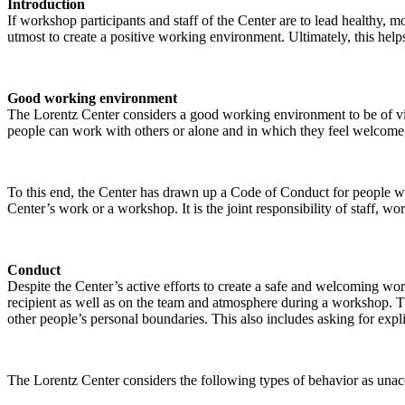
Introduction
If workshop participants and staff of the Center are to lead healthy,
utmost to create a positive working environment. Ultimately, this helps
Good working environment
The Lorentz Center considers a good working environment to be of vit
people can work with others or alone and in which they feel welcome, 
To this end, the Center has drawn up a Code of Conduct for people who 
Center’s work or a workshop. It is the joint responsibility of staff, 
Conduct
Despite the Center’s active efforts to create a safe and welcoming wo
recipient as well as on the team and atmosphere during a workshop. Th
other people’s personal boundaries. This also includes asking for expl
The Lorentz Center considers the following types of behavior as unac