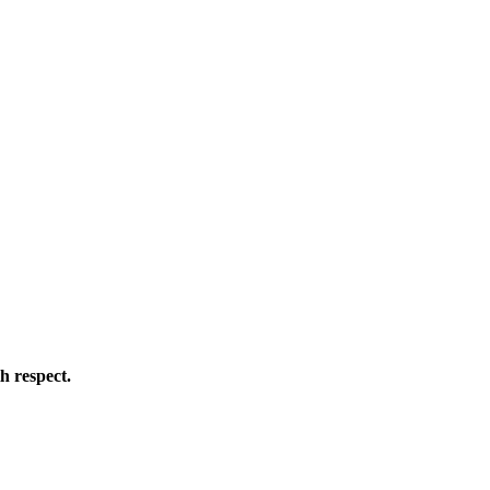
h respect.