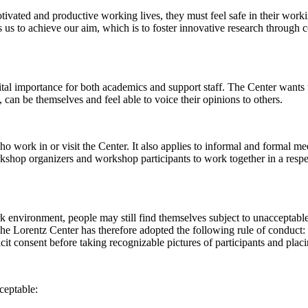
 motivated and productive working lives, they must feel safe in their w
 us to achieve our aim, which is to foster innovative research through c
al importance for both academics and support staff. The Center wants t
can be themselves and feel able to voice their opinions to others.
work in or visit the Center. It also applies to informal and formal meet
workshop organizers and workshop participants to work together in a resp
rk environment, people may still find themselves subject to unacceptabl
e Lorentz Center has therefore adopted the following rule of conduct: I
icit consent before taking recognizable pictures of participants and plac
ceptable: