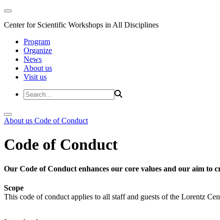
Center for Scientific Workshops in All Disciplines
Program
Organize
News
About us
Visit us
About us
Code of Conduct
Code of Conduct
Our Code of Conduct enhances our core values and our aim to cr
Scope
This code of conduct applies to all staff and guests of the Lorentz Cen