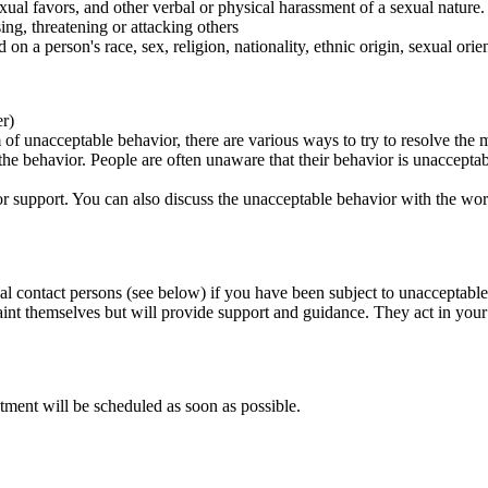
ual favors, and other verbal or physical harassment of a sexual nature.
ing, threatening or attacking others
 on a person's race, sex, religion, nationality, ethnic origin, sexual orien
er)
of unacceptable behavior, there are various ways to try to resolve the m
 the behavior. People are often unaware that their behavior is unaccepta
k for support. You can also discuss the unacceptable behavior with the wo
al contact persons (see below) if you have been subject to unacceptable
int themselves but will provide support and guidance. They act in your i
tment will be scheduled as soon as possible.