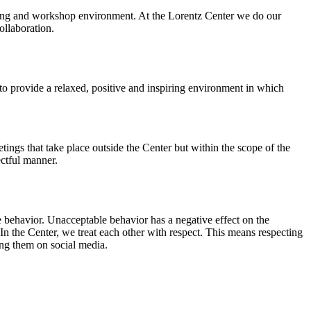
orking and workshop environment. At the Lorentz Center we do our
ollaboration.
o provide a relaxed, positive and inspiring environment in which
ings that take place outside the Center but within the scope of the
ectful manner.
e behavior. Unacceptable behavior has a negative effect on the
n the Center, we treat each other with respect. This means respecting
ing them on social media.