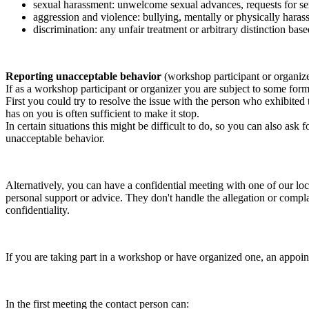
sexual harassment: unwelcome sexual advances, requests for sex
aggression and violence: bullying, mentally or physically harass
discrimination: any unfair treatment or arbitrary distinction based
Reporting unacceptable behavior
(workshop participant or organiz
If as a workshop participant or organizer you are subject to some form 
First you could try to resolve the issue with the person who exhibited
has on you is often sufficient to make it stop.
In certain situations this might be difficult to do, so you can also as
unacceptable behavior.
Alternatively, you can have a confidential meeting with one of our loc
personal support or advice. They don't handle the allegation or compla
confidentiality.
If you are taking part in a workshop or have organized one, an appoin
In the first meeting the contact person can: