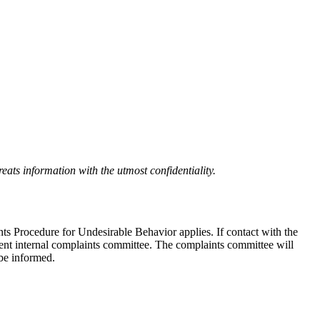
eats information with the utmost confidentiality.
nts Procedure for Undesirable Behavior applies. If contact with the
ndent internal complaints committee. The complaints committee will
 be informed.