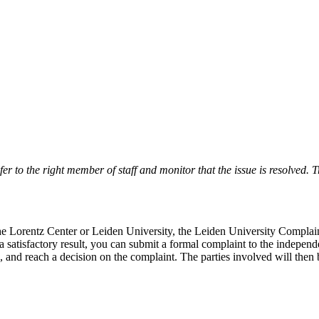
r to the right member of staff and monitor that the issue is resolved. Tr
 the Lorentz Center or Leiden University, the Leiden University Complai
 a satisfactory result, you can submit a formal complaint to the indepe
, and reach a decision on the complaint. The parties involved will then