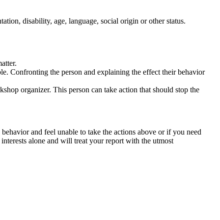
tation, disability, age, language, social origin or other status.
atter.
ble. Confronting the person and explaining the effect their behavior
rkshop organizer. This person can take action that should stop the
 behavior and feel unable to take the actions above or if you need
nterests alone and will treat your report with the utmost