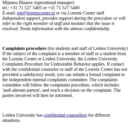
Mijanou Blaauw (operational manager)
tel.: +31 71 527
5405
or +31 71 527 5400
E-mail:
om@lorentzcenter.nl
or via Lorentz Center staff
Independent support, provides support during the procedure or will
refer to the right member of staff and monitor that the issue is
resolved. Treats information with the utmost confidentiality.
Complaints procedure
(for students and staff of Leiden University)
If the subject of the complaint is a member of staff or a student from
the Lorentz Center or Leiden University, the Leiden University
Complaints Procedure for Undesirable Behavior applies. If contact
with the confidential counselor or staff of the Lorentz Center has not
provided a satisfactory result, you can submit a formal complaint to
the independent internal complaints committee. The complaints
committee will follow the complaints procedure, which includes
'audi alteram partem', and reach a decision on the complaint. The
parties involved will then be informed.
Leiden University has
confidential counsellors
for different
situations.