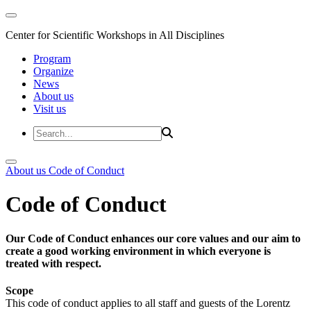
Center for Scientific Workshops in All Disciplines
Program
Organize
News
About us
Visit us
About us
Code of Conduct
Code of Conduct
Our Code of Conduct enhances our core values and our aim to
create a good working environment in which everyone is
treated with respect.
Scope
This code of conduct applies to all staff and guests of the Lorentz