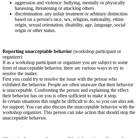
aggression and violence: bullying, mentally or physically
harassing, threatening or attacking others
discrimination: any unfair treatment or arbitrary distinction
based on a person's race, sex, religion, nationality, ethnic
origin, sexual orientation, disability, age, language, social
origin or other status.
Reporting unacceptable behavior
(workshop participant or
organizer)
If as a workshop participant or organizer you are subject to some
form of unacceptable behavior, there are various ways to try to
resolve the matter.
First you could try to resolve the issue with the person who
exhibited the behavior. People are often unaware that their behavior
is unacceptable. Confronting the person and explaining the effect
their behavior has on you is often sufficient to make it stop.
In certain situations this might be difficult to do, so you can also ask
for support. You can also discuss the unacceptable behavior with the
workshop organizer. This person can take action that should stop the
unacceptable behavior.