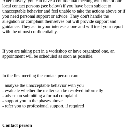
Alternatively, you can have a confidential meeting with one of our
local contact persons (see below) if you have been subject to
unacceptable behavior and feel unable to take the actions above or if
you need personal support or advice. They don't handle the
allegation or complaint themselves but will provide support and
guidance. They act in your interests alone and will treat your report
with the utmost confidentiality.
If you are taking part in a workshop or have organized one, an
appointment will be scheduled as soon as possible.
In the first meeting the contact person can:
- analyze the unacceptable behavior with you
- evaluate whether the matter can be resolved informally
- advise on submitting a formal complaint
- support you in the phases above
- refer you to professional support, if required
Contact person