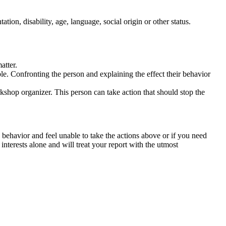
tation, disability, age, language, social origin or other status.
atter.
ble. Confronting the person and explaining the effect their behavior
rkshop organizer. This person can take action that should stop the
 behavior and feel unable to take the actions above or if you need
nterests alone and will treat your report with the utmost