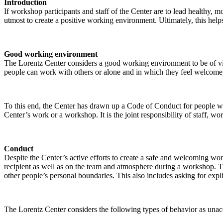
Introduction
If workshop participants and staff of the Center are to lead healthy,
utmost to create a positive working environment. Ultimately, this helps
Good working environment
The Lorentz Center considers a good working environment to be of vit
people can work with others or alone and in which they feel welcome, 
To this end, the Center has drawn up a Code of Conduct for people who 
Center’s work or a workshop. It is the joint responsibility of staff, 
Conduct
Despite the Center’s active efforts to create a safe and welcoming wo
recipient as well as on the team and atmosphere during a workshop. Th
other people’s personal boundaries. This also includes asking for expl
The Lorentz Center considers the following types of behavior as unac