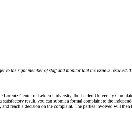
r to the right member of staff and monitor that the issue is resolved. Tr
 the Lorentz Center or Leiden University, the Leiden University Complai
 a satisfactory result, you can submit a formal complaint to the indepe
, and reach a decision on the complaint. The parties involved will then