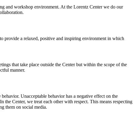
orking and workshop environment. At the Lorentz Center we do our
ollaboration.
o provide a relaxed, positive and inspiring environment in which
ings that take place outside the Center but within the scope of the
ectful manner.
e behavior. Unacceptable behavior has a negative effect on the
n the Center, we treat each other with respect. This means respecting
ing them on social media.