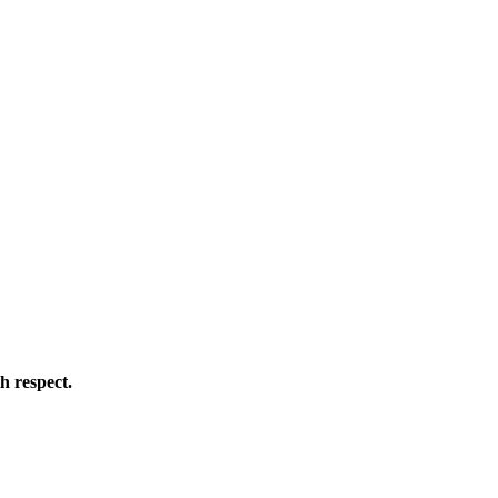
h respect.