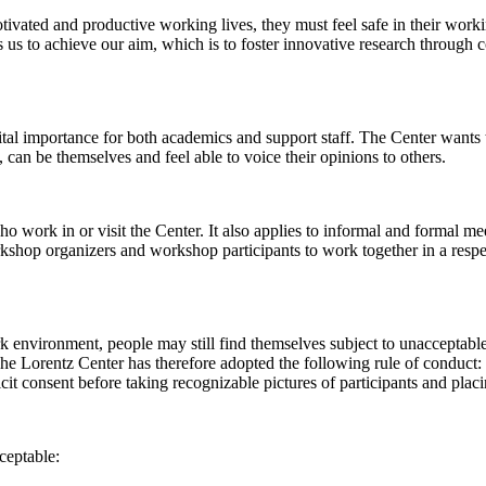
 motivated and productive working lives, they must feel safe in their w
 us to achieve our aim, which is to foster innovative research through c
al importance for both academics and support staff. The Center wants t
can be themselves and feel able to voice their opinions to others.
work in or visit the Center. It also applies to informal and formal meet
workshop organizers and workshop participants to work together in a resp
rk environment, people may still find themselves subject to unacceptabl
e Lorentz Center has therefore adopted the following rule of conduct: I
icit consent before taking recognizable pictures of participants and plac
ceptable: