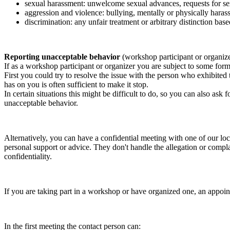
sexual harassment: unwelcome sexual advances, requests for sex
aggression and violence: bullying, mentally or physically harass
discrimination: any unfair treatment or arbitrary distinction based
Reporting unacceptable behavior
(workshop participant or organiz
If as a workshop participant or organizer you are subject to some form 
First you could try to resolve the issue with the person who exhibited
has on you is often sufficient to make it stop.
In certain situations this might be difficult to do, so you can also as
unacceptable behavior.
Alternatively, you can have a confidential meeting with one of our loc
personal support or advice. They don't handle the allegation or compla
confidentiality.
If you are taking part in a workshop or have organized one, an appoin
In the first meeting the contact person can: