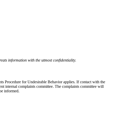
eats information with the utmost confidentiality.
nts Procedure for Undesirable Behavior applies. If contact with the
ndent internal complaints committee. The complaints committee will
 be informed.