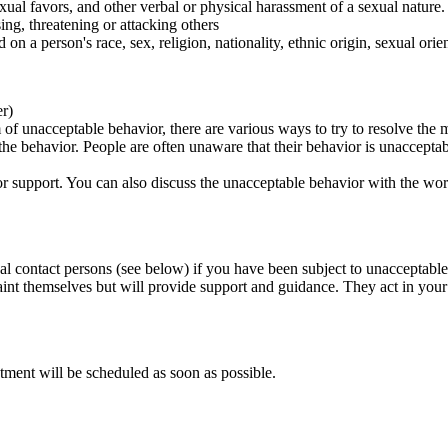
ual favors, and other verbal or physical harassment of a sexual nature.
ing, threatening or attacking others
 on a person's race, sex, religion, nationality, ethnic origin, sexual orien
er)
of unacceptable behavior, there are various ways to try to resolve the m
 the behavior. People are often unaware that their behavior is unaccepta
k for support. You can also discuss the unacceptable behavior with the wo
al contact persons (see below) if you have been subject to unacceptable
int themselves but will provide support and guidance. They act in your i
tment will be scheduled as soon as possible.