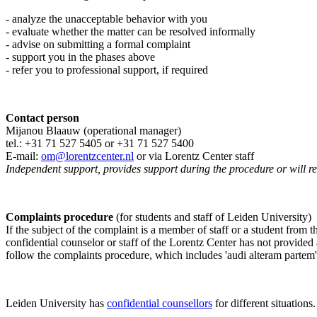
- analyze the unacceptable behavior with you
- evaluate whether the matter can be resolved informally
- advise on submitting a formal complaint
- support you in the phases above
- refer you to professional support, if required
Contact person
Mijanou Blaauw (operational manager)
tel.: +31 71 527
5405
or +31 71 527 5400
E-mail:
om@lorentzcenter.nl
or via Lorentz Center staff
Independent support, provides support during the procedure or will refe
Complaints procedure
(for students and staff of Leiden University)
If the subject of the complaint is a member of staff or a student from
confidential counselor or staff of the Lorentz Center has not provided
follow the complaints procedure, which includes 'audi alteram partem'
Leiden University has
confidential counsellors
for different situations.