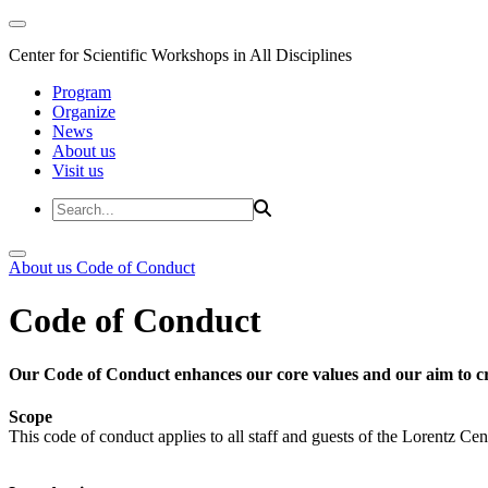
Center for Scientific Workshops in All Disciplines
Program
Organize
News
About us
Visit us
About us
Code of Conduct
Code of Conduct
Our Code of Conduct enhances our core values and our aim to cr
Scope
This code of conduct applies to all staff and guests of the Lorentz Cen