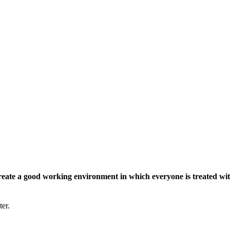
eate a good working environment in which everyone is treated wit
ter.