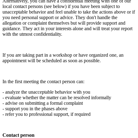
Alternatively, you can have a confidential meeting with one of our
local contact persons (see below) if you have been subject to
unacceptable behavior and feel unable to take the actions above or if
you need personal support or advice. They don't handle the
allegation or complaint themselves but will provide support and
guidance. They act in your interests alone and will treat your report
with the utmost confidentiality.
If you are taking part in a workshop or have organized one, an
appointment will be scheduled as soon as possible.
In the first meeting the contact person can:
- analyze the unacceptable behavior with you
- evaluate whether the matter can be resolved informally
- advise on submitting a formal complaint
- support you in the phases above
- refer you to professional support, if required
Contact person