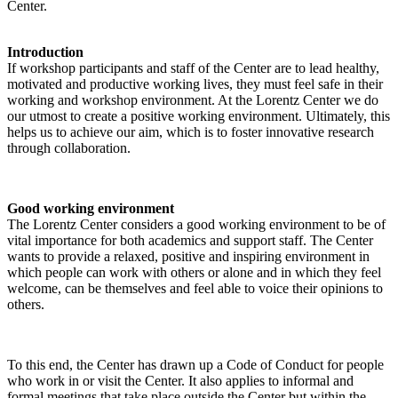
Center.
Introduction
If workshop participants and staff of the Center are to lead healthy,
motivated and productive working lives, they must feel safe in their
working and workshop environment. At the Lorentz Center we do
our utmost to create a positive working environment. Ultimately, this
helps us to achieve our aim, which is to foster innovative research
through collaboration.
Good working environment
The Lorentz Center considers a good working environment to be of
vital importance for both academics and support staff. The Center
wants to provide a relaxed, positive and inspiring environment in
which people can work with others or alone and in which they feel
welcome, can be themselves and feel able to voice their opinions to
others.
To this end, the Center has drawn up a Code of Conduct for people
who work in or visit the Center. It also applies to informal and
formal meetings that take place outside the Center but within the