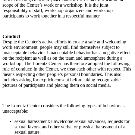
scope of the Center’s work or a workshop. It is the joint
responsibility of staff, workshop organizers and workshop
participants to work together in a respectful manner.
Conduct
Despite the Center’s active efforts to create a safe and welcoming
work environment, people may still find themselves subject to
unacceptable behavior. Unacceptable behavior has a negative effect
on the recipient as well as on the team and atmosphere during a
workshop. The Lorentz Center has therefore adopted the following
rule of conduct: In the Center, we treat each other with respect. This
means respecting other people’s personal boundaries. This also
includes asking for explicit consent before taking recognizable
pictures of participants and placing them on social media.
The Lorentz Center considers the following types of behavior as
unacceptable:
sexual harassment: unwelcome sexual advances, requests for
sexual favors, and other verbal or physical harassment of a
sexual nature.