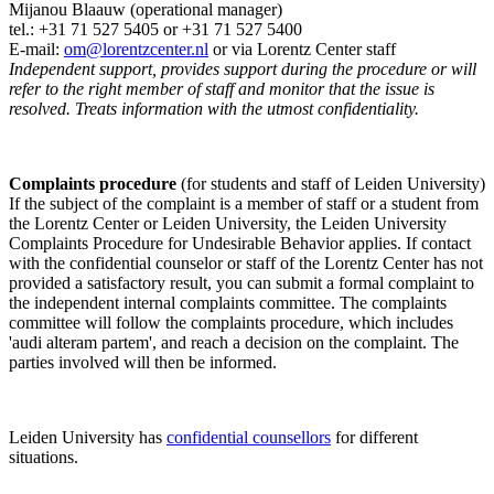
Mijanou Blaauw (operational manager)
tel.: +31 71 527
5405
or +31 71 527 5400
E-mail:
om@lorentzcenter.nl
or via Lorentz Center staff
Independent support, provides support during the procedure or will
refer to the right member of staff and monitor that the issue is
resolved. Treats information with the utmost confidentiality.
Complaints procedure
(for students and staff of Leiden University)
If the subject of the complaint is a member of staff or a student from
the Lorentz Center or Leiden University, the Leiden University
Complaints Procedure for Undesirable Behavior applies. If contact
with the confidential counselor or staff of the Lorentz Center has not
provided a satisfactory result, you can submit a formal complaint to
the independent internal complaints committee. The complaints
committee will follow the complaints procedure, which includes
'audi alteram partem', and reach a decision on the complaint. The
parties involved will then be informed.
Leiden University has
confidential counsellors
for different
situations.