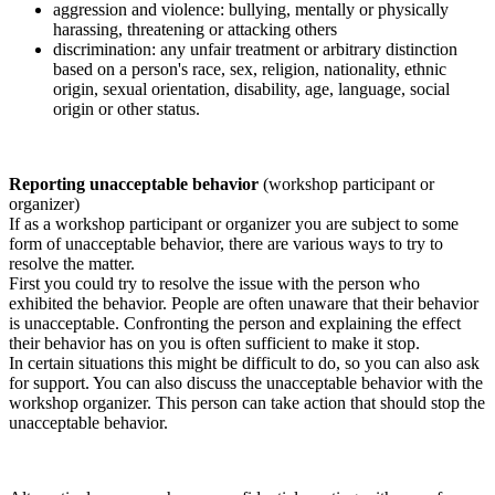
aggression and violence: bullying, mentally or physically
harassing, threatening or attacking others
discrimination: any unfair treatment or arbitrary distinction
based on a person's race, sex, religion, nationality, ethnic
origin, sexual orientation, disability, age, language, social
origin or other status.
Reporting unacceptable behavior
(workshop participant or
organizer)
If as a workshop participant or organizer you are subject to some
form of unacceptable behavior, there are various ways to try to
resolve the matter.
First you could try to resolve the issue with the person who
exhibited the behavior. People are often unaware that their behavior
is unacceptable. Confronting the person and explaining the effect
their behavior has on you is often sufficient to make it stop.
In certain situations this might be difficult to do, so you can also ask
for support. You can also discuss the unacceptable behavior with the
workshop organizer. This person can take action that should stop the
unacceptable behavior.