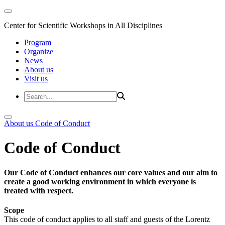
Center for Scientific Workshops in All Disciplines
Program
Organize
News
About us
Visit us
About us
Code of Conduct
Code of Conduct
Our Code of Conduct enhances our core values and our aim to
create a good working environment in which everyone is
treated with respect.
Scope
This code of conduct applies to all staff and guests of the Lorentz