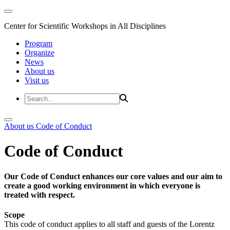
Center for Scientific Workshops in All Disciplines
Program
Organize
News
About us
Visit us
About us
Code of Conduct
Code of Conduct
Our Code of Conduct enhances our core values and our aim to
create a good working environment in which everyone is
treated with respect.
Scope
This code of conduct applies to all staff and guests of the Lorentz