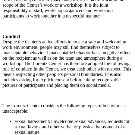
scope of the Center’s work or a workshop. It is the joint
responsibility of staff, workshop organizers and workshop
participants to work together in a respectful manner.
Conduct
Despite the Center’s active efforts to create a safe and welcoming
work environment, people may still find themselves subject to
unacceptable behavior. Unacceptable behavior has a negative effect
on the recipient as well as on the team and atmosphere during a
workshop. The Lorentz Center has therefore adopted the following
rule of conduct: In the Center, we treat each other with respect. This
means respecting other people’s personal boundaries. This also
includes asking for explicit consent before taking recognizable
pictures of participants and placing them on social media.
The Lorentz Center considers the following types of behavior as
unacceptable:
sexual harassment: unwelcome sexual advances, requests for
sexual favors, and other verbal or physical harassment of a
sexual nature.