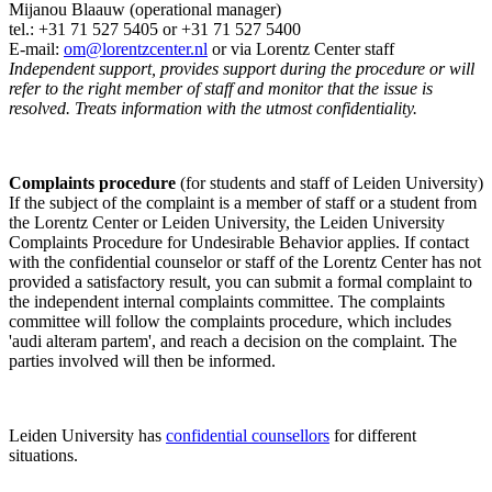
Mijanou Blaauw (operational manager)
tel.: +31 71 527
5405
or +31 71 527 5400
E-mail:
om@lorentzcenter.nl
or via Lorentz Center staff
Independent support, provides support during the procedure or will
refer to the right member of staff and monitor that the issue is
resolved. Treats information with the utmost confidentiality.
Complaints procedure
(for students and staff of Leiden University)
If the subject of the complaint is a member of staff or a student from
the Lorentz Center or Leiden University, the Leiden University
Complaints Procedure for Undesirable Behavior applies. If contact
with the confidential counselor or staff of the Lorentz Center has not
provided a satisfactory result, you can submit a formal complaint to
the independent internal complaints committee. The complaints
committee will follow the complaints procedure, which includes
'audi alteram partem', and reach a decision on the complaint. The
parties involved will then be informed.
Leiden University has
confidential counsellors
for different
situations.