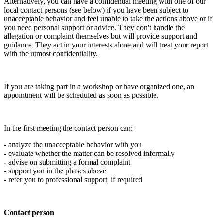
Alternatively, you can have a confidential meeting with one of our
local contact persons (see below) if you have been subject to
unacceptable behavior and feel unable to take the actions above or if
you need personal support or advice. They don't handle the
allegation or complaint themselves but will provide support and
guidance. They act in your interests alone and will treat your report
with the utmost confidentiality.
If you are taking part in a workshop or have organized one, an
appointment will be scheduled as soon as possible.
In the first meeting the contact person can:
- analyze the unacceptable behavior with you
- evaluate whether the matter can be resolved informally
- advise on submitting a formal complaint
- support you in the phases above
- refer you to professional support, if required
Contact person