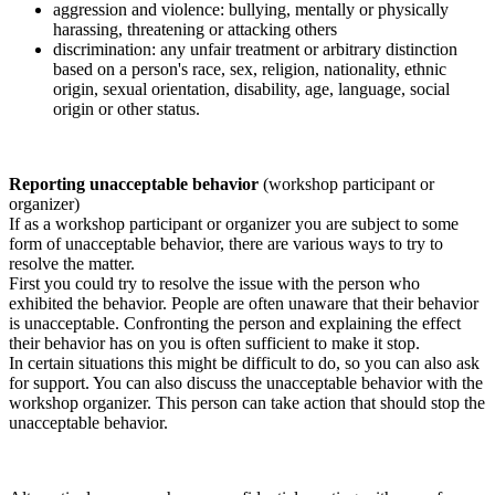
aggression and violence: bullying, mentally or physically
harassing, threatening or attacking others
discrimination: any unfair treatment or arbitrary distinction
based on a person's race, sex, religion, nationality, ethnic
origin, sexual orientation, disability, age, language, social
origin or other status.
Reporting unacceptable behavior
(workshop participant or
organizer)
If as a workshop participant or organizer you are subject to some
form of unacceptable behavior, there are various ways to try to
resolve the matter.
First you could try to resolve the issue with the person who
exhibited the behavior. People are often unaware that their behavior
is unacceptable. Confronting the person and explaining the effect
their behavior has on you is often sufficient to make it stop.
In certain situations this might be difficult to do, so you can also ask
for support. You can also discuss the unacceptable behavior with the
workshop organizer. This person can take action that should stop the
unacceptable behavior.