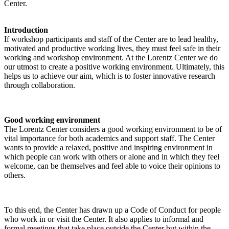
Center.
Introduction
If workshop participants and staff of the Center are to lead healthy,
motivated and productive working lives, they must feel safe in their
working and workshop environment. At the Lorentz Center we do
our utmost to create a positive working environment. Ultimately, this
helps us to achieve our aim, which is to foster innovative research
through collaboration.
Good working environment
The Lorentz Center considers a good working environment to be of
vital importance for both academics and support staff. The Center
wants to provide a relaxed, positive and inspiring environment in
which people can work with others or alone and in which they feel
welcome, can be themselves and feel able to voice their opinions to
others.
To this end, the Center has drawn up a Code of Conduct for people
who work in or visit the Center. It also applies to informal and
formal meetings that take place outside the Center but within the