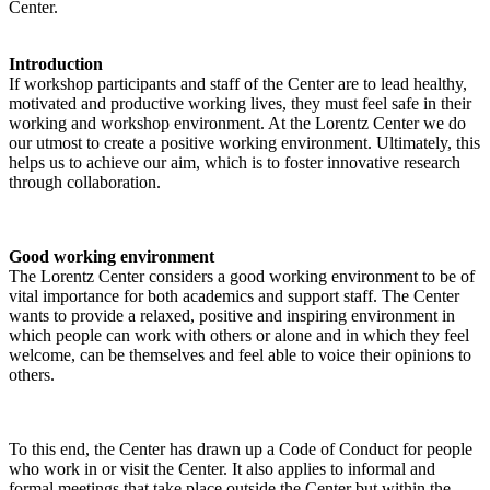
Center.
Introduction
If workshop participants and staff of the Center are to lead healthy,
motivated and productive working lives, they must feel safe in their
working and workshop environment. At the Lorentz Center we do
our utmost to create a positive working environment. Ultimately, this
helps us to achieve our aim, which is to foster innovative research
through collaboration.
Good working environment
The Lorentz Center considers a good working environment to be of
vital importance for both academics and support staff. The Center
wants to provide a relaxed, positive and inspiring environment in
which people can work with others or alone and in which they feel
welcome, can be themselves and feel able to voice their opinions to
others.
To this end, the Center has drawn up a Code of Conduct for people
who work in or visit the Center. It also applies to informal and
formal meetings that take place outside the Center but within the