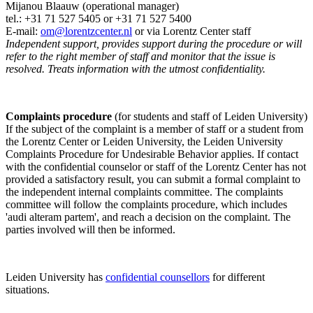
Mijanou Blaauw (operational manager)
tel.: +31 71 527
5405
or +31 71 527 5400
E-mail:
om@lorentzcenter.nl
or via Lorentz Center staff
Independent support, provides support during the procedure or will
refer to the right member of staff and monitor that the issue is
resolved. Treats information with the utmost confidentiality.
Complaints procedure
(for students and staff of Leiden University)
If the subject of the complaint is a member of staff or a student from
the Lorentz Center or Leiden University, the Leiden University
Complaints Procedure for Undesirable Behavior applies. If contact
with the confidential counselor or staff of the Lorentz Center has not
provided a satisfactory result, you can submit a formal complaint to
the independent internal complaints committee. The complaints
committee will follow the complaints procedure, which includes
'audi alteram partem', and reach a decision on the complaint. The
parties involved will then be informed.
Leiden University has
confidential counsellors
for different
situations.