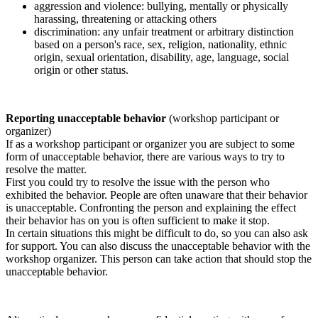
aggression and violence: bullying, mentally or physically
harassing, threatening or attacking others
discrimination: any unfair treatment or arbitrary distinction
based on a person's race, sex, religion, nationality, ethnic
origin, sexual orientation, disability, age, language, social
origin or other status.
Reporting unacceptable behavior
(workshop participant or
organizer)
If as a workshop participant or organizer you are subject to some
form of unacceptable behavior, there are various ways to try to
resolve the matter.
First you could try to resolve the issue with the person who
exhibited the behavior. People are often unaware that their behavior
is unacceptable. Confronting the person and explaining the effect
their behavior has on you is often sufficient to make it stop.
In certain situations this might be difficult to do, so you can also ask
for support. You can also discuss the unacceptable behavior with the
workshop organizer. This person can take action that should stop the
unacceptable behavior.