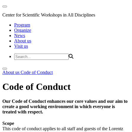
Center for Scientific Workshops in All Disciplines
Program
Organize
News
About us
Visit us
About us
Code of Conduct
Code of Conduct
Our Code of Conduct enhances our core values and our aim to
create a good working environment in which everyone is
treated with respect.
Scope
This code of conduct applies to all staff and guests of the Lorentz