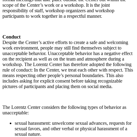
scope of the Center’s work or a workshop. It is the joint
responsibility of staff, workshop organizers and workshop
participants to work together in a respectful manner.
Conduct
Despite the Center’s active efforts to create a safe and welcoming
work environment, people may still find themselves subject to
unacceptable behavior. Unacceptable behavior has a negative effect
on the recipient as well as on the team and atmosphere during a
workshop. The Lorentz Center has therefore adopted the following
rule of conduct: In the Center, we treat each other with respect. This
means respecting other people’s personal boundaries. This also
includes asking for explicit consent before taking recognizable
pictures of participants and placing them on social media.
The Lorentz Center considers the following types of behavior as
unacceptable:
sexual harassment: unwelcome sexual advances, requests for
sexual favors, and other verbal or physical harassment of a
sexual nature.