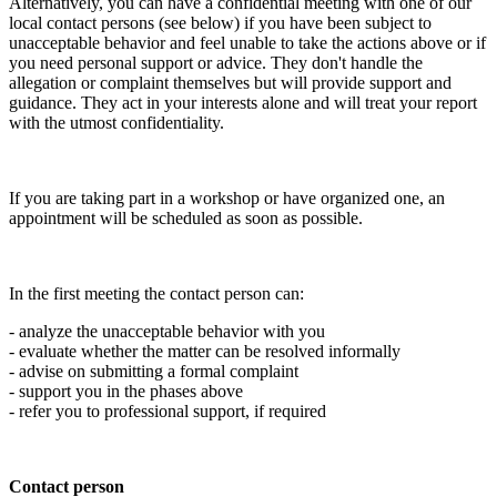
Alternatively, you can have a confidential meeting with one of our
local contact persons (see below) if you have been subject to
unacceptable behavior and feel unable to take the actions above or if
you need personal support or advice. They don't handle the
allegation or complaint themselves but will provide support and
guidance. They act in your interests alone and will treat your report
with the utmost confidentiality.
If you are taking part in a workshop or have organized one, an
appointment will be scheduled as soon as possible.
In the first meeting the contact person can:
- analyze the unacceptable behavior with you
- evaluate whether the matter can be resolved informally
- advise on submitting a formal complaint
- support you in the phases above
- refer you to professional support, if required
Contact person