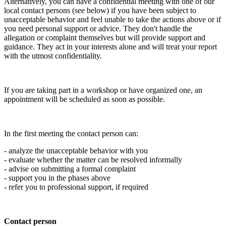
Alternatively, you can have a confidential meeting with one of our
local contact persons (see below) if you have been subject to
unacceptable behavior and feel unable to take the actions above or if
you need personal support or advice. They don't handle the
allegation or complaint themselves but will provide support and
guidance. They act in your interests alone and will treat your report
with the utmost confidentiality.
If you are taking part in a workshop or have organized one, an
appointment will be scheduled as soon as possible.
In the first meeting the contact person can:
- analyze the unacceptable behavior with you
- evaluate whether the matter can be resolved informally
- advise on submitting a formal complaint
- support you in the phases above
- refer you to professional support, if required
Contact person