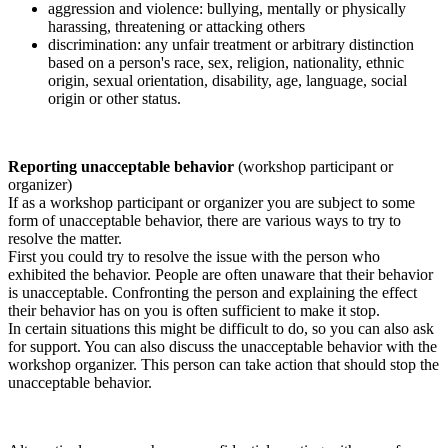
aggression and violence: bullying, mentally or physically
harassing, threatening or attacking others
discrimination: any unfair treatment or arbitrary distinction
based on a person's race, sex, religion, nationality, ethnic
origin, sexual orientation, disability, age, language, social
origin or other status.
Reporting unacceptable behavior
(workshop participant or
organizer)
If as a workshop participant or organizer you are subject to some
form of unacceptable behavior, there are various ways to try to
resolve the matter.
First you could try to resolve the issue with the person who
exhibited the behavior. People are often unaware that their behavior
is unacceptable. Confronting the person and explaining the effect
their behavior has on you is often sufficient to make it stop.
In certain situations this might be difficult to do, so you can also ask
for support. You can also discuss the unacceptable behavior with the
workshop organizer. This person can take action that should stop the
unacceptable behavior.