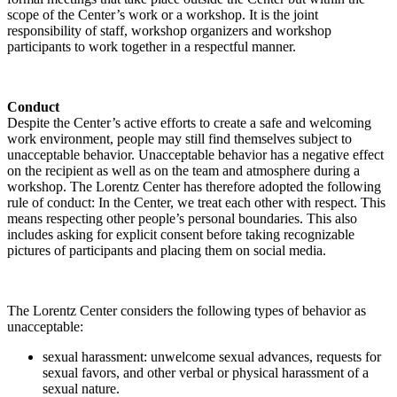
scope of the Center’s work or a workshop. It is the joint
responsibility of staff, workshop organizers and workshop
participants to work together in a respectful manner.
Conduct
Despite the Center’s active efforts to create a safe and welcoming
work environment, people may still find themselves subject to
unacceptable behavior. Unacceptable behavior has a negative effect
on the recipient as well as on the team and atmosphere during a
workshop. The Lorentz Center has therefore adopted the following
rule of conduct: In the Center, we treat each other with respect. This
means respecting other people’s personal boundaries. This also
includes asking for explicit consent before taking recognizable
pictures of participants and placing them on social media.
The Lorentz Center considers the following types of behavior as
unacceptable:
sexual harassment: unwelcome sexual advances, requests for
sexual favors, and other verbal or physical harassment of a
sexual nature.