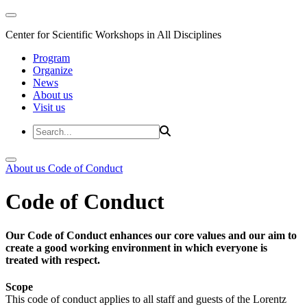
Center for Scientific Workshops in All Disciplines
Program
Organize
News
About us
Visit us
About us
Code of Conduct
Code of Conduct
Our Code of Conduct enhances our core values and our aim to
create a good working environment in which everyone is
treated with respect.
Scope
This code of conduct applies to all staff and guests of the Lorentz