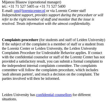
Mijanou Blaauw (operational manager)
tel.: +31 71 527
5405
or +31 71 527 5400
E-mail:
om@lorentzcenter.nl
or via Lorentz Center staff
Independent support, provides support during the procedure or will
refer to the right member of staff and monitor that the issue is
resolved. Treats information with the utmost confidentiality.
Complaints procedure
(for students and staff of Leiden University)
If the subject of the complaint is a member of staff or a student from
the Lorentz Center or Leiden University, the Leiden University
Complaints Procedure for Undesirable Behavior applies. If contact
with the confidential counselor or staff of the Lorentz Center has not
provided a satisfactory result, you can submit a formal complaint to
the independent internal complaints committee. The complaints
committee will follow the complaints procedure, which includes
'audi alteram partem', and reach a decision on the complaint. The
parties involved will then be informed.
Leiden University has
confidential counsellors
for different
situations.