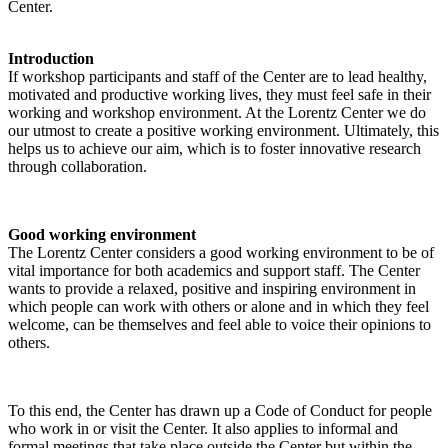
Center.
Introduction
If workshop participants and staff of the Center are to lead healthy,
motivated and productive working lives, they must feel safe in their
working and workshop environment. At the Lorentz Center we do
our utmost to create a positive working environment. Ultimately, this
helps us to achieve our aim, which is to foster innovative research
through collaboration.
Good working environment
The Lorentz Center considers a good working environment to be of
vital importance for both academics and support staff. The Center
wants to provide a relaxed, positive and inspiring environment in
which people can work with others or alone and in which they feel
welcome, can be themselves and feel able to voice their opinions to
others.
To this end, the Center has drawn up a Code of Conduct for people
who work in or visit the Center. It also applies to informal and
formal meetings that take place outside the Center but within the