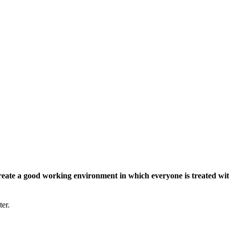
eate a good working environment in which everyone is treated wit
ter.