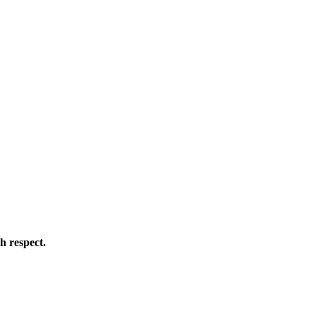
h respect.