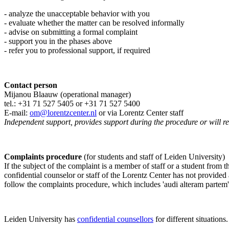
- analyze the unacceptable behavior with you
- evaluate whether the matter can be resolved informally
- advise on submitting a formal complaint
- support you in the phases above
- refer you to professional support, if required
Contact person
Mijanou Blaauw (operational manager)
tel.: +31 71 527
5405
or +31 71 527 5400
E-mail:
om@lorentzcenter.nl
or via Lorentz Center staff
Independent support, provides support during the procedure or will refe
Complaints procedure
(for students and staff of Leiden University)
If the subject of the complaint is a member of staff or a student from
confidential counselor or staff of the Lorentz Center has not provided
follow the complaints procedure, which includes 'audi alteram partem'
Leiden University has
confidential counsellors
for different situations.