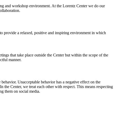
orking and workshop environment. At the Lorentz Center we do our
ollaboration.
o provide a relaxed, positive and inspiring environment in which
ings that take place outside the Center but within the scope of the
ectful manner.
e behavior. Unacceptable behavior has a negative effect on the
n the Center, we treat each other with respect. This means respecting
ing them on social media.