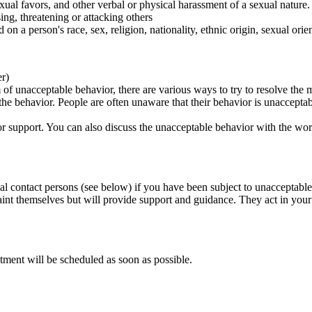
ual favors, and other verbal or physical harassment of a sexual nature.
ing, threatening or attacking others
 on a person's race, sex, religion, nationality, ethnic origin, sexual orien
er)
of unacceptable behavior, there are various ways to try to resolve the m
 the behavior. People are often unaware that their behavior is unaccepta
k for support. You can also discuss the unacceptable behavior with the wo
al contact persons (see below) if you have been subject to unacceptable
int themselves but will provide support and guidance. They act in your i
tment will be scheduled as soon as possible.