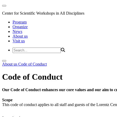
Center for Scientific Workshops in All Disciplines
Program
Organize
News
About us
Visit us
About us
Code of Conduct
Code of Conduct
Our Code of Conduct enhances our core values and our aim to cr
Scope
This code of conduct applies to all staff and guests of the Lorentz Cen