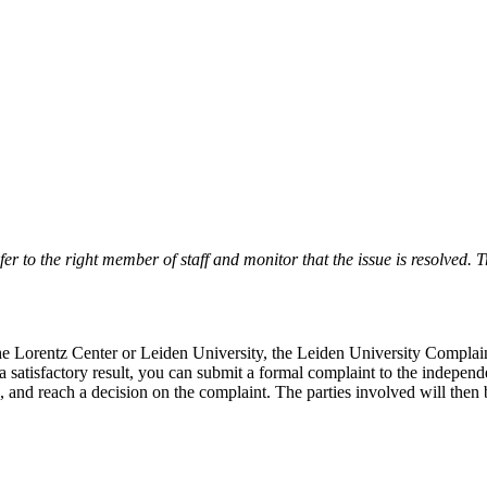
r to the right member of staff and monitor that the issue is resolved. Tr
 the Lorentz Center or Leiden University, the Leiden University Complai
 a satisfactory result, you can submit a formal complaint to the indepe
, and reach a decision on the complaint. The parties involved will then