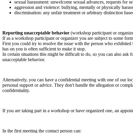
sexual harassment: unwelcome sexual advances, requests for sex
aggression and violence: bullying, mentally or physically harass
discrimination: any unfair treatment or arbitrary distinction based
Reporting unacceptable behavior
(workshop participant or organiz
If as a workshop participant or organizer you are subject to some form 
First you could try to resolve the issue with the person who exhibited
has on you is often sufficient to make it stop.
In certain situations this might be difficult to do, so you can also as
unacceptable behavior.
Alternatively, you can have a confidential meeting with one of our loc
personal support or advice. They don't handle the allegation or compla
confidentiality.
If you are taking part in a workshop or have organized one, an appoin
In the first meeting the contact person can: