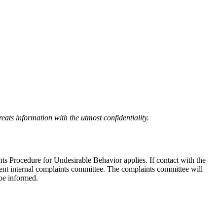
eats information with the utmost confidentiality.
nts Procedure for Undesirable Behavior applies. If contact with the
ndent internal complaints committee. The complaints committee will
 be informed.