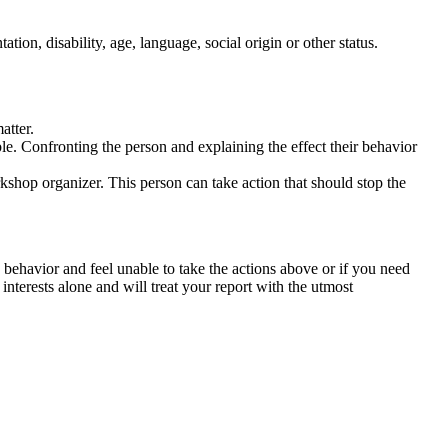
tation, disability, age, language, social origin or other status.
atter.
ble. Confronting the person and explaining the effect their behavior
rkshop organizer. This person can take action that should stop the
 behavior and feel unable to take the actions above or if you need
nterests alone and will treat your report with the utmost