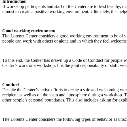
Introduction
If workshop participants and staff of the Center are to lead healthy,
utmost to create a positive working environment. Ultimately, this helps
Good working environment
The Lorentz Center considers a good working environment to be of vit
people can work with others or alone and in which they feel welcome, 
To this end, the Center has drawn up a Code of Conduct for people who 
Center’s work or a workshop. It is the joint responsibility of staff, 
Conduct
Despite the Center’s active efforts to create a safe and welcoming wo
recipient as well as on the team and atmosphere during a workshop. Th
other people’s personal boundaries. This also includes asking for expl
The Lorentz Center considers the following types of behavior as unac