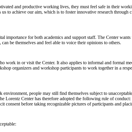
 motivated and productive working lives, they must feel safe in their w
 us to achieve our aim, which is to foster innovative research through c
al importance for both academics and support staff. The Center wants t
can be themselves and feel able to voice their opinions to others.
work in or visit the Center. It also applies to informal and formal meet
workshop organizers and workshop participants to work together in a resp
rk environment, people may still find themselves subject to unacceptabl
e Lorentz Center has therefore adopted the following rule of conduct: I
icit consent before taking recognizable pictures of participants and plac
ceptable: