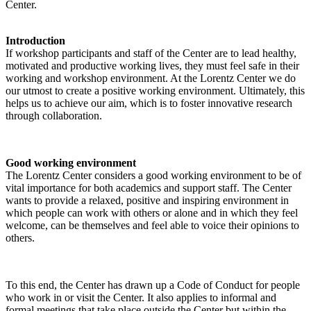
Center.
Introduction
If workshop participants and staff of the Center are to lead healthy,
motivated and productive working lives, they must feel safe in their
working and workshop environment. At the Lorentz Center we do
our utmost to create a positive working environment. Ultimately, this
helps us to achieve our aim, which is to foster innovative research
through collaboration.
Good working environment
The Lorentz Center considers a good working environment to be of
vital importance for both academics and support staff. The Center
wants to provide a relaxed, positive and inspiring environment in
which people can work with others or alone and in which they feel
welcome, can be themselves and feel able to voice their opinions to
others.
To this end, the Center has drawn up a Code of Conduct for people
who work in or visit the Center. It also applies to informal and
formal meetings that take place outside the Center but within the