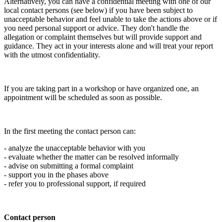
Alternatively, you can have a confidential meeting with one of our
local contact persons (see below) if you have been subject to
unacceptable behavior and feel unable to take the actions above or if
you need personal support or advice. They don't handle the
allegation or complaint themselves but will provide support and
guidance. They act in your interests alone and will treat your report
with the utmost confidentiality.
If you are taking part in a workshop or have organized one, an
appointment will be scheduled as soon as possible.
In the first meeting the contact person can:
- analyze the unacceptable behavior with you
- evaluate whether the matter can be resolved informally
- advise on submitting a formal complaint
- support you in the phases above
- refer you to professional support, if required
Contact person