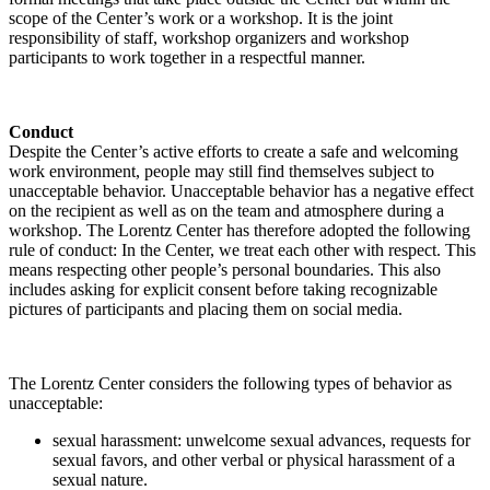
scope of the Center’s work or a workshop. It is the joint
responsibility of staff, workshop organizers and workshop
participants to work together in a respectful manner.
Conduct
Despite the Center’s active efforts to create a safe and welcoming
work environment, people may still find themselves subject to
unacceptable behavior. Unacceptable behavior has a negative effect
on the recipient as well as on the team and atmosphere during a
workshop. The Lorentz Center has therefore adopted the following
rule of conduct: In the Center, we treat each other with respect. This
means respecting other people’s personal boundaries. This also
includes asking for explicit consent before taking recognizable
pictures of participants and placing them on social media.
The Lorentz Center considers the following types of behavior as
unacceptable:
sexual harassment: unwelcome sexual advances, requests for
sexual favors, and other verbal or physical harassment of a
sexual nature.