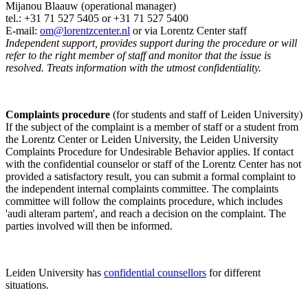
Mijanou Blaauw (operational manager)
tel.: +31 71 527
5405
or +31 71 527 5400
E-mail:
om@lorentzcenter.nl
or via Lorentz Center staff
Independent support, provides support during the procedure or will
refer to the right member of staff and monitor that the issue is
resolved. Treats information with the utmost confidentiality.
Complaints procedure
(for students and staff of Leiden University)
If the subject of the complaint is a member of staff or a student from
the Lorentz Center or Leiden University, the Leiden University
Complaints Procedure for Undesirable Behavior applies. If contact
with the confidential counselor or staff of the Lorentz Center has not
provided a satisfactory result, you can submit a formal complaint to
the independent internal complaints committee. The complaints
committee will follow the complaints procedure, which includes
'audi alteram partem', and reach a decision on the complaint. The
parties involved will then be informed.
Leiden University has
confidential counsellors
for different
situations.