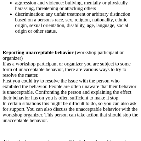
aggression and violence: bullying, mentally or physically
harassing, threatening or attacking others
discrimination: any unfair treatment or arbitrary distinction
based on a person's race, sex, religion, nationality, ethnic
origin, sexual orientation, disability, age, language, social
origin or other status.
Reporting unacceptable behavior
(workshop participant or
organizer)
If as a workshop participant or organizer you are subject to some
form of unacceptable behavior, there are various ways to try to
resolve the matter.
First you could try to resolve the issue with the person who
exhibited the behavior. People are often unaware that their behavior
is unacceptable. Confronting the person and explaining the effect
their behavior has on you is often sufficient to make it stop.
In certain situations this might be difficult to do, so you can also ask
for support. You can also discuss the unacceptable behavior with the
workshop organizer. This person can take action that should stop the
unacceptable behavior.