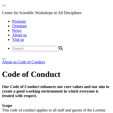
Center for Scientific Workshops in All Disciplines
Program
Organize
News
About us
Visit us
About us
Code of Conduct
Code of Conduct
Our Code of Conduct enhances our core values and our aim to
create a good working environment in which everyone is
treated with respect.
Scope
This code of conduct applies to all staff and guests of the Lorentz