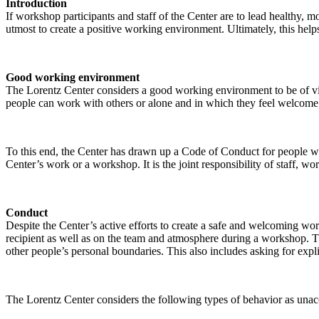
Introduction
If workshop participants and staff of the Center are to lead healthy,
utmost to create a positive working environment. Ultimately, this helps
Good working environment
The Lorentz Center considers a good working environment to be of vit
people can work with others or alone and in which they feel welcome, 
To this end, the Center has drawn up a Code of Conduct for people who 
Center’s work or a workshop. It is the joint responsibility of staff, 
Conduct
Despite the Center’s active efforts to create a safe and welcoming wo
recipient as well as on the team and atmosphere during a workshop. Th
other people’s personal boundaries. This also includes asking for expl
The Lorentz Center considers the following types of behavior as unac