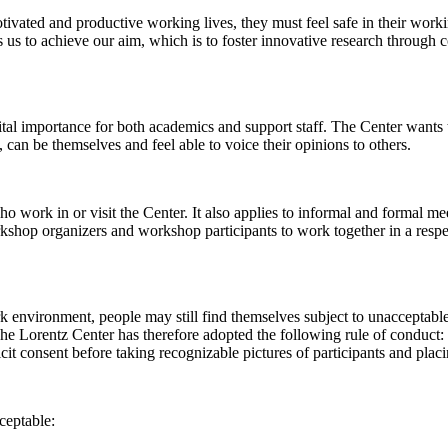
 motivated and productive working lives, they must feel safe in their w
 us to achieve our aim, which is to foster innovative research through c
al importance for both academics and support staff. The Center wants t
can be themselves and feel able to voice their opinions to others.
work in or visit the Center. It also applies to informal and formal meet
workshop organizers and workshop participants to work together in a resp
rk environment, people may still find themselves subject to unacceptabl
e Lorentz Center has therefore adopted the following rule of conduct: I
icit consent before taking recognizable pictures of participants and plac
ceptable: