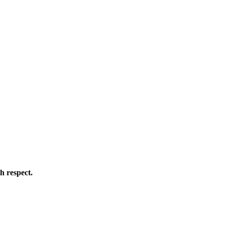
h respect.