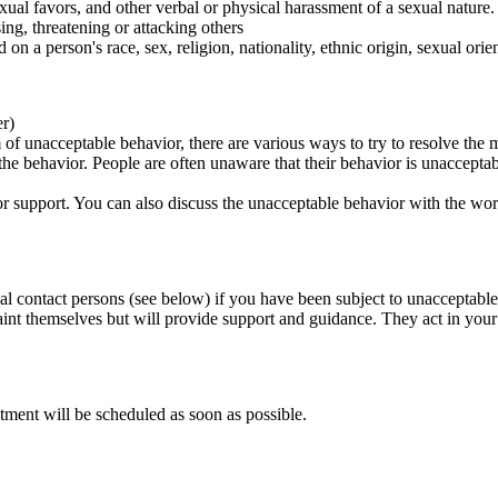
ual favors, and other verbal or physical harassment of a sexual nature.
ing, threatening or attacking others
 on a person's race, sex, religion, nationality, ethnic origin, sexual orien
er)
of unacceptable behavior, there are various ways to try to resolve the m
 the behavior. People are often unaware that their behavior is unaccepta
k for support. You can also discuss the unacceptable behavior with the wo
al contact persons (see below) if you have been subject to unacceptable
int themselves but will provide support and guidance. They act in your i
tment will be scheduled as soon as possible.