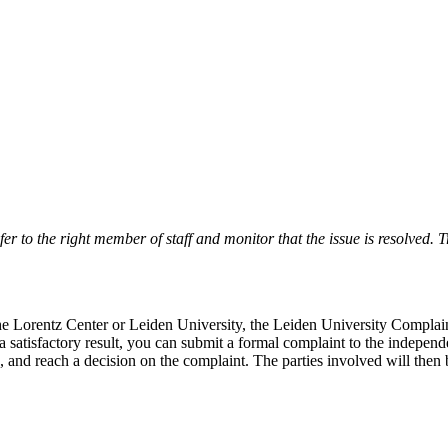
r to the right member of staff and monitor that the issue is resolved. Tr
 the Lorentz Center or Leiden University, the Leiden University Complai
 a satisfactory result, you can submit a formal complaint to the indepe
, and reach a decision on the complaint. The parties involved will then