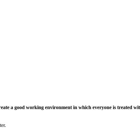
eate a good working environment in which everyone is treated wit
ter.