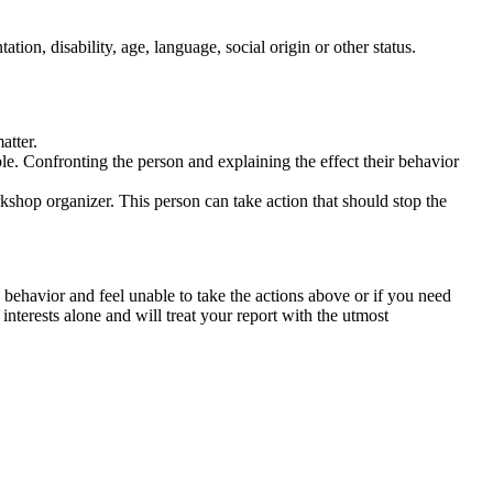
tation, disability, age, language, social origin or other status.
atter.
ble. Confronting the person and explaining the effect their behavior
rkshop organizer. This person can take action that should stop the
 behavior and feel unable to take the actions above or if you need
nterests alone and will treat your report with the utmost