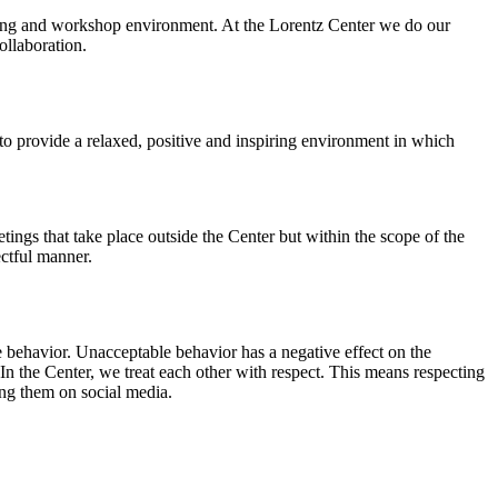
orking and workshop environment. At the Lorentz Center we do our
ollaboration.
o provide a relaxed, positive and inspiring environment in which
ings that take place outside the Center but within the scope of the
ectful manner.
e behavior. Unacceptable behavior has a negative effect on the
n the Center, we treat each other with respect. This means respecting
ing them on social media.