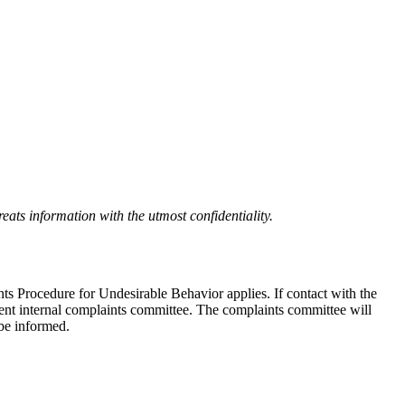
eats information with the utmost confidentiality.
nts Procedure for Undesirable Behavior applies. If contact with the
ndent internal complaints committee. The complaints committee will
 be informed.