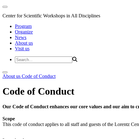
Center for Scientific Workshops in All Disciplines
Program
Organize
News
About us
Visit us
About us
Code of Conduct
Code of Conduct
Our Code of Conduct enhances our core values and our aim to cr
Scope
This code of conduct applies to all staff and guests of the Lorentz Cen