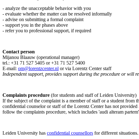
- analyze the unacceptable behavior with you
- evaluate whether the matter can be resolved informally
- advise on submitting a formal complaint
- support you in the phases above
- refer you to professional support, if required
Contact person
Mijanou Blaauw (operational manager)
tel.: +31 71 527
5405
or +31 71 527 5400
E-mail:
om@lorentzcenter.nl
or via Lorentz Center staff
Independent support, provides support during the procedure or will refe
Complaints procedure
(for students and staff of Leiden University)
If the subject of the complaint is a member of staff or a student from
confidential counselor or staff of the Lorentz Center has not provided
follow the complaints procedure, which includes 'audi alteram partem'
Leiden University has
confidential counsellors
for different situations.