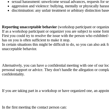
sexual harassment: unwelcome sexual advances, requests for sex
aggression and violence: bullying, mentally or physically harass
discrimination: any unfair treatment or arbitrary distinction based
Reporting unacceptable behavior
(workshop participant or organiz
If as a workshop participant or organizer you are subject to some form 
First you could try to resolve the issue with the person who exhibited
has on you is often sufficient to make it stop.
In certain situations this might be difficult to do, so you can also as
unacceptable behavior.
Alternatively, you can have a confidential meeting with one of our loc
personal support or advice. They don't handle the allegation or compla
confidentiality.
If you are taking part in a workshop or have organized one, an appoin
In the first meeting the contact person can: