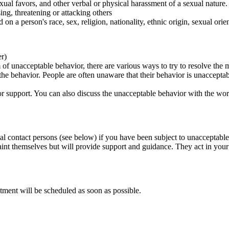
ual favors, and other verbal or physical harassment of a sexual nature.
ing, threatening or attacking others
 on a person's race, sex, religion, nationality, ethnic origin, sexual orien
er)
of unacceptable behavior, there are various ways to try to resolve the m
 the behavior. People are often unaware that their behavior is unaccepta
k for support. You can also discuss the unacceptable behavior with the wo
al contact persons (see below) if you have been subject to unacceptable
int themselves but will provide support and guidance. They act in your i
tment will be scheduled as soon as possible.