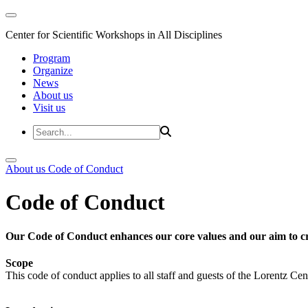
Center for Scientific Workshops in All Disciplines
Program
Organize
News
About us
Visit us
About us
Code of Conduct
Code of Conduct
Our Code of Conduct enhances our core values and our aim to cr
Scope
This code of conduct applies to all staff and guests of the Lorentz Cen