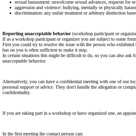
sexual harassment: unwelcome sexual advances, requests for sex
aggression and violence: bullying, mentally or physically harass
discrimination: any unfair treatment or arbitrary distinction based
Reporting unacceptable behavior
(workshop participant or organiz
If as a workshop participant or organizer you are subject to some form 
First you could try to resolve the issue with the person who exhibited
has on you is often sufficient to make it stop.
In certain situations this might be difficult to do, so you can also as
unacceptable behavior.
Alternatively, you can have a confidential meeting with one of our loc
personal support or advice. They don't handle the allegation or compla
confidentiality.
If you are taking part in a workshop or have organized one, an appoin
In the first meeting the contact person can: