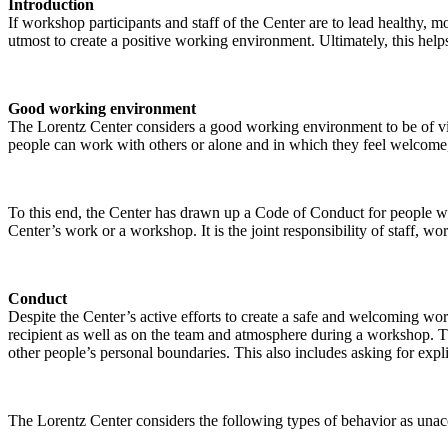
Introduction
If workshop participants and staff of the Center are to lead healthy,
utmost to create a positive working environment. Ultimately, this helps
Good working environment
The Lorentz Center considers a good working environment to be of vit
people can work with others or alone and in which they feel welcome, 
To this end, the Center has drawn up a Code of Conduct for people who 
Center’s work or a workshop. It is the joint responsibility of staff, 
Conduct
Despite the Center’s active efforts to create a safe and welcoming wo
recipient as well as on the team and atmosphere during a workshop. Th
other people’s personal boundaries. This also includes asking for expl
The Lorentz Center considers the following types of behavior as unac