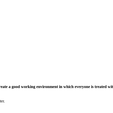
eate a good working environment in which everyone is treated wit
ter.