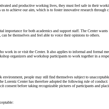
 motivated and productive working lives, they must feel safe in their w
 us to achieve our aim, which is to foster innovative research through c
al importance for both academics and support staff. The Center wants t
can be themselves and feel able to voice their opinions to others.
work in or visit the Center. It also applies to informal and formal meet
workshop organizers and workshop participants to work together in a resp
rk environment, people may still find themselves subject to unacceptabl
e Lorentz Center has therefore adopted the following rule of conduct: I
icit consent before taking recognizable pictures of participants and plac
ceptable: