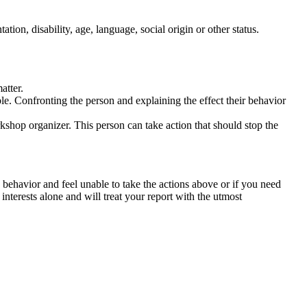
tation, disability, age, language, social origin or other status.
atter.
ble. Confronting the person and explaining the effect their behavior
rkshop organizer. This person can take action that should stop the
 behavior and feel unable to take the actions above or if you need
nterests alone and will treat your report with the utmost