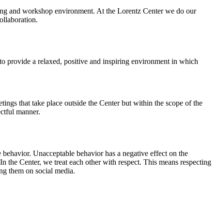
orking and workshop environment. At the Lorentz Center we do our
ollaboration.
o provide a relaxed, positive and inspiring environment in which
ings that take place outside the Center but within the scope of the
ectful manner.
e behavior. Unacceptable behavior has a negative effect on the
n the Center, we treat each other with respect. This means respecting
ing them on social media.