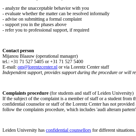
- analyze the unacceptable behavior with you
- evaluate whether the matter can be resolved informally
- advise on submitting a formal complaint
- support you in the phases above
- refer you to professional support, if required
Contact person
Mijanou Blaauw (operational manager)
tel.: +31 71 527
5405
or +31 71 527 5400
E-mail:
om@lorentzcenter.nl
or via Lorentz Center staff
Independent support, provides support during the procedure or will refe
Complaints procedure
(for students and staff of Leiden University)
If the subject of the complaint is a member of staff or a student from
confidential counselor or staff of the Lorentz Center has not provided
follow the complaints procedure, which includes 'audi alteram partem'
Leiden University has
confidential counsellors
for different situations.