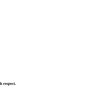
h respect.