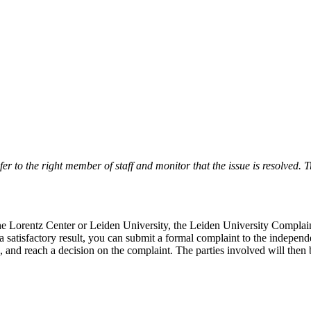
r to the right member of staff and monitor that the issue is resolved. Tr
 the Lorentz Center or Leiden University, the Leiden University Complai
 a satisfactory result, you can submit a formal complaint to the indepe
, and reach a decision on the complaint. The parties involved will then