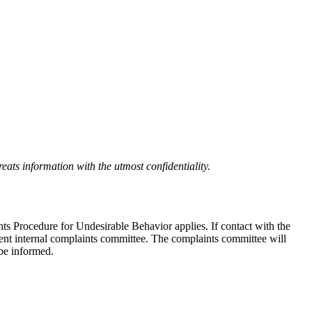
eats information with the utmost confidentiality.
nts Procedure for Undesirable Behavior applies. If contact with the
ndent internal complaints committee. The complaints committee will
 be informed.