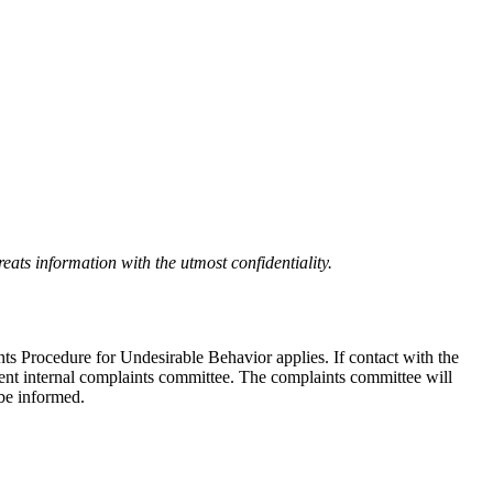
eats information with the utmost confidentiality.
nts Procedure for Undesirable Behavior applies. If contact with the
ndent internal complaints committee. The complaints committee will
 be informed.