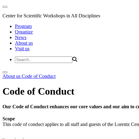
Center for Scientific Workshops in All Disciplines
Program
Organize
News
About us
Visit us
About us
Code of Conduct
Code of Conduct
Our Code of Conduct enhances our core values and our aim to cr
Scope
This code of conduct applies to all staff and guests of the Lorentz Cen