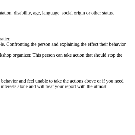
tation, disability, age, language, social origin or other status.
atter.
ble. Confronting the person and explaining the effect their behavior
rkshop organizer. This person can take action that should stop the
 behavior and feel unable to take the actions above or if you need
nterests alone and will treat your report with the utmost