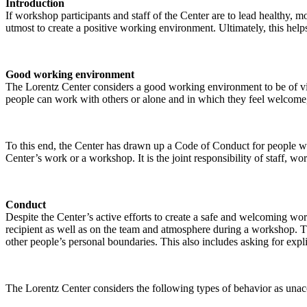
Introduction
If workshop participants and staff of the Center are to lead healthy,
utmost to create a positive working environment. Ultimately, this helps
Good working environment
The Lorentz Center considers a good working environment to be of vit
people can work with others or alone and in which they feel welcome, 
To this end, the Center has drawn up a Code of Conduct for people who 
Center’s work or a workshop. It is the joint responsibility of staff, 
Conduct
Despite the Center’s active efforts to create a safe and welcoming wo
recipient as well as on the team and atmosphere during a workshop. Th
other people’s personal boundaries. This also includes asking for expl
The Lorentz Center considers the following types of behavior as unac