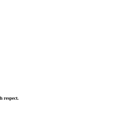
h respect.