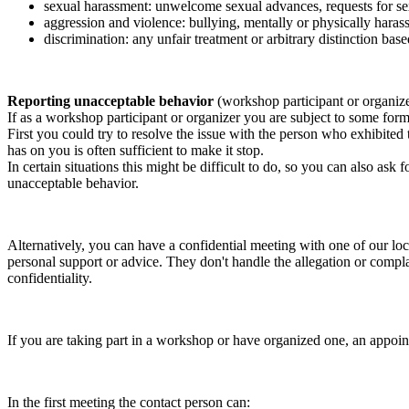
sexual harassment: unwelcome sexual advances, requests for sex
aggression and violence: bullying, mentally or physically harass
discrimination: any unfair treatment or arbitrary distinction based
Reporting unacceptable behavior
(workshop participant or organiz
If as a workshop participant or organizer you are subject to some form 
First you could try to resolve the issue with the person who exhibited
has on you is often sufficient to make it stop.
In certain situations this might be difficult to do, so you can also as
unacceptable behavior.
Alternatively, you can have a confidential meeting with one of our loc
personal support or advice. They don't handle the allegation or compla
confidentiality.
If you are taking part in a workshop or have organized one, an appoin
In the first meeting the contact person can: