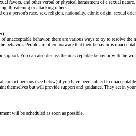
ual favors, and other verbal or physical harassment of a sexual nature.
ing, threatening or attacking others
 on a person's race, sex, religion, nationality, ethnic origin, sexual orien
er)
of unacceptable behavior, there are various ways to try to resolve the m
 the behavior. People are often unaware that their behavior is unaccepta
k for support. You can also discuss the unacceptable behavior with the wo
al contact persons (see below) if you have been subject to unacceptable
int themselves but will provide support and guidance. They act in your i
tment will be scheduled as soon as possible.