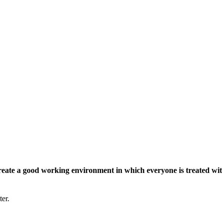
eate a good working environment in which everyone is treated wit
ter.