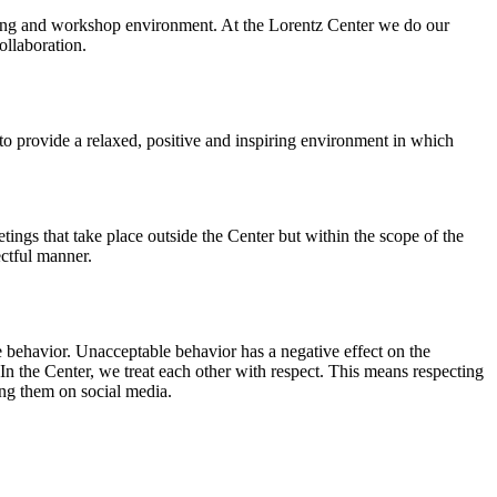
orking and workshop environment. At the Lorentz Center we do our
ollaboration.
o provide a relaxed, positive and inspiring environment in which
ings that take place outside the Center but within the scope of the
ectful manner.
e behavior. Unacceptable behavior has a negative effect on the
n the Center, we treat each other with respect. This means respecting
ing them on social media.