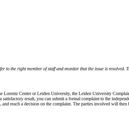
r to the right member of staff and monitor that the issue is resolved. Tr
 the Lorentz Center or Leiden University, the Leiden University Complai
 a satisfactory result, you can submit a formal complaint to the indepe
, and reach a decision on the complaint. The parties involved will then