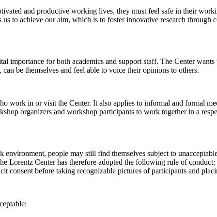
 motivated and productive working lives, they must feel safe in their w
 us to achieve our aim, which is to foster innovative research through c
al importance for both academics and support staff. The Center wants t
can be themselves and feel able to voice their opinions to others.
work in or visit the Center. It also applies to informal and formal meet
workshop organizers and workshop participants to work together in a resp
rk environment, people may still find themselves subject to unacceptabl
e Lorentz Center has therefore adopted the following rule of conduct: I
icit consent before taking recognizable pictures of participants and plac
ceptable: