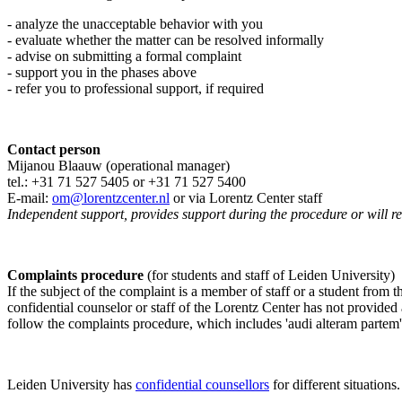
- analyze the unacceptable behavior with you
- evaluate whether the matter can be resolved informally
- advise on submitting a formal complaint
- support you in the phases above
- refer you to professional support, if required
Contact person
Mijanou Blaauw (operational manager)
tel.: +31 71 527
5405
or +31 71 527 5400
E-mail:
om@lorentzcenter.nl
or via Lorentz Center staff
Independent support, provides support during the procedure or will refe
Complaints procedure
(for students and staff of Leiden University)
If the subject of the complaint is a member of staff or a student from
confidential counselor or staff of the Lorentz Center has not provided
follow the complaints procedure, which includes 'audi alteram partem'
Leiden University has
confidential counsellors
for different situations.