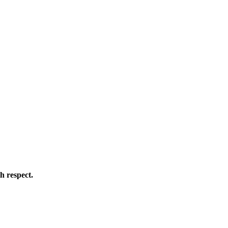
h respect.