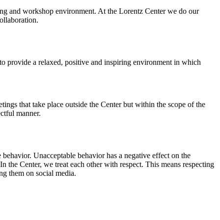
orking and workshop environment. At the Lorentz Center we do our
ollaboration.
o provide a relaxed, positive and inspiring environment in which
ings that take place outside the Center but within the scope of the
ectful manner.
e behavior. Unacceptable behavior has a negative effect on the
n the Center, we treat each other with respect. This means respecting
ing them on social media.