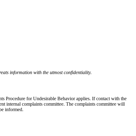
eats information with the utmost confidentiality.
nts Procedure for Undesirable Behavior applies. If contact with the
ndent internal complaints committee. The complaints committee will
 be informed.