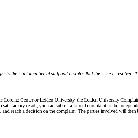
r to the right member of staff and monitor that the issue is resolved. Tr
 the Lorentz Center or Leiden University, the Leiden University Complai
 a satisfactory result, you can submit a formal complaint to the indepe
, and reach a decision on the complaint. The parties involved will then