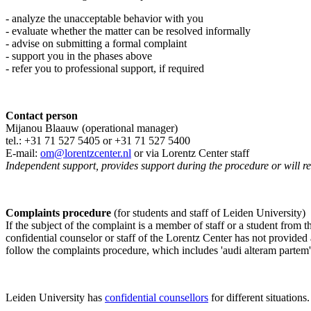
- analyze the unacceptable behavior with you
- evaluate whether the matter can be resolved informally
- advise on submitting a formal complaint
- support you in the phases above
- refer you to professional support, if required
Contact person
Mijanou Blaauw (operational manager)
tel.: +31 71 527
5405
or +31 71 527 5400
E-mail:
om@lorentzcenter.nl
or via Lorentz Center staff
Independent support, provides support during the procedure or will refe
Complaints procedure
(for students and staff of Leiden University)
If the subject of the complaint is a member of staff or a student from
confidential counselor or staff of the Lorentz Center has not provided
follow the complaints procedure, which includes 'audi alteram partem'
Leiden University has
confidential counsellors
for different situations.