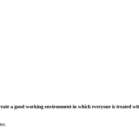
eate a good working environment in which everyone is treated wit
ter.