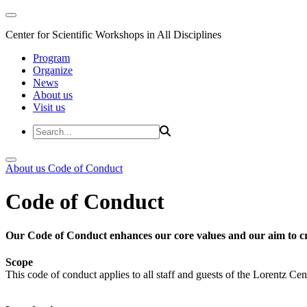
Center for Scientific Workshops in All Disciplines
Program
Organize
News
About us
Visit us
About us
Code of Conduct
Code of Conduct
Our Code of Conduct enhances our core values and our aim to cr
Scope
This code of conduct applies to all staff and guests of the Lorentz Cen