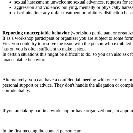
sexual harassment: unwelcome sexual advances, requests for sex
aggression and violence: bullying, mentally or physically harass
discrimination: any unfair treatment or arbitrary distinction based
Reporting unacceptable behavior
(workshop participant or organiz
If as a workshop participant or organizer you are subject to some form 
First you could try to resolve the issue with the person who exhibited
has on you is often sufficient to make it stop.
In certain situations this might be difficult to do, so you can also as
unacceptable behavior.
Alternatively, you can have a confidential meeting with one of our loc
personal support or advice. They don't handle the allegation or compla
confidentiality.
If you are taking part in a workshop or have organized one, an appoin
In the first meeting the contact person can: