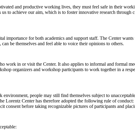
 motivated and productive working lives, they must feel safe in their w
 us to achieve our aim, which is to foster innovative research through c
al importance for both academics and support staff. The Center wants t
can be themselves and feel able to voice their opinions to others.
work in or visit the Center. It also applies to informal and formal meet
workshop organizers and workshop participants to work together in a resp
rk environment, people may still find themselves subject to unacceptabl
e Lorentz Center has therefore adopted the following rule of conduct: I
icit consent before taking recognizable pictures of participants and plac
ceptable: