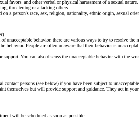
ual favors, and other verbal or physical harassment of a sexual nature.
ing, threatening or attacking others
 on a person's race, sex, religion, nationality, ethnic origin, sexual orien
er)
of unacceptable behavior, there are various ways to try to resolve the m
 the behavior. People are often unaware that their behavior is unaccepta
k for support. You can also discuss the unacceptable behavior with the wo
al contact persons (see below) if you have been subject to unacceptable
int themselves but will provide support and guidance. They act in your i
tment will be scheduled as soon as possible.