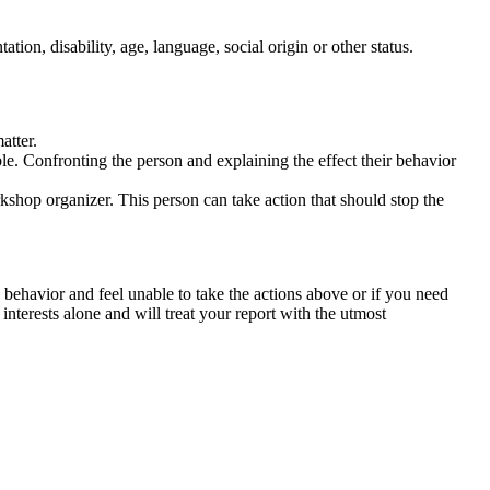
tation, disability, age, language, social origin or other status.
atter.
ble. Confronting the person and explaining the effect their behavior
rkshop organizer. This person can take action that should stop the
 behavior and feel unable to take the actions above or if you need
nterests alone and will treat your report with the utmost