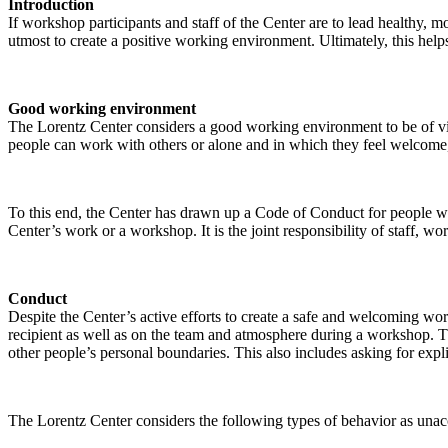
Introduction
If workshop participants and staff of the Center are to lead healthy,
utmost to create a positive working environment. Ultimately, this helps
Good working environment
The Lorentz Center considers a good working environment to be of vit
people can work with others or alone and in which they feel welcome, 
To this end, the Center has drawn up a Code of Conduct for people who 
Center’s work or a workshop. It is the joint responsibility of staff, 
Conduct
Despite the Center’s active efforts to create a safe and welcoming wo
recipient as well as on the team and atmosphere during a workshop. Th
other people’s personal boundaries. This also includes asking for expl
The Lorentz Center considers the following types of behavior as unac