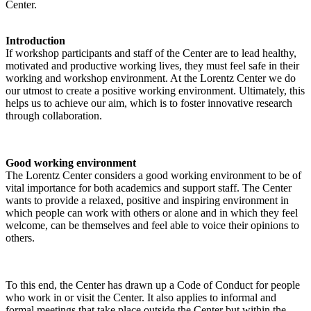
Center.
Introduction
If workshop participants and staff of the Center are to lead healthy,
motivated and productive working lives, they must feel safe in their
working and workshop environment. At the Lorentz Center we do
our utmost to create a positive working environment. Ultimately, this
helps us to achieve our aim, which is to foster innovative research
through collaboration.
Good working environment
The Lorentz Center considers a good working environment to be of
vital importance for both academics and support staff. The Center
wants to provide a relaxed, positive and inspiring environment in
which people can work with others or alone and in which they feel
welcome, can be themselves and feel able to voice their opinions to
others.
To this end, the Center has drawn up a Code of Conduct for people
who work in or visit the Center. It also applies to informal and
formal meetings that take place outside the Center but within the