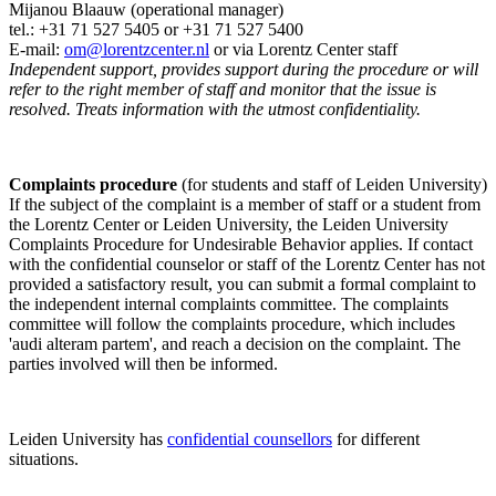
Mijanou Blaauw (operational manager)
tel.: +31 71 527
5405
or +31 71 527 5400
E-mail:
om@lorentzcenter.nl
or via Lorentz Center staff
Independent support, provides support during the procedure or will
refer to the right member of staff and monitor that the issue is
resolved. Treats information with the utmost confidentiality.
Complaints procedure
(for students and staff of Leiden University)
If the subject of the complaint is a member of staff or a student from
the Lorentz Center or Leiden University, the Leiden University
Complaints Procedure for Undesirable Behavior applies. If contact
with the confidential counselor or staff of the Lorentz Center has not
provided a satisfactory result, you can submit a formal complaint to
the independent internal complaints committee. The complaints
committee will follow the complaints procedure, which includes
'audi alteram partem', and reach a decision on the complaint. The
parties involved will then be informed.
Leiden University has
confidential counsellors
for different
situations.