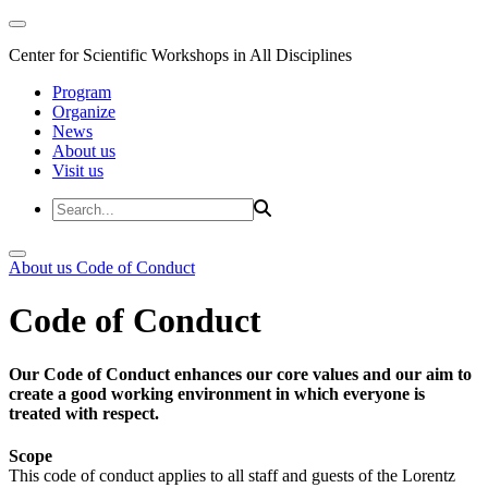
Center for Scientific Workshops in All Disciplines
Program
Organize
News
About us
Visit us
About us
Code of Conduct
Code of Conduct
Our Code of Conduct enhances our core values and our aim to
create a good working environment in which everyone is
treated with respect.
Scope
This code of conduct applies to all staff and guests of the Lorentz