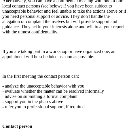
Alternatively, you can have a confidential meeting with one of our
local contact persons (see below) if you have been subject to
unacceptable behavior and feel unable to take the actions above or if
you need personal support or advice. They don't handle the
allegation or complaint themselves but will provide support and
guidance. They act in your interests alone and will treat your report
with the utmost confidentiality.
If you are taking part in a workshop or have organized one, an
appointment will be scheduled as soon as possible.
In the first meeting the contact person can:
- analyze the unacceptable behavior with you
- evaluate whether the matter can be resolved informally
- advise on submitting a formal complaint
- support you in the phases above
- refer you to professional support, if required
Contact person