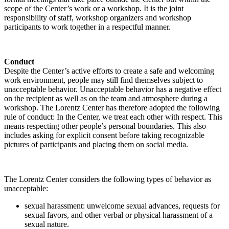
scope of the Center’s work or a workshop. It is the joint
responsibility of staff, workshop organizers and workshop
participants to work together in a respectful manner.
Conduct
Despite the Center’s active efforts to create a safe and welcoming
work environment, people may still find themselves subject to
unacceptable behavior. Unacceptable behavior has a negative effect
on the recipient as well as on the team and atmosphere during a
workshop. The Lorentz Center has therefore adopted the following
rule of conduct: In the Center, we treat each other with respect. This
means respecting other people’s personal boundaries. This also
includes asking for explicit consent before taking recognizable
pictures of participants and placing them on social media.
The Lorentz Center considers the following types of behavior as
unacceptable:
sexual harassment: unwelcome sexual advances, requests for
sexual favors, and other verbal or physical harassment of a
sexual nature.