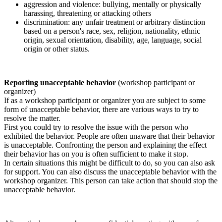
aggression and violence: bullying, mentally or physically
harassing, threatening or attacking others
discrimination: any unfair treatment or arbitrary distinction
based on a person's race, sex, religion, nationality, ethnic
origin, sexual orientation, disability, age, language, social
origin or other status.
Reporting unacceptable behavior
(workshop participant or
organizer)
If as a workshop participant or organizer you are subject to some
form of unacceptable behavior, there are various ways to try to
resolve the matter.
First you could try to resolve the issue with the person who
exhibited the behavior. People are often unaware that their behavior
is unacceptable. Confronting the person and explaining the effect
their behavior has on you is often sufficient to make it stop.
In certain situations this might be difficult to do, so you can also ask
for support. You can also discuss the unacceptable behavior with the
workshop organizer. This person can take action that should stop the
unacceptable behavior.