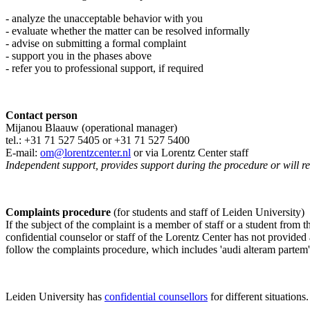
- analyze the unacceptable behavior with you
- evaluate whether the matter can be resolved informally
- advise on submitting a formal complaint
- support you in the phases above
- refer you to professional support, if required
Contact person
Mijanou Blaauw (operational manager)
tel.: +31 71 527
5405
or +31 71 527 5400
E-mail:
om@lorentzcenter.nl
or via Lorentz Center staff
Independent support, provides support during the procedure or will refe
Complaints procedure
(for students and staff of Leiden University)
If the subject of the complaint is a member of staff or a student from
confidential counselor or staff of the Lorentz Center has not provided
follow the complaints procedure, which includes 'audi alteram partem'
Leiden University has
confidential counsellors
for different situations.