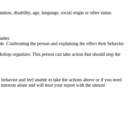
tation, disability, age, language, social origin or other status.
atter.
ble. Confronting the person and explaining the effect their behavior
rkshop organizer. This person can take action that should stop the
 behavior and feel unable to take the actions above or if you need
nterests alone and will treat your report with the utmost