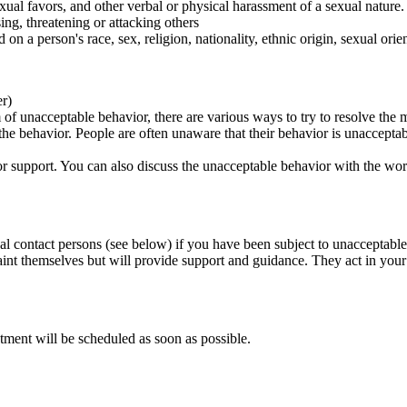
ual favors, and other verbal or physical harassment of a sexual nature.
ing, threatening or attacking others
 on a person's race, sex, religion, nationality, ethnic origin, sexual orien
er)
of unacceptable behavior, there are various ways to try to resolve the m
 the behavior. People are often unaware that their behavior is unaccepta
k for support. You can also discuss the unacceptable behavior with the wo
al contact persons (see below) if you have been subject to unacceptable
int themselves but will provide support and guidance. They act in your i
tment will be scheduled as soon as possible.