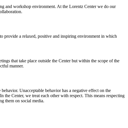
orking and workshop environment. At the Lorentz Center we do our
ollaboration.
o provide a relaxed, positive and inspiring environment in which
ings that take place outside the Center but within the scope of the
ectful manner.
e behavior. Unacceptable behavior has a negative effect on the
n the Center, we treat each other with respect. This means respecting
ing them on social media.