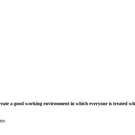
eate a good working environment in which everyone is treated wit
ter.