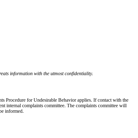
eats information with the utmost confidentiality.
nts Procedure for Undesirable Behavior applies. If contact with the
ndent internal complaints committee. The complaints committee will
 be informed.