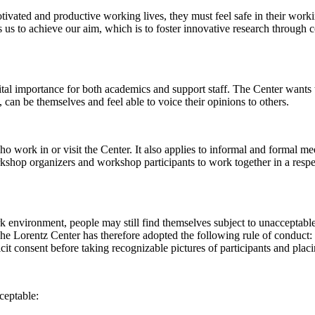
 motivated and productive working lives, they must feel safe in their w
 us to achieve our aim, which is to foster innovative research through c
al importance for both academics and support staff. The Center wants t
can be themselves and feel able to voice their opinions to others.
work in or visit the Center. It also applies to informal and formal meet
workshop organizers and workshop participants to work together in a resp
rk environment, people may still find themselves subject to unacceptabl
e Lorentz Center has therefore adopted the following rule of conduct: I
icit consent before taking recognizable pictures of participants and plac
ceptable: