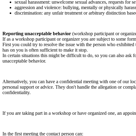
sexual harassment: unwelcome sexual advances, requests for sex
aggression and violence: bullying, mentally or physically harass
discrimination: any unfair treatment or arbitrary distinction based
Reporting unacceptable behavior
(workshop participant or organiz
If as a workshop participant or organizer you are subject to some form 
First you could try to resolve the issue with the person who exhibited
has on you is often sufficient to make it stop.
In certain situations this might be difficult to do, so you can also as
unacceptable behavior.
Alternatively, you can have a confidential meeting with one of our loc
personal support or advice. They don't handle the allegation or compla
confidentiality.
If you are taking part in a workshop or have organized one, an appoin
In the first meeting the contact person can: