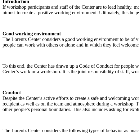
Introduction
If workshop participants and staff of the Center are to lead healthy,
utmost to create a positive working environment. Ultimately, this helps
Good working environment
The Lorentz Center considers a good working environment to be of vit
people can work with others or alone and in which they feel welcome, 
To this end, the Center has drawn up a Code of Conduct for people who 
Center’s work or a workshop. It is the joint responsibility of staff, 
Conduct
Despite the Center’s active efforts to create a safe and welcoming wo
recipient as well as on the team and atmosphere during a workshop. Th
other people’s personal boundaries. This also includes asking for expl
The Lorentz Center considers the following types of behavior as unac