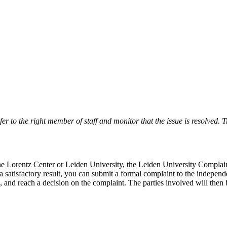
r to the right member of staff and monitor that the issue is resolved. Tr
 the Lorentz Center or Leiden University, the Leiden University Complai
 a satisfactory result, you can submit a formal complaint to the indepe
, and reach a decision on the complaint. The parties involved will then