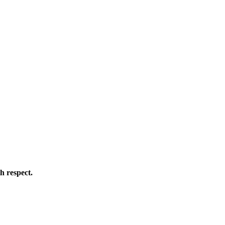
h respect.