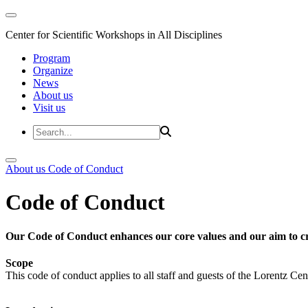
Center for Scientific Workshops in All Disciplines
Program
Organize
News
About us
Visit us
About us
Code of Conduct
Code of Conduct
Our Code of Conduct enhances our core values and our aim to cr
Scope
This code of conduct applies to all staff and guests of the Lorentz Cen