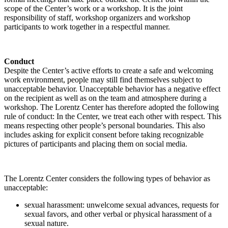
scope of the Center’s work or a workshop. It is the joint
responsibility of staff, workshop organizers and workshop
participants to work together in a respectful manner.
Conduct
Despite the Center’s active efforts to create a safe and welcoming
work environment, people may still find themselves subject to
unacceptable behavior. Unacceptable behavior has a negative effect
on the recipient as well as on the team and atmosphere during a
workshop. The Lorentz Center has therefore adopted the following
rule of conduct: In the Center, we treat each other with respect. This
means respecting other people’s personal boundaries. This also
includes asking for explicit consent before taking recognizable
pictures of participants and placing them on social media.
The Lorentz Center considers the following types of behavior as
unacceptable:
sexual harassment: unwelcome sexual advances, requests for
sexual favors, and other verbal or physical harassment of a
sexual nature.