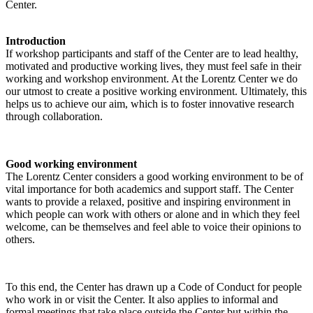
Center.
Introduction
If workshop participants and staff of the Center are to lead healthy,
motivated and productive working lives, they must feel safe in their
working and workshop environment. At the Lorentz Center we do
our utmost to create a positive working environment. Ultimately, this
helps us to achieve our aim, which is to foster innovative research
through collaboration.
Good working environment
The Lorentz Center considers a good working environment to be of
vital importance for both academics and support staff. The Center
wants to provide a relaxed, positive and inspiring environment in
which people can work with others or alone and in which they feel
welcome, can be themselves and feel able to voice their opinions to
others.
To this end, the Center has drawn up a Code of Conduct for people
who work in or visit the Center. It also applies to informal and
formal meetings that take place outside the Center but within the