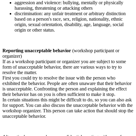
aggression and violence: bullying, mentally or physically
harassing, threatening or attacking others
discrimination: any unfair treatment or arbitrary distinction
based on a person's race, sex, religion, nationality, ethnic
origin, sexual orientation, disability, age, language, social
origin or other status.
Reporting unacceptable behavior
(workshop participant or
organizer)
If as a workshop participant or organizer you are subject to some
form of unacceptable behavior, there are various ways to try to
resolve the matter.
First you could try to resolve the issue with the person who
exhibited the behavior. People are often unaware that their behavior
is unacceptable. Confronting the person and explaining the effect
their behavior has on you is often sufficient to make it stop.
In certain situations this might be difficult to do, so you can also ask
for support. You can also discuss the unacceptable behavior with the
workshop organizer. This person can take action that should stop the
unacceptable behavior.