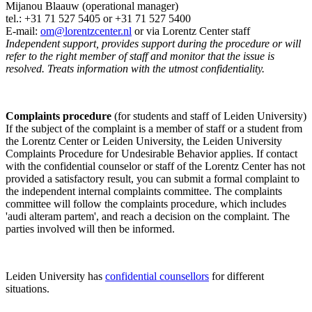
Mijanou Blaauw (operational manager)
tel.: +31 71 527
5405
or +31 71 527 5400
E-mail:
om@lorentzcenter.nl
or via Lorentz Center staff
Independent support, provides support during the procedure or will
refer to the right member of staff and monitor that the issue is
resolved. Treats information with the utmost confidentiality.
Complaints procedure
(for students and staff of Leiden University)
If the subject of the complaint is a member of staff or a student from
the Lorentz Center or Leiden University, the Leiden University
Complaints Procedure for Undesirable Behavior applies. If contact
with the confidential counselor or staff of the Lorentz Center has not
provided a satisfactory result, you can submit a formal complaint to
the independent internal complaints committee. The complaints
committee will follow the complaints procedure, which includes
'audi alteram partem', and reach a decision on the complaint. The
parties involved will then be informed.
Leiden University has
confidential counsellors
for different
situations.