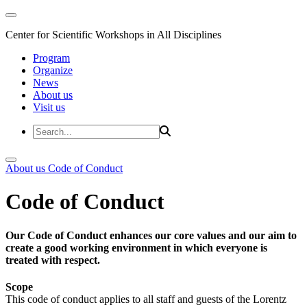
Center for Scientific Workshops in All Disciplines
Program
Organize
News
About us
Visit us
About us
Code of Conduct
Code of Conduct
Our Code of Conduct enhances our core values and our aim to
create a good working environment in which everyone is
treated with respect.
Scope
This code of conduct applies to all staff and guests of the Lorentz