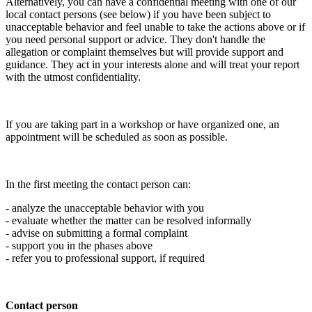
Alternatively, you can have a confidential meeting with one of our
local contact persons (see below) if you have been subject to
unacceptable behavior and feel unable to take the actions above or if
you need personal support or advice. They don't handle the
allegation or complaint themselves but will provide support and
guidance. They act in your interests alone and will treat your report
with the utmost confidentiality.
If you are taking part in a workshop or have organized one, an
appointment will be scheduled as soon as possible.
In the first meeting the contact person can:
- analyze the unacceptable behavior with you
- evaluate whether the matter can be resolved informally
- advise on submitting a formal complaint
- support you in the phases above
- refer you to professional support, if required
Contact person