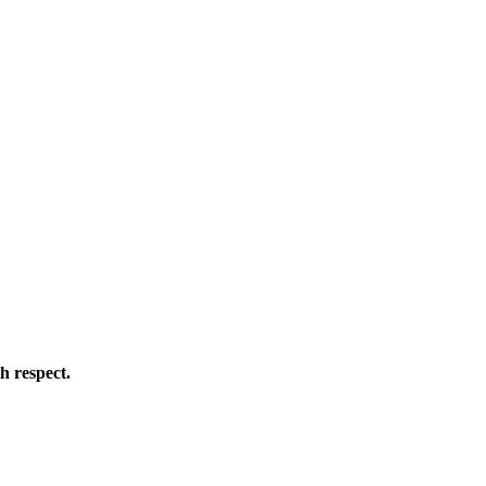
h respect.