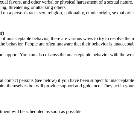
ual favors, and other verbal or physical harassment of a sexual nature.
ing, threatening or attacking others
 on a person's race, sex, religion, nationality, ethnic origin, sexual orien
er)
of unacceptable behavior, there are various ways to try to resolve the m
 the behavior. People are often unaware that their behavior is unaccepta
k for support. You can also discuss the unacceptable behavior with the wo
al contact persons (see below) if you have been subject to unacceptable
int themselves but will provide support and guidance. They act in your i
tment will be scheduled as soon as possible.