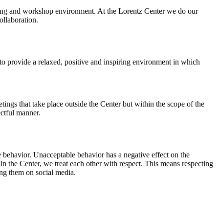
orking and workshop environment. At the Lorentz Center we do our
ollaboration.
o provide a relaxed, positive and inspiring environment in which
ings that take place outside the Center but within the scope of the
ectful manner.
e behavior. Unacceptable behavior has a negative effect on the
n the Center, we treat each other with respect. This means respecting
ing them on social media.