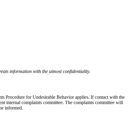
eats information with the utmost confidentiality.
nts Procedure for Undesirable Behavior applies. If contact with the
ndent internal complaints committee. The complaints committee will
 be informed.