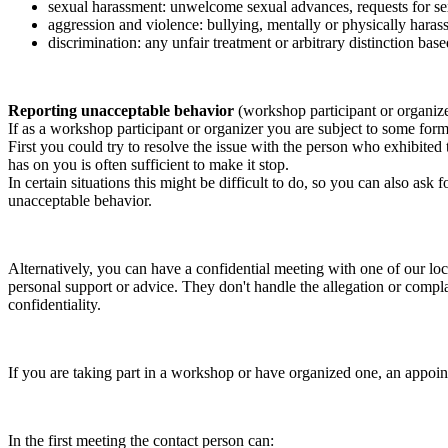
sexual harassment: unwelcome sexual advances, requests for sex
aggression and violence: bullying, mentally or physically harass
discrimination: any unfair treatment or arbitrary distinction based
Reporting unacceptable behavior
(workshop participant or organiz
If as a workshop participant or organizer you are subject to some form 
First you could try to resolve the issue with the person who exhibited
has on you is often sufficient to make it stop.
In certain situations this might be difficult to do, so you can also as
unacceptable behavior.
Alternatively, you can have a confidential meeting with one of our loc
personal support or advice. They don't handle the allegation or compla
confidentiality.
If you are taking part in a workshop or have organized one, an appoin
In the first meeting the contact person can: