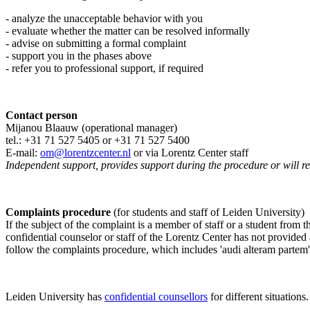
- analyze the unacceptable behavior with you
- evaluate whether the matter can be resolved informally
- advise on submitting a formal complaint
- support you in the phases above
- refer you to professional support, if required
Contact person
Mijanou Blaauw (operational manager)
tel.: +31 71 527
5405
or +31 71 527 5400
E-mail:
om@lorentzcenter.nl
or via Lorentz Center staff
Independent support, provides support during the procedure or will refe
Complaints procedure
(for students and staff of Leiden University)
If the subject of the complaint is a member of staff or a student from
confidential counselor or staff of the Lorentz Center has not provided
follow the complaints procedure, which includes 'audi alteram partem'
Leiden University has
confidential counsellors
for different situations.