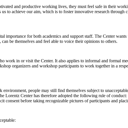
 motivated and productive working lives, they must feel safe in their w
 us to achieve our aim, which is to foster innovative research through c
al importance for both academics and support staff. The Center wants t
can be themselves and feel able to voice their opinions to others.
work in or visit the Center. It also applies to informal and formal meet
workshop organizers and workshop participants to work together in a resp
rk environment, people may still find themselves subject to unacceptabl
e Lorentz Center has therefore adopted the following rule of conduct: I
icit consent before taking recognizable pictures of participants and plac
ceptable: