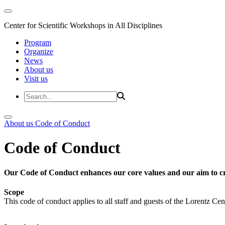
Center for Scientific Workshops in All Disciplines
Program
Organize
News
About us
Visit us
About us
Code of Conduct
Code of Conduct
Our Code of Conduct enhances our core values and our aim to cr
Scope
This code of conduct applies to all staff and guests of the Lorentz Cen