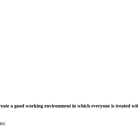
eate a good working environment in which everyone is treated wit
ter.