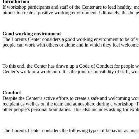
Introduction
If workshop participants and staff of the Center are to lead healthy,
utmost to create a positive working environment. Ultimately, this helps
Good working environment
The Lorentz Center considers a good working environment to be of vit
people can work with others or alone and in which they feel welcome, 
To this end, the Center has drawn up a Code of Conduct for people who 
Center’s work or a workshop. It is the joint responsibility of staff, 
Conduct
Despite the Center’s active efforts to create a safe and welcoming wo
recipient as well as on the team and atmosphere during a workshop. Th
other people’s personal boundaries. This also includes asking for expl
The Lorentz Center considers the following types of behavior as unac