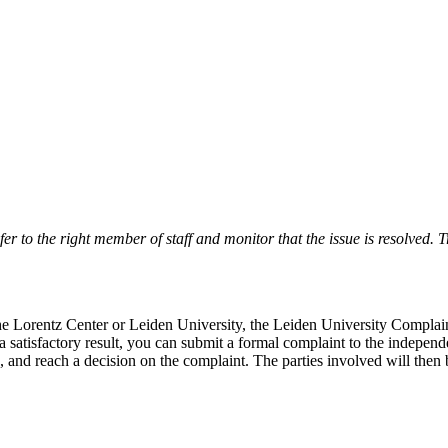
r to the right member of staff and monitor that the issue is resolved. Tr
 the Lorentz Center or Leiden University, the Leiden University Complai
 a satisfactory result, you can submit a formal complaint to the indepe
, and reach a decision on the complaint. The parties involved will then