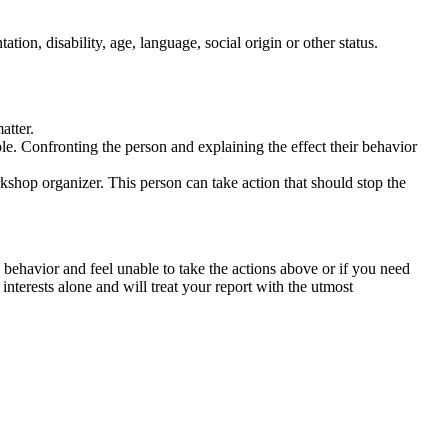
tation, disability, age, language, social origin or other status.
atter.
ble. Confronting the person and explaining the effect their behavior
rkshop organizer. This person can take action that should stop the
 behavior and feel unable to take the actions above or if you need
nterests alone and will treat your report with the utmost