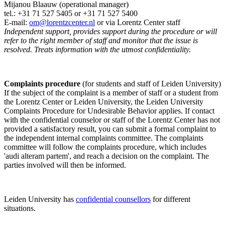
Mijanou Blaauw (operational manager)
tel.: +31 71 527
5405
or +31 71 527 5400
E-mail:
om@lorentzcenter.nl
or via Lorentz Center staff
Independent support, provides support during the procedure or will
refer to the right member of staff and monitor that the issue is
resolved. Treats information with the utmost confidentiality.
Complaints procedure
(for students and staff of Leiden University)
If the subject of the complaint is a member of staff or a student from
the Lorentz Center or Leiden University, the Leiden University
Complaints Procedure for Undesirable Behavior applies. If contact
with the confidential counselor or staff of the Lorentz Center has not
provided a satisfactory result, you can submit a formal complaint to
the independent internal complaints committee. The complaints
committee will follow the complaints procedure, which includes
'audi alteram partem', and reach a decision on the complaint. The
parties involved will then be informed.
Leiden University has
confidential counsellors
for different
situations.