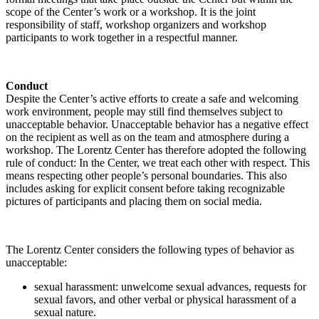
scope of the Center’s work or a workshop. It is the joint
responsibility of staff, workshop organizers and workshop
participants to work together in a respectful manner.
Conduct
Despite the Center’s active efforts to create a safe and welcoming
work environment, people may still find themselves subject to
unacceptable behavior. Unacceptable behavior has a negative effect
on the recipient as well as on the team and atmosphere during a
workshop. The Lorentz Center has therefore adopted the following
rule of conduct: In the Center, we treat each other with respect. This
means respecting other people’s personal boundaries. This also
includes asking for explicit consent before taking recognizable
pictures of participants and placing them on social media.
The Lorentz Center considers the following types of behavior as
unacceptable:
sexual harassment: unwelcome sexual advances, requests for
sexual favors, and other verbal or physical harassment of a
sexual nature.