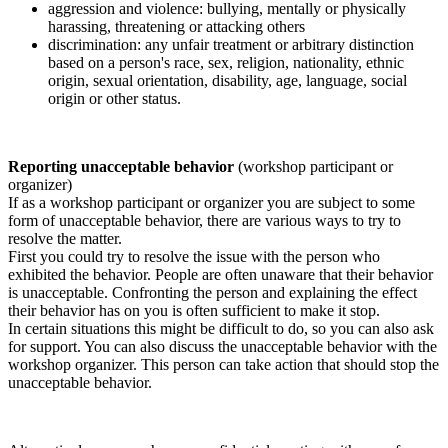
aggression and violence: bullying, mentally or physically
harassing, threatening or attacking others
discrimination: any unfair treatment or arbitrary distinction
based on a person's race, sex, religion, nationality, ethnic
origin, sexual orientation, disability, age, language, social
origin or other status.
Reporting unacceptable behavior
(workshop participant or
organizer)
If as a workshop participant or organizer you are subject to some
form of unacceptable behavior, there are various ways to try to
resolve the matter.
First you could try to resolve the issue with the person who
exhibited the behavior. People are often unaware that their behavior
is unacceptable. Confronting the person and explaining the effect
their behavior has on you is often sufficient to make it stop.
In certain situations this might be difficult to do, so you can also ask
for support. You can also discuss the unacceptable behavior with the
workshop organizer. This person can take action that should stop the
unacceptable behavior.