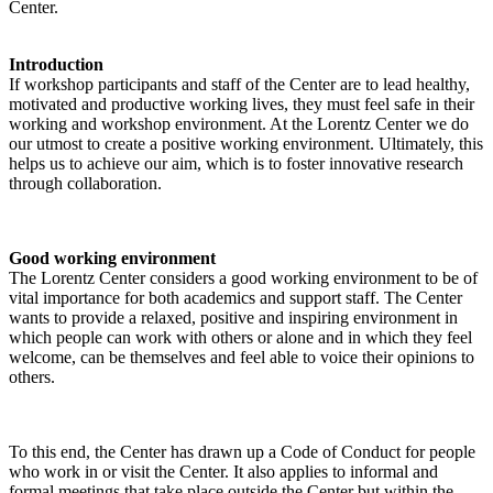
Center.
Introduction
If workshop participants and staff of the Center are to lead healthy,
motivated and productive working lives, they must feel safe in their
working and workshop environment. At the Lorentz Center we do
our utmost to create a positive working environment. Ultimately, this
helps us to achieve our aim, which is to foster innovative research
through collaboration.
Good working environment
The Lorentz Center considers a good working environment to be of
vital importance for both academics and support staff. The Center
wants to provide a relaxed, positive and inspiring environment in
which people can work with others or alone and in which they feel
welcome, can be themselves and feel able to voice their opinions to
others.
To this end, the Center has drawn up a Code of Conduct for people
who work in or visit the Center. It also applies to informal and
formal meetings that take place outside the Center but within the