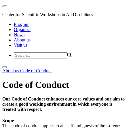
Center for Scientific Workshops in All Disciplines
Program
Organize
News
About us
Visit us
About us
Code of Conduct
Code of Conduct
Our Code of Conduct enhances our core values and our aim to
create a good working environment in which everyone is
treated with respect.
Scope
This code of conduct applies to all staff and guests of the Lorentz