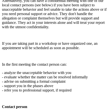
Alternatively, you can have a confidential meeting with one of our
local contact persons (see below) if you have been subject to
unacceptable behavior and feel unable to take the actions above or if
you need personal support or advice. They don't handle the
allegation or complaint themselves but will provide support and
guidance. They act in your interests alone and will treat your report
with the utmost confidentiality.
If you are taking part in a workshop or have organized one, an
appointment will be scheduled as soon as possible.
In the first meeting the contact person can:
- analyze the unacceptable behavior with you
- evaluate whether the matter can be resolved informally
- advise on submitting a formal complaint
- support you in the phases above
- refer you to professional support, if required
Contact person