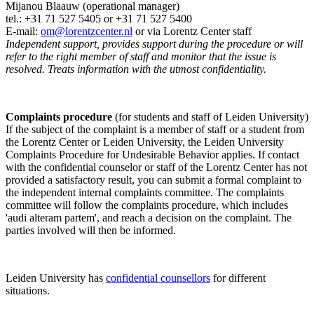
Mijanou Blaauw (operational manager)
tel.: +31 71 527
5405
or +31 71 527 5400
E-mail:
om@lorentzcenter.nl
or via Lorentz Center staff
Independent support, provides support during the procedure or will
refer to the right member of staff and monitor that the issue is
resolved. Treats information with the utmost confidentiality.
Complaints procedure
(for students and staff of Leiden University)
If the subject of the complaint is a member of staff or a student from
the Lorentz Center or Leiden University, the Leiden University
Complaints Procedure for Undesirable Behavior applies. If contact
with the confidential counselor or staff of the Lorentz Center has not
provided a satisfactory result, you can submit a formal complaint to
the independent internal complaints committee. The complaints
committee will follow the complaints procedure, which includes
'audi alteram partem', and reach a decision on the complaint. The
parties involved will then be informed.
Leiden University has
confidential counsellors
for different
situations.