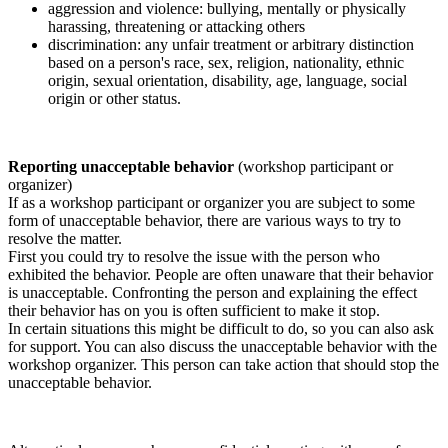
aggression and violence: bullying, mentally or physically
harassing, threatening or attacking others
discrimination: any unfair treatment or arbitrary distinction
based on a person's race, sex, religion, nationality, ethnic
origin, sexual orientation, disability, age, language, social
origin or other status.
Reporting unacceptable behavior
(workshop participant or
organizer)
If as a workshop participant or organizer you are subject to some
form of unacceptable behavior, there are various ways to try to
resolve the matter.
First you could try to resolve the issue with the person who
exhibited the behavior. People are often unaware that their behavior
is unacceptable. Confronting the person and explaining the effect
their behavior has on you is often sufficient to make it stop.
In certain situations this might be difficult to do, so you can also ask
for support. You can also discuss the unacceptable behavior with the
workshop organizer. This person can take action that should stop the
unacceptable behavior.