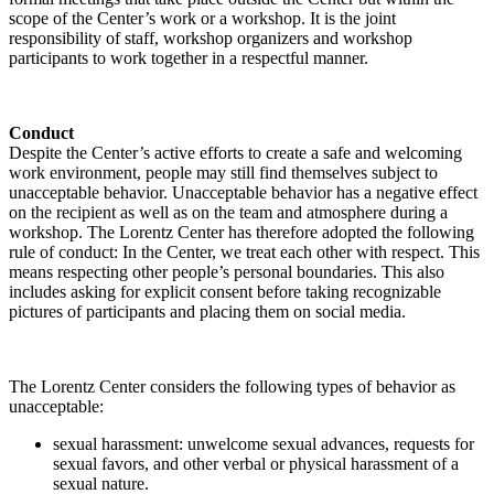
scope of the Center’s work or a workshop. It is the joint
responsibility of staff, workshop organizers and workshop
participants to work together in a respectful manner.
Conduct
Despite the Center’s active efforts to create a safe and welcoming
work environment, people may still find themselves subject to
unacceptable behavior. Unacceptable behavior has a negative effect
on the recipient as well as on the team and atmosphere during a
workshop. The Lorentz Center has therefore adopted the following
rule of conduct: In the Center, we treat each other with respect. This
means respecting other people’s personal boundaries. This also
includes asking for explicit consent before taking recognizable
pictures of participants and placing them on social media.
The Lorentz Center considers the following types of behavior as
unacceptable:
sexual harassment: unwelcome sexual advances, requests for
sexual favors, and other verbal or physical harassment of a
sexual nature.