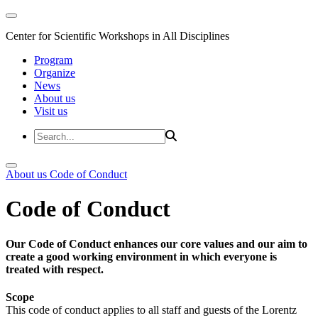
Center for Scientific Workshops in All Disciplines
Program
Organize
News
About us
Visit us
About us
Code of Conduct
Code of Conduct
Our Code of Conduct enhances our core values and our aim to
create a good working environment in which everyone is
treated with respect.
Scope
This code of conduct applies to all staff and guests of the Lorentz