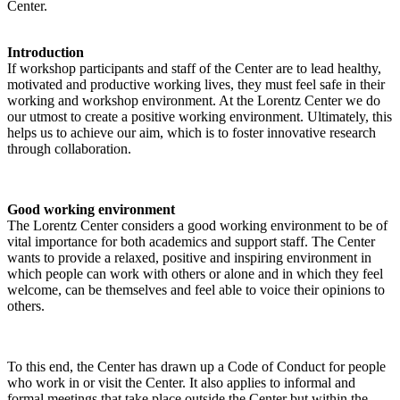
Center.
Introduction
If workshop participants and staff of the Center are to lead healthy,
motivated and productive working lives, they must feel safe in their
working and workshop environment. At the Lorentz Center we do
our utmost to create a positive working environment. Ultimately, this
helps us to achieve our aim, which is to foster innovative research
through collaboration.
Good working environment
The Lorentz Center considers a good working environment to be of
vital importance for both academics and support staff. The Center
wants to provide a relaxed, positive and inspiring environment in
which people can work with others or alone and in which they feel
welcome, can be themselves and feel able to voice their opinions to
others.
To this end, the Center has drawn up a Code of Conduct for people
who work in or visit the Center. It also applies to informal and
formal meetings that take place outside the Center but within the