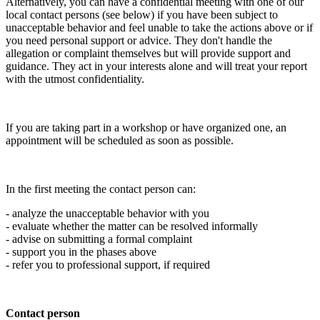
Alternatively, you can have a confidential meeting with one of our
local contact persons (see below) if you have been subject to
unacceptable behavior and feel unable to take the actions above or if
you need personal support or advice. They don't handle the
allegation or complaint themselves but will provide support and
guidance. They act in your interests alone and will treat your report
with the utmost confidentiality.
If you are taking part in a workshop or have organized one, an
appointment will be scheduled as soon as possible.
In the first meeting the contact person can:
- analyze the unacceptable behavior with you
- evaluate whether the matter can be resolved informally
- advise on submitting a formal complaint
- support you in the phases above
- refer you to professional support, if required
Contact person