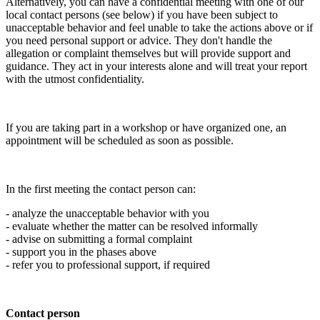
Alternatively, you can have a confidential meeting with one of our
local contact persons (see below) if you have been subject to
unacceptable behavior and feel unable to take the actions above or if
you need personal support or advice. They don't handle the
allegation or complaint themselves but will provide support and
guidance. They act in your interests alone and will treat your report
with the utmost confidentiality.
If you are taking part in a workshop or have organized one, an
appointment will be scheduled as soon as possible.
In the first meeting the contact person can:
- analyze the unacceptable behavior with you
- evaluate whether the matter can be resolved informally
- advise on submitting a formal complaint
- support you in the phases above
- refer you to professional support, if required
Contact person