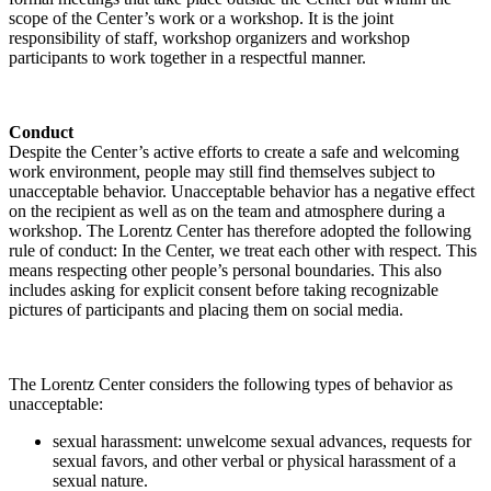
scope of the Center’s work or a workshop. It is the joint
responsibility of staff, workshop organizers and workshop
participants to work together in a respectful manner.
Conduct
Despite the Center’s active efforts to create a safe and welcoming
work environment, people may still find themselves subject to
unacceptable behavior. Unacceptable behavior has a negative effect
on the recipient as well as on the team and atmosphere during a
workshop. The Lorentz Center has therefore adopted the following
rule of conduct: In the Center, we treat each other with respect. This
means respecting other people’s personal boundaries. This also
includes asking for explicit consent before taking recognizable
pictures of participants and placing them on social media.
The Lorentz Center considers the following types of behavior as
unacceptable:
sexual harassment: unwelcome sexual advances, requests for
sexual favors, and other verbal or physical harassment of a
sexual nature.