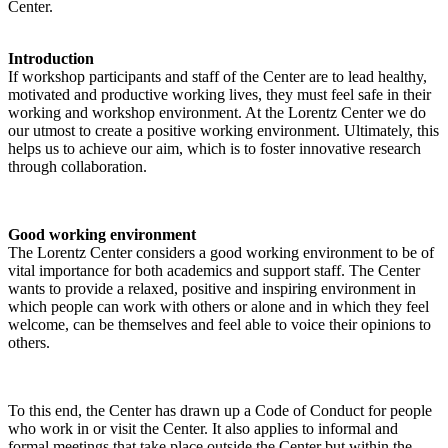
Center.
Introduction
If workshop participants and staff of the Center are to lead healthy,
motivated and productive working lives, they must feel safe in their
working and workshop environment. At the Lorentz Center we do
our utmost to create a positive working environment. Ultimately, this
helps us to achieve our aim, which is to foster innovative research
through collaboration.
Good working environment
The Lorentz Center considers a good working environment to be of
vital importance for both academics and support staff. The Center
wants to provide a relaxed, positive and inspiring environment in
which people can work with others or alone and in which they feel
welcome, can be themselves and feel able to voice their opinions to
others.
To this end, the Center has drawn up a Code of Conduct for people
who work in or visit the Center. It also applies to informal and
formal meetings that take place outside the Center but within the