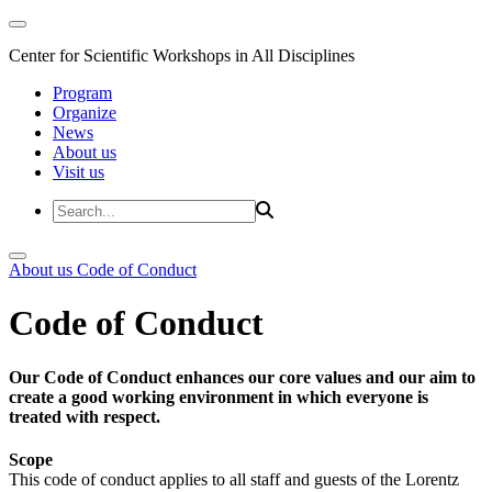
Center for Scientific Workshops in All Disciplines
Program
Organize
News
About us
Visit us
About us
Code of Conduct
Code of Conduct
Our Code of Conduct enhances our core values and our aim to
create a good working environment in which everyone is
treated with respect.
Scope
This code of conduct applies to all staff and guests of the Lorentz