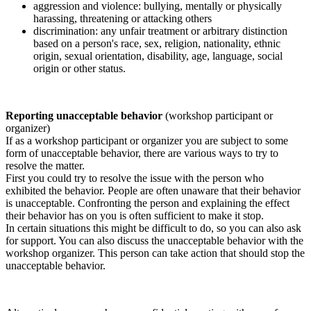
aggression and violence: bullying, mentally or physically
harassing, threatening or attacking others
discrimination: any unfair treatment or arbitrary distinction
based on a person's race, sex, religion, nationality, ethnic
origin, sexual orientation, disability, age, language, social
origin or other status.
Reporting unacceptable behavior
(workshop participant or
organizer)
If as a workshop participant or organizer you are subject to some
form of unacceptable behavior, there are various ways to try to
resolve the matter.
First you could try to resolve the issue with the person who
exhibited the behavior. People are often unaware that their behavior
is unacceptable. Confronting the person and explaining the effect
their behavior has on you is often sufficient to make it stop.
In certain situations this might be difficult to do, so you can also ask
for support. You can also discuss the unacceptable behavior with the
workshop organizer. This person can take action that should stop the
unacceptable behavior.