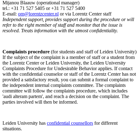
Mijanou Blaauw (operational manager)
tel.: +31 71 527
5405
or +31 71 527 5400
E-mail:
om@lorentzcenter.nl
or via Lorentz Center staff
Independent support, provides support during the procedure or will
refer to the right member of staff and monitor that the issue is
resolved. Treats information with the utmost confidentiality.
Complaints procedure
(for students and staff of Leiden University)
If the subject of the complaint is a member of staff or a student from
the Lorentz Center or Leiden University, the Leiden University
Complaints Procedure for Undesirable Behavior applies. If contact
with the confidential counselor or staff of the Lorentz Center has not
provided a satisfactory result, you can submit a formal complaint to
the independent internal complaints committee. The complaints
committee will follow the complaints procedure, which includes
'audi alteram partem', and reach a decision on the complaint. The
parties involved will then be informed.
Leiden University has
confidential counsellors
for different
situations.