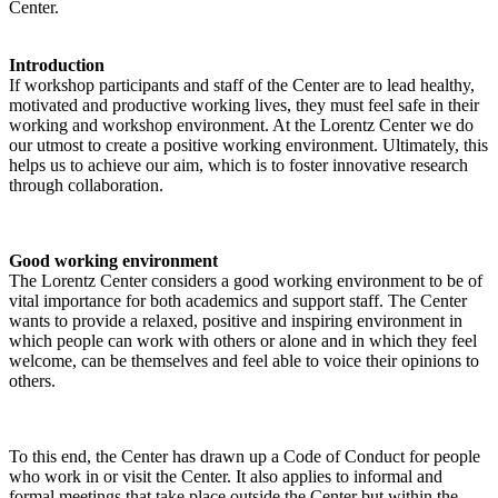
Center.
Introduction
If workshop participants and staff of the Center are to lead healthy,
motivated and productive working lives, they must feel safe in their
working and workshop environment. At the Lorentz Center we do
our utmost to create a positive working environment. Ultimately, this
helps us to achieve our aim, which is to foster innovative research
through collaboration.
Good working environment
The Lorentz Center considers a good working environment to be of
vital importance for both academics and support staff. The Center
wants to provide a relaxed, positive and inspiring environment in
which people can work with others or alone and in which they feel
welcome, can be themselves and feel able to voice their opinions to
others.
To this end, the Center has drawn up a Code of Conduct for people
who work in or visit the Center. It also applies to informal and
formal meetings that take place outside the Center but within the