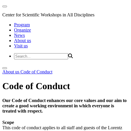
Center for Scientific Workshops in All Disciplines
Program
Organize
News
About us
Visit us
About us
Code of Conduct
Code of Conduct
Our Code of Conduct enhances our core values and our aim to
create a good working environment in which everyone is
treated with respect.
Scope
This code of conduct applies to all staff and guests of the Lorentz