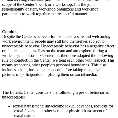
scope of the Center’s work or a workshop. It is the joint
responsibility of staff, workshop organizers and workshop
participants to work together in a respectful manner.
Conduct
Despite the Center’s active efforts to create a safe and welcoming
work environment, people may still find themselves subject to
unacceptable behavior. Unacceptable behavior has a negative effect
on the recipient as well as on the team and atmosphere during a
workshop. The Lorentz Center has therefore adopted the following
rule of conduct: In the Center, we treat each other with respect. This
means respecting other people’s personal boundaries. This also
includes asking for explicit consent before taking recognizable
pictures of participants and placing them on social media.
The Lorentz Center considers the following types of behavior as
unacceptable:
sexual harassment: unwelcome sexual advances, requests for
sexual favors, and other verbal or physical harassment of a
sexual nature.