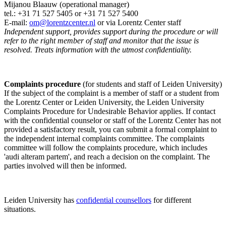
Mijanou Blaauw (operational manager)
tel.: +31 71 527
5405
or +31 71 527 5400
E-mail:
om@lorentzcenter.nl
or via Lorentz Center staff
Independent support, provides support during the procedure or will
refer to the right member of staff and monitor that the issue is
resolved. Treats information with the utmost confidentiality.
Complaints procedure
(for students and staff of Leiden University)
If the subject of the complaint is a member of staff or a student from
the Lorentz Center or Leiden University, the Leiden University
Complaints Procedure for Undesirable Behavior applies. If contact
with the confidential counselor or staff of the Lorentz Center has not
provided a satisfactory result, you can submit a formal complaint to
the independent internal complaints committee. The complaints
committee will follow the complaints procedure, which includes
'audi alteram partem', and reach a decision on the complaint. The
parties involved will then be informed.
Leiden University has
confidential counsellors
for different
situations.