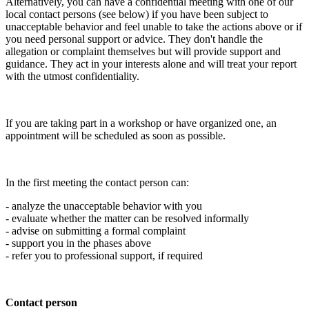
Alternatively, you can have a confidential meeting with one of our
local contact persons (see below) if you have been subject to
unacceptable behavior and feel unable to take the actions above or if
you need personal support or advice. They don't handle the
allegation or complaint themselves but will provide support and
guidance. They act in your interests alone and will treat your report
with the utmost confidentiality.
If you are taking part in a workshop or have organized one, an
appointment will be scheduled as soon as possible.
In the first meeting the contact person can:
- analyze the unacceptable behavior with you
- evaluate whether the matter can be resolved informally
- advise on submitting a formal complaint
- support you in the phases above
- refer you to professional support, if required
Contact person