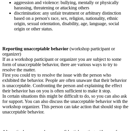
aggression and violence: bullying, mentally or physically
harassing, threatening or attacking others
discrimination: any unfair treatment or arbitrary distinction
based on a person's race, sex, religion, nationality, ethnic
origin, sexual orientation, disability, age, language, social
origin or other status.
Reporting unacceptable behavior
(workshop participant or
organizer)
If as a workshop participant or organizer you are subject to some
form of unacceptable behavior, there are various ways to try to
resolve the matter.
First you could try to resolve the issue with the person who
exhibited the behavior. People are often unaware that their behavior
is unacceptable. Confronting the person and explaining the effect
their behavior has on you is often sufficient to make it stop.
In certain situations this might be difficult to do, so you can also ask
for support. You can also discuss the unacceptable behavior with the
workshop organizer. This person can take action that should stop the
unacceptable behavior.