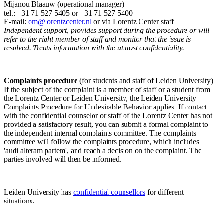
Mijanou Blaauw (operational manager)
tel.: +31 71 527
5405
or +31 71 527 5400
E-mail:
om@lorentzcenter.nl
or via Lorentz Center staff
Independent support, provides support during the procedure or will
refer to the right member of staff and monitor that the issue is
resolved. Treats information with the utmost confidentiality.
Complaints procedure
(for students and staff of Leiden University)
If the subject of the complaint is a member of staff or a student from
the Lorentz Center or Leiden University, the Leiden University
Complaints Procedure for Undesirable Behavior applies. If contact
with the confidential counselor or staff of the Lorentz Center has not
provided a satisfactory result, you can submit a formal complaint to
the independent internal complaints committee. The complaints
committee will follow the complaints procedure, which includes
'audi alteram partem', and reach a decision on the complaint. The
parties involved will then be informed.
Leiden University has
confidential counsellors
for different
situations.