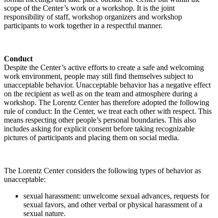
scope of the Center’s work or a workshop. It is the joint
responsibility of staff, workshop organizers and workshop
participants to work together in a respectful manner.
Conduct
Despite the Center’s active efforts to create a safe and welcoming
work environment, people may still find themselves subject to
unacceptable behavior. Unacceptable behavior has a negative effect
on the recipient as well as on the team and atmosphere during a
workshop. The Lorentz Center has therefore adopted the following
rule of conduct: In the Center, we treat each other with respect. This
means respecting other people’s personal boundaries. This also
includes asking for explicit consent before taking recognizable
pictures of participants and placing them on social media.
The Lorentz Center considers the following types of behavior as
unacceptable:
sexual harassment: unwelcome sexual advances, requests for
sexual favors, and other verbal or physical harassment of a
sexual nature.