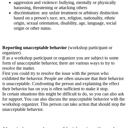
aggression and violence: bullying, mentally or physically
harassing, threatening or attacking others
discrimination: any unfair treatment or arbitrary distinction
based on a person's race, sex, religion, nationality, ethnic
origin, sexual orientation, disability, age, language, social
origin or other status.
Reporting unacceptable behavior
(workshop participant or
organizer)
If as a workshop participant or organizer you are subject to some
form of unacceptable behavior, there are various ways to try to
resolve the matter.
First you could try to resolve the issue with the person who
exhibited the behavior. People are often unaware that their behavior
is unacceptable. Confronting the person and explaining the effect
their behavior has on you is often sufficient to make it stop.
In certain situations this might be difficult to do, so you can also ask
for support. You can also discuss the unacceptable behavior with the
workshop organizer. This person can take action that should stop the
unacceptable behavior.