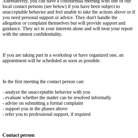
Alternatively, you can have a confidential meeting with one of our
local contact persons (see below) if you have been subject to
unacceptable behavior and feel unable to take the actions above or if
you need personal support or advice. They don't handle the
allegation or complaint themselves but will provide support and
guidance. They act in your interests alone and will treat your report
with the utmost confidentiality.
If you are taking part in a workshop or have organized one, an
appointment will be scheduled as soon as possible.
In the first meeting the contact person can:
- analyze the unacceptable behavior with you
- evaluate whether the matter can be resolved informally
- advise on submitting a formal complaint
- support you in the phases above
- refer you to professional support, if required
Contact person