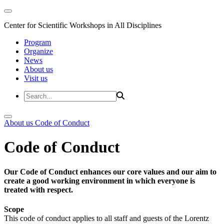
Center for Scientific Workshops in All Disciplines
Program
Organize
News
About us
Visit us
About us
Code of Conduct
Code of Conduct
Our Code of Conduct enhances our core values and our aim to
create a good working environment in which everyone is
treated with respect.
Scope
This code of conduct applies to all staff and guests of the Lorentz