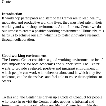
Center.
Introduction
If workshop participants and staff of the Center are to lead healthy,
motivated and productive working lives, they must feel safe in their
working and workshop environment. At the Lorentz Center we do
our utmost to create a positive working environment. Ultimately, this
helps us to achieve our aim, which is to foster innovative research
through collaboration.
Good working environment
The Lorentz Center considers a good working environment to be of
vital importance for both academics and support staff. The Center
wants to provide a relaxed, positive and inspiring environment in
which people can work with others or alone and in which they feel
welcome, can be themselves and feel able to voice their opinions to
others.
To this end, the Center has drawn up a Code of Conduct for people
who work in or visit the Center. It also applies to informal and
formal meetings that take place outside the Center but within the