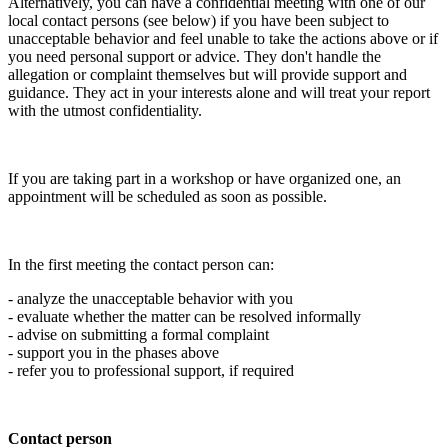
Alternatively, you can have a confidential meeting with one of our
local contact persons (see below) if you have been subject to
unacceptable behavior and feel unable to take the actions above or if
you need personal support or advice. They don't handle the
allegation or complaint themselves but will provide support and
guidance. They act in your interests alone and will treat your report
with the utmost confidentiality.
If you are taking part in a workshop or have organized one, an
appointment will be scheduled as soon as possible.
In the first meeting the contact person can:
- analyze the unacceptable behavior with you
- evaluate whether the matter can be resolved informally
- advise on submitting a formal complaint
- support you in the phases above
- refer you to professional support, if required
Contact person