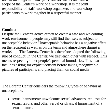
scope of the Center’s work or a workshop. It is the joint
responsibility of staff, workshop organizers and workshop
participants to work together in a respectful manner.
Conduct
Despite the Center’s active efforts to create a safe and welcoming
work environment, people may still find themselves subject to
unacceptable behavior. Unacceptable behavior has a negative effect
on the recipient as well as on the team and atmosphere during a
workshop. The Lorentz Center has therefore adopted the following
rule of conduct: In the Center, we treat each other with respect. This
means respecting other people’s personal boundaries. This also
includes asking for explicit consent before taking recognizable
pictures of participants and placing them on social media.
The Lorentz Center considers the following types of behavior as
unacceptable:
sexual harassment: unwelcome sexual advances, requests for
sexual favors, and other verbal or physical harassment of a
sexual nature.