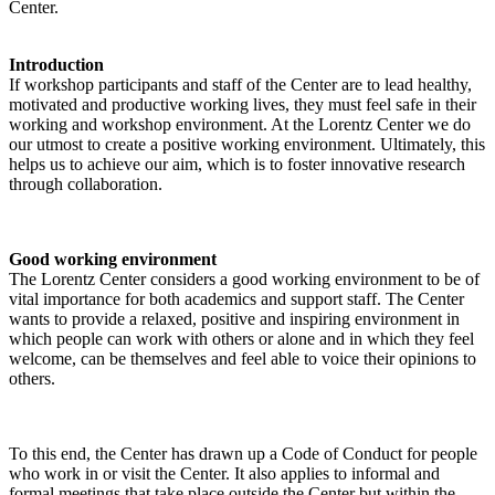
Center.
Introduction
If workshop participants and staff of the Center are to lead healthy,
motivated and productive working lives, they must feel safe in their
working and workshop environment. At the Lorentz Center we do
our utmost to create a positive working environment. Ultimately, this
helps us to achieve our aim, which is to foster innovative research
through collaboration.
Good working environment
The Lorentz Center considers a good working environment to be of
vital importance for both academics and support staff. The Center
wants to provide a relaxed, positive and inspiring environment in
which people can work with others or alone and in which they feel
welcome, can be themselves and feel able to voice their opinions to
others.
To this end, the Center has drawn up a Code of Conduct for people
who work in or visit the Center. It also applies to informal and
formal meetings that take place outside the Center but within the