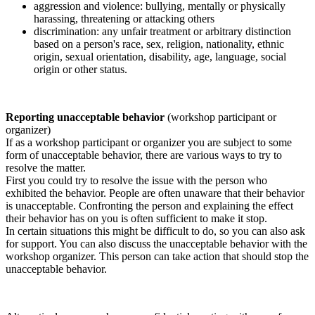
aggression and violence: bullying, mentally or physically
harassing, threatening or attacking others
discrimination: any unfair treatment or arbitrary distinction
based on a person's race, sex, religion, nationality, ethnic
origin, sexual orientation, disability, age, language, social
origin or other status.
Reporting unacceptable behavior
(workshop participant or
organizer)
If as a workshop participant or organizer you are subject to some
form of unacceptable behavior, there are various ways to try to
resolve the matter.
First you could try to resolve the issue with the person who
exhibited the behavior. People are often unaware that their behavior
is unacceptable. Confronting the person and explaining the effect
their behavior has on you is often sufficient to make it stop.
In certain situations this might be difficult to do, so you can also ask
for support. You can also discuss the unacceptable behavior with the
workshop organizer. This person can take action that should stop the
unacceptable behavior.