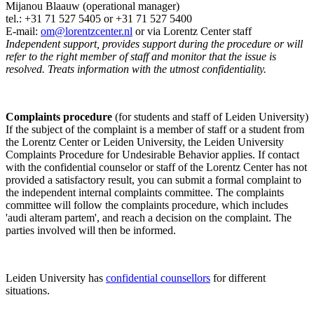
Mijanou Blaauw (operational manager)
tel.: +31 71 527
5405
or +31 71 527 5400
E-mail:
om@lorentzcenter.nl
or via Lorentz Center staff
Independent support, provides support during the procedure or will
refer to the right member of staff and monitor that the issue is
resolved. Treats information with the utmost confidentiality.
Complaints procedure
(for students and staff of Leiden University)
If the subject of the complaint is a member of staff or a student from
the Lorentz Center or Leiden University, the Leiden University
Complaints Procedure for Undesirable Behavior applies. If contact
with the confidential counselor or staff of the Lorentz Center has not
provided a satisfactory result, you can submit a formal complaint to
the independent internal complaints committee. The complaints
committee will follow the complaints procedure, which includes
'audi alteram partem', and reach a decision on the complaint. The
parties involved will then be informed.
Leiden University has
confidential counsellors
for different
situations.