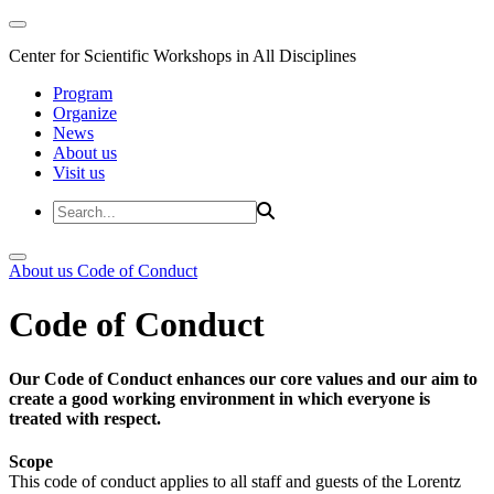
Center for Scientific Workshops in All Disciplines
Program
Organize
News
About us
Visit us
About us
Code of Conduct
Code of Conduct
Our Code of Conduct enhances our core values and our aim to
create a good working environment in which everyone is
treated with respect.
Scope
This code of conduct applies to all staff and guests of the Lorentz