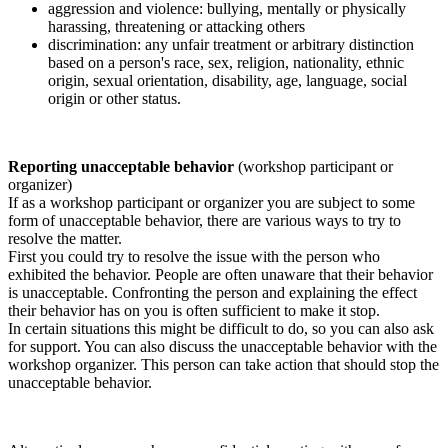
aggression and violence: bullying, mentally or physically
harassing, threatening or attacking others
discrimination: any unfair treatment or arbitrary distinction
based on a person's race, sex, religion, nationality, ethnic
origin, sexual orientation, disability, age, language, social
origin or other status.
Reporting unacceptable behavior
(workshop participant or
organizer)
If as a workshop participant or organizer you are subject to some
form of unacceptable behavior, there are various ways to try to
resolve the matter.
First you could try to resolve the issue with the person who
exhibited the behavior. People are often unaware that their behavior
is unacceptable. Confronting the person and explaining the effect
their behavior has on you is often sufficient to make it stop.
In certain situations this might be difficult to do, so you can also ask
for support. You can also discuss the unacceptable behavior with the
workshop organizer. This person can take action that should stop the
unacceptable behavior.