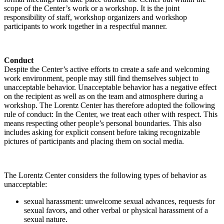
scope of the Center’s work or a workshop. It is the joint
responsibility of staff, workshop organizers and workshop
participants to work together in a respectful manner.
Conduct
Despite the Center’s active efforts to create a safe and welcoming
work environment, people may still find themselves subject to
unacceptable behavior. Unacceptable behavior has a negative effect
on the recipient as well as on the team and atmosphere during a
workshop. The Lorentz Center has therefore adopted the following
rule of conduct: In the Center, we treat each other with respect. This
means respecting other people’s personal boundaries. This also
includes asking for explicit consent before taking recognizable
pictures of participants and placing them on social media.
The Lorentz Center considers the following types of behavior as
unacceptable:
sexual harassment: unwelcome sexual advances, requests for
sexual favors, and other verbal or physical harassment of a
sexual nature.