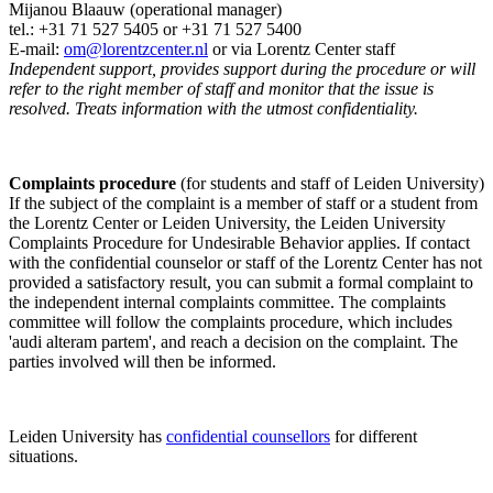
Mijanou Blaauw (operational manager)
tel.: +31 71 527
5405
or +31 71 527 5400
E-mail:
om@lorentzcenter.nl
or via Lorentz Center staff
Independent support, provides support during the procedure or will
refer to the right member of staff and monitor that the issue is
resolved. Treats information with the utmost confidentiality.
Complaints procedure
(for students and staff of Leiden University)
If the subject of the complaint is a member of staff or a student from
the Lorentz Center or Leiden University, the Leiden University
Complaints Procedure for Undesirable Behavior applies. If contact
with the confidential counselor or staff of the Lorentz Center has not
provided a satisfactory result, you can submit a formal complaint to
the independent internal complaints committee. The complaints
committee will follow the complaints procedure, which includes
'audi alteram partem', and reach a decision on the complaint. The
parties involved will then be informed.
Leiden University has
confidential counsellors
for different
situations.