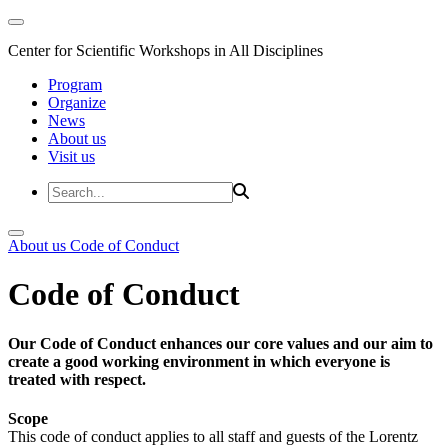
Center for Scientific Workshops in All Disciplines
Program
Organize
News
About us
Visit us
About us
Code of Conduct
Code of Conduct
Our Code of Conduct enhances our core values and our aim to
create a good working environment in which everyone is
treated with respect.
Scope
This code of conduct applies to all staff and guests of the Lorentz