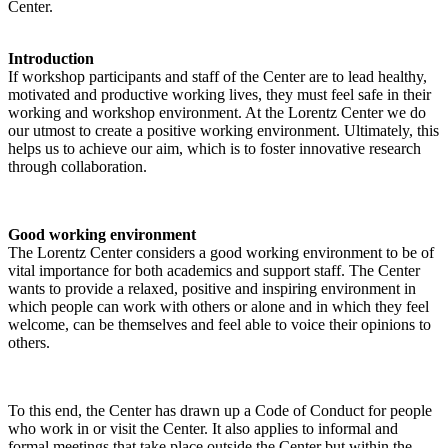
Center.
Introduction
If workshop participants and staff of the Center are to lead healthy,
motivated and productive working lives, they must feel safe in their
working and workshop environment. At the Lorentz Center we do
our utmost to create a positive working environment. Ultimately, this
helps us to achieve our aim, which is to foster innovative research
through collaboration.
Good working environment
The Lorentz Center considers a good working environment to be of
vital importance for both academics and support staff. The Center
wants to provide a relaxed, positive and inspiring environment in
which people can work with others or alone and in which they feel
welcome, can be themselves and feel able to voice their opinions to
others.
To this end, the Center has drawn up a Code of Conduct for people
who work in or visit the Center. It also applies to informal and
formal meetings that take place outside the Center but within the