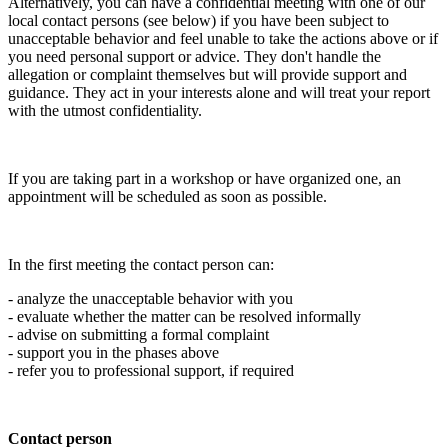
Alternatively, you can have a confidential meeting with one of our
local contact persons (see below) if you have been subject to
unacceptable behavior and feel unable to take the actions above or if
you need personal support or advice. They don't handle the
allegation or complaint themselves but will provide support and
guidance. They act in your interests alone and will treat your report
with the utmost confidentiality.
If you are taking part in a workshop or have organized one, an
appointment will be scheduled as soon as possible.
In the first meeting the contact person can:
- analyze the unacceptable behavior with you
- evaluate whether the matter can be resolved informally
- advise on submitting a formal complaint
- support you in the phases above
- refer you to professional support, if required
Contact person