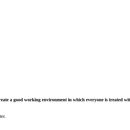
eate a good working environment in which everyone is treated wit
ter.