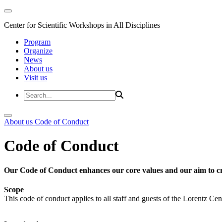
Center for Scientific Workshops in All Disciplines
Program
Organize
News
About us
Visit us
About us
Code of Conduct
Code of Conduct
Our Code of Conduct enhances our core values and our aim to cr
Scope
This code of conduct applies to all staff and guests of the Lorentz Cen