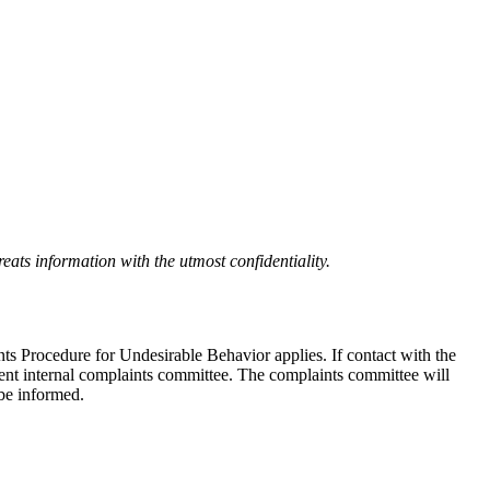
eats information with the utmost confidentiality.
nts Procedure for Undesirable Behavior applies. If contact with the
ndent internal complaints committee. The complaints committee will
 be informed.