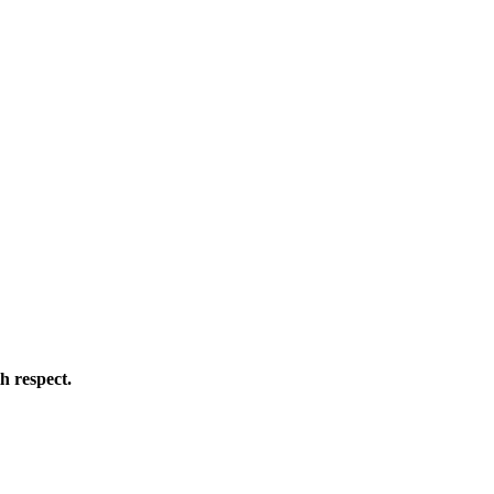
h respect.