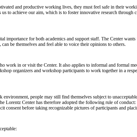
 motivated and productive working lives, they must feel safe in their w
 us to achieve our aim, which is to foster innovative research through c
al importance for both academics and support staff. The Center wants t
can be themselves and feel able to voice their opinions to others.
work in or visit the Center. It also applies to informal and formal meet
workshop organizers and workshop participants to work together in a resp
rk environment, people may still find themselves subject to unacceptabl
e Lorentz Center has therefore adopted the following rule of conduct: I
icit consent before taking recognizable pictures of participants and plac
ceptable: