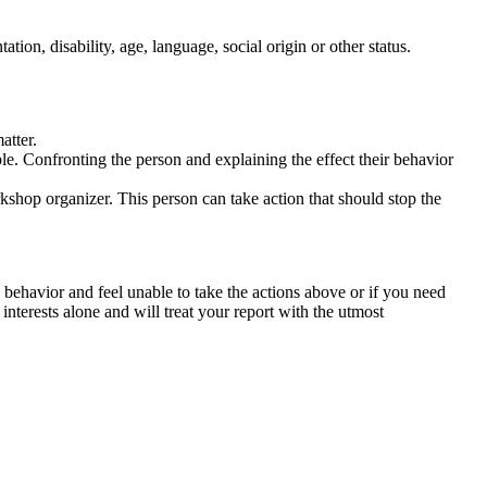
tation, disability, age, language, social origin or other status.
atter.
ble. Confronting the person and explaining the effect their behavior
rkshop organizer. This person can take action that should stop the
 behavior and feel unable to take the actions above or if you need
nterests alone and will treat your report with the utmost