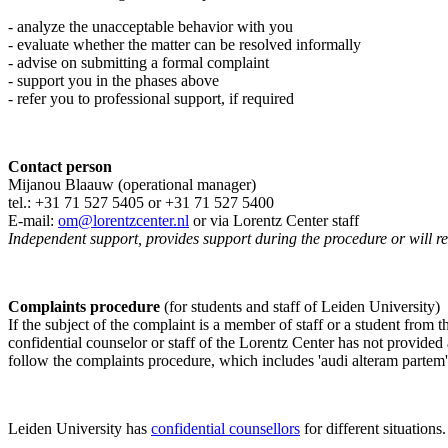
- analyze the unacceptable behavior with you
- evaluate whether the matter can be resolved informally
- advise on submitting a formal complaint
- support you in the phases above
- refer you to professional support, if required
Contact person
Mijanou Blaauw (operational manager)
tel.: +31 71 527
5405
or +31 71 527 5400
E-mail:
om@lorentzcenter.nl
or via Lorentz Center staff
Independent support, provides support during the procedure or will refe
Complaints procedure
(for students and staff of Leiden University)
If the subject of the complaint is a member of staff or a student from
confidential counselor or staff of the Lorentz Center has not provided
follow the complaints procedure, which includes 'audi alteram partem'
Leiden University has
confidential counsellors
for different situations.