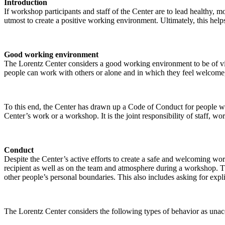
Introduction
If workshop participants and staff of the Center are to lead healthy,
utmost to create a positive working environment. Ultimately, this helps
Good working environment
The Lorentz Center considers a good working environment to be of vit
people can work with others or alone and in which they feel welcome, 
To this end, the Center has drawn up a Code of Conduct for people who 
Center’s work or a workshop. It is the joint responsibility of staff, 
Conduct
Despite the Center’s active efforts to create a safe and welcoming wo
recipient as well as on the team and atmosphere during a workshop. Th
other people’s personal boundaries. This also includes asking for expl
The Lorentz Center considers the following types of behavior as unac