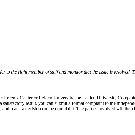
r to the right member of staff and monitor that the issue is resolved. Tr
 the Lorentz Center or Leiden University, the Leiden University Complai
 a satisfactory result, you can submit a formal complaint to the indepe
, and reach a decision on the complaint. The parties involved will then