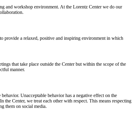
orking and workshop environment. At the Lorentz Center we do our
ollaboration.
o provide a relaxed, positive and inspiring environment in which
ings that take place outside the Center but within the scope of the
ectful manner.
e behavior. Unacceptable behavior has a negative effect on the
n the Center, we treat each other with respect. This means respecting
ing them on social media.