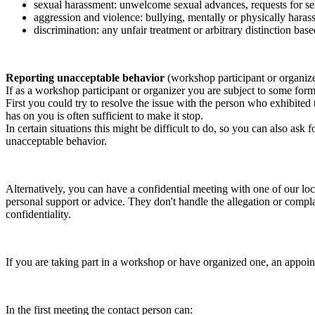
sexual harassment: unwelcome sexual advances, requests for sex
aggression and violence: bullying, mentally or physically harass
discrimination: any unfair treatment or arbitrary distinction based
Reporting unacceptable behavior
(workshop participant or organiz
If as a workshop participant or organizer you are subject to some form 
First you could try to resolve the issue with the person who exhibited
has on you is often sufficient to make it stop.
In certain situations this might be difficult to do, so you can also as
unacceptable behavior.
Alternatively, you can have a confidential meeting with one of our loc
personal support or advice. They don't handle the allegation or compla
confidentiality.
If you are taking part in a workshop or have organized one, an appoin
In the first meeting the contact person can: