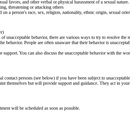
ual favors, and other verbal or physical harassment of a sexual nature.
ing, threatening or attacking others
 on a person's race, sex, religion, nationality, ethnic origin, sexual orien
er)
of unacceptable behavior, there are various ways to try to resolve the m
 the behavior. People are often unaware that their behavior is unaccepta
k for support. You can also discuss the unacceptable behavior with the wo
al contact persons (see below) if you have been subject to unacceptable
int themselves but will provide support and guidance. They act in your i
tment will be scheduled as soon as possible.