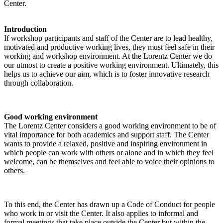
Center.
Introduction
If workshop participants and staff of the Center are to lead healthy,
motivated and productive working lives, they must feel safe in their
working and workshop environment. At the Lorentz Center we do
our utmost to create a positive working environment. Ultimately, this
helps us to achieve our aim, which is to foster innovative research
through collaboration.
Good working environment
The Lorentz Center considers a good working environment to be of
vital importance for both academics and support staff. The Center
wants to provide a relaxed, positive and inspiring environment in
which people can work with others or alone and in which they feel
welcome, can be themselves and feel able to voice their opinions to
others.
To this end, the Center has drawn up a Code of Conduct for people
who work in or visit the Center. It also applies to informal and
formal meetings that take place outside the Center but within the