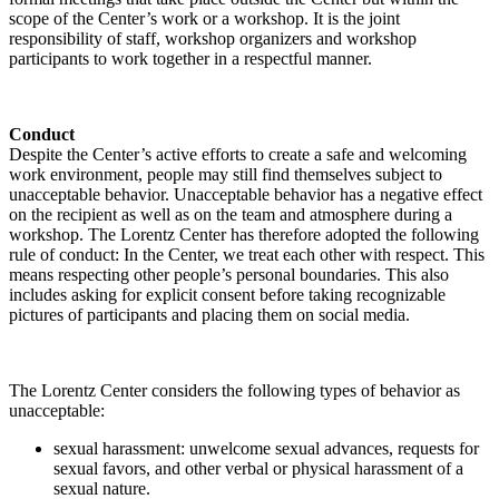
scope of the Center’s work or a workshop. It is the joint
responsibility of staff, workshop organizers and workshop
participants to work together in a respectful manner.
Conduct
Despite the Center’s active efforts to create a safe and welcoming
work environment, people may still find themselves subject to
unacceptable behavior. Unacceptable behavior has a negative effect
on the recipient as well as on the team and atmosphere during a
workshop. The Lorentz Center has therefore adopted the following
rule of conduct: In the Center, we treat each other with respect. This
means respecting other people’s personal boundaries. This also
includes asking for explicit consent before taking recognizable
pictures of participants and placing them on social media.
The Lorentz Center considers the following types of behavior as
unacceptable:
sexual harassment: unwelcome sexual advances, requests for
sexual favors, and other verbal or physical harassment of a
sexual nature.