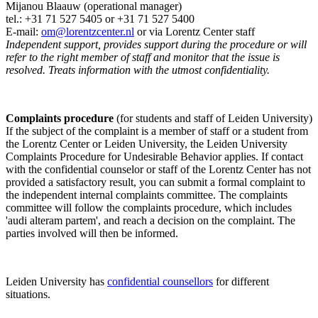
Mijanou Blaauw (operational manager)
tel.: +31 71 527
5405
or +31 71 527 5400
E-mail:
om@lorentzcenter.nl
or via Lorentz Center staff
Independent support, provides support during the procedure or will
refer to the right member of staff and monitor that the issue is
resolved. Treats information with the utmost confidentiality.
Complaints procedure
(for students and staff of Leiden University)
If the subject of the complaint is a member of staff or a student from
the Lorentz Center or Leiden University, the Leiden University
Complaints Procedure for Undesirable Behavior applies. If contact
with the confidential counselor or staff of the Lorentz Center has not
provided a satisfactory result, you can submit a formal complaint to
the independent internal complaints committee. The complaints
committee will follow the complaints procedure, which includes
'audi alteram partem', and reach a decision on the complaint. The
parties involved will then be informed.
Leiden University has
confidential counsellors
for different
situations.