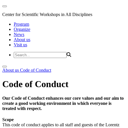
Center for Scientific Workshops in All Disciplines
Program
Organize
News
About us
Visit us
About us
Code of Conduct
Code of Conduct
Our Code of Conduct enhances our core values and our aim to
create a good working environment in which everyone is
treated with respect.
Scope
This code of conduct applies to all staff and guests of the Lorentz