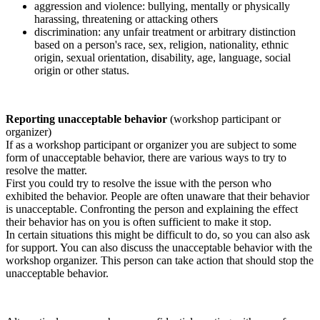
aggression and violence: bullying, mentally or physically
harassing, threatening or attacking others
discrimination: any unfair treatment or arbitrary distinction
based on a person's race, sex, religion, nationality, ethnic
origin, sexual orientation, disability, age, language, social
origin or other status.
Reporting unacceptable behavior
(workshop participant or
organizer)
If as a workshop participant or organizer you are subject to some
form of unacceptable behavior, there are various ways to try to
resolve the matter.
First you could try to resolve the issue with the person who
exhibited the behavior. People are often unaware that their behavior
is unacceptable. Confronting the person and explaining the effect
their behavior has on you is often sufficient to make it stop.
In certain situations this might be difficult to do, so you can also ask
for support. You can also discuss the unacceptable behavior with the
workshop organizer. This person can take action that should stop the
unacceptable behavior.