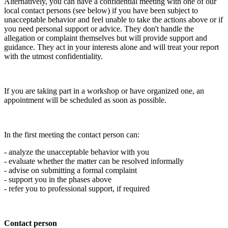
Alternatively, you can have a confidential meeting with one of our
local contact persons (see below) if you have been subject to
unacceptable behavior and feel unable to take the actions above or if
you need personal support or advice. They don't handle the
allegation or complaint themselves but will provide support and
guidance. They act in your interests alone and will treat your report
with the utmost confidentiality.
If you are taking part in a workshop or have organized one, an
appointment will be scheduled as soon as possible.
In the first meeting the contact person can:
- analyze the unacceptable behavior with you
- evaluate whether the matter can be resolved informally
- advise on submitting a formal complaint
- support you in the phases above
- refer you to professional support, if required
Contact person