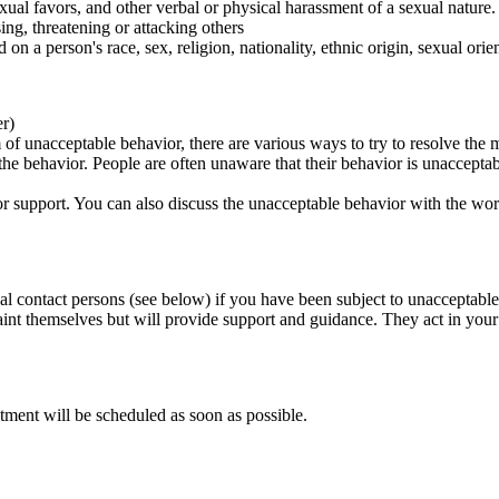
ual favors, and other verbal or physical harassment of a sexual nature.
ing, threatening or attacking others
 on a person's race, sex, religion, nationality, ethnic origin, sexual orien
er)
of unacceptable behavior, there are various ways to try to resolve the m
 the behavior. People are often unaware that their behavior is unaccepta
k for support. You can also discuss the unacceptable behavior with the wo
al contact persons (see below) if you have been subject to unacceptable
int themselves but will provide support and guidance. They act in your i
tment will be scheduled as soon as possible.