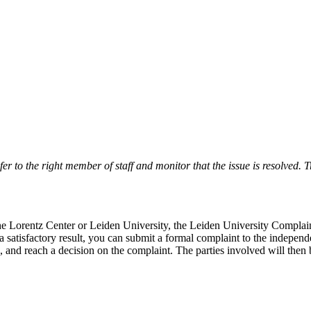
r to the right member of staff and monitor that the issue is resolved. Tr
 the Lorentz Center or Leiden University, the Leiden University Complai
 a satisfactory result, you can submit a formal complaint to the indepe
, and reach a decision on the complaint. The parties involved will then