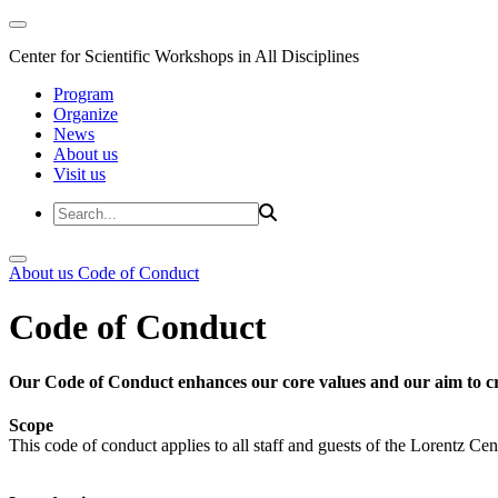
Center for Scientific Workshops in All Disciplines
Program
Organize
News
About us
Visit us
About us
Code of Conduct
Code of Conduct
Our Code of Conduct enhances our core values and our aim to cr
Scope
This code of conduct applies to all staff and guests of the Lorentz Cen