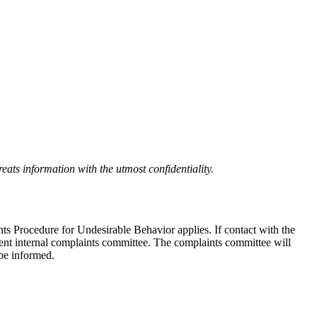
eats information with the utmost confidentiality.
nts Procedure for Undesirable Behavior applies. If contact with the
ndent internal complaints committee. The complaints committee will
 be informed.