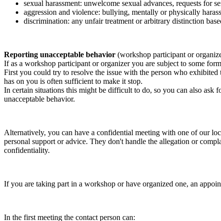
sexual harassment: unwelcome sexual advances, requests for sex
aggression and violence: bullying, mentally or physically harass
discrimination: any unfair treatment or arbitrary distinction based
Reporting unacceptable behavior
(workshop participant or organiz
If as a workshop participant or organizer you are subject to some form 
First you could try to resolve the issue with the person who exhibited
has on you is often sufficient to make it stop.
In certain situations this might be difficult to do, so you can also as
unacceptable behavior.
Alternatively, you can have a confidential meeting with one of our loc
personal support or advice. They don't handle the allegation or compla
confidentiality.
If you are taking part in a workshop or have organized one, an appoin
In the first meeting the contact person can: