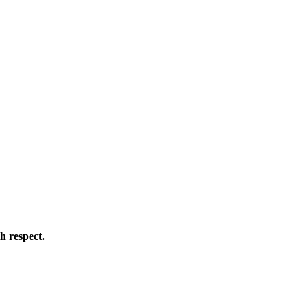
h respect.