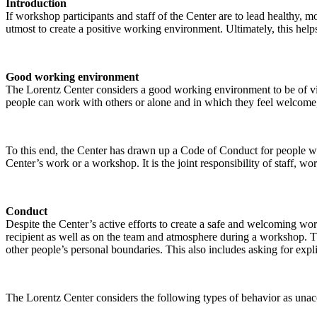
Introduction
If workshop participants and staff of the Center are to lead healthy,
utmost to create a positive working environment. Ultimately, this helps
Good working environment
The Lorentz Center considers a good working environment to be of vit
people can work with others or alone and in which they feel welcome, 
To this end, the Center has drawn up a Code of Conduct for people who 
Center’s work or a workshop. It is the joint responsibility of staff, 
Conduct
Despite the Center’s active efforts to create a safe and welcoming wo
recipient as well as on the team and atmosphere during a workshop. Th
other people’s personal boundaries. This also includes asking for expl
The Lorentz Center considers the following types of behavior as unac