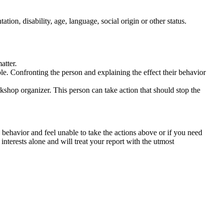
tation, disability, age, language, social origin or other status.
atter.
ble. Confronting the person and explaining the effect their behavior
rkshop organizer. This person can take action that should stop the
 behavior and feel unable to take the actions above or if you need
nterests alone and will treat your report with the utmost