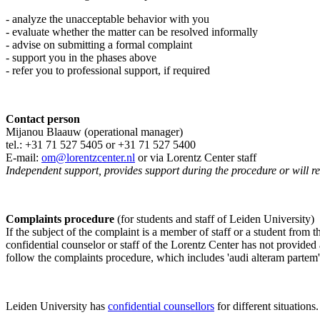
- analyze the unacceptable behavior with you
- evaluate whether the matter can be resolved informally
- advise on submitting a formal complaint
- support you in the phases above
- refer you to professional support, if required
Contact person
Mijanou Blaauw (operational manager)
tel.: +31 71 527
5405
or +31 71 527 5400
E-mail:
om@lorentzcenter.nl
or via Lorentz Center staff
Independent support, provides support during the procedure or will refe
Complaints procedure
(for students and staff of Leiden University)
If the subject of the complaint is a member of staff or a student from
confidential counselor or staff of the Lorentz Center has not provided
follow the complaints procedure, which includes 'audi alteram partem'
Leiden University has
confidential counsellors
for different situations.