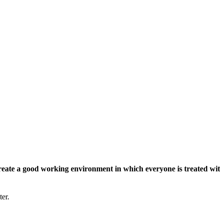
eate a good working environment in which everyone is treated wit
ter.