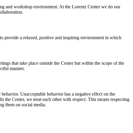
orking and workshop environment. At the Lorentz Center we do our
ollaboration.
o provide a relaxed, positive and inspiring environment in which
ings that take place outside the Center but within the scope of the
ectful manner.
e behavior. Unacceptable behavior has a negative effect on the
n the Center, we treat each other with respect. This means respecting
ing them on social media.