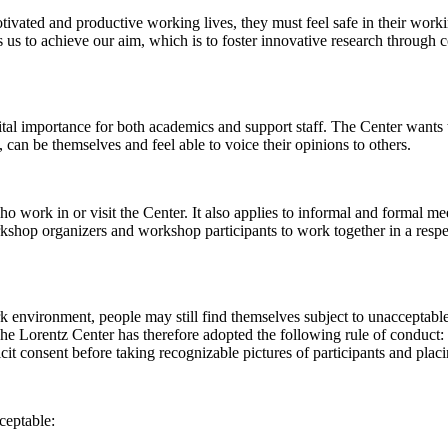
 motivated and productive working lives, they must feel safe in their w
 us to achieve our aim, which is to foster innovative research through c
al importance for both academics and support staff. The Center wants t
can be themselves and feel able to voice their opinions to others.
work in or visit the Center. It also applies to informal and formal meet
workshop organizers and workshop participants to work together in a resp
rk environment, people may still find themselves subject to unacceptabl
e Lorentz Center has therefore adopted the following rule of conduct: I
icit consent before taking recognizable pictures of participants and plac
ceptable: