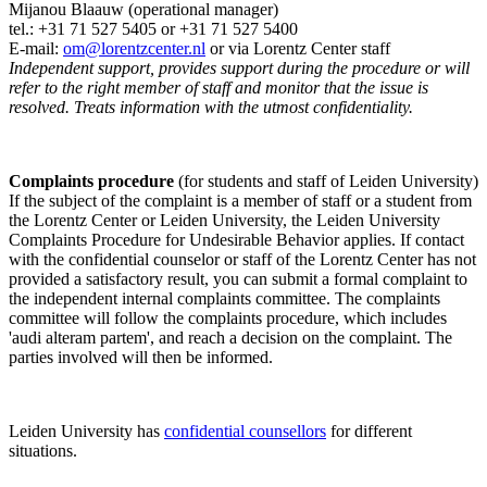
Mijanou Blaauw (operational manager)
tel.: +31 71 527
5405
or +31 71 527 5400
E-mail:
om@lorentzcenter.nl
or via Lorentz Center staff
Independent support, provides support during the procedure or will
refer to the right member of staff and monitor that the issue is
resolved. Treats information with the utmost confidentiality.
Complaints procedure
(for students and staff of Leiden University)
If the subject of the complaint is a member of staff or a student from
the Lorentz Center or Leiden University, the Leiden University
Complaints Procedure for Undesirable Behavior applies. If contact
with the confidential counselor or staff of the Lorentz Center has not
provided a satisfactory result, you can submit a formal complaint to
the independent internal complaints committee. The complaints
committee will follow the complaints procedure, which includes
'audi alteram partem', and reach a decision on the complaint. The
parties involved will then be informed.
Leiden University has
confidential counsellors
for different
situations.