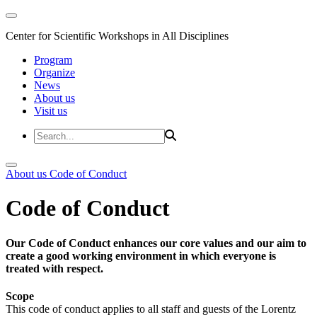
Center for Scientific Workshops in All Disciplines
Program
Organize
News
About us
Visit us
About us
Code of Conduct
Code of Conduct
Our Code of Conduct enhances our core values and our aim to
create a good working environment in which everyone is
treated with respect.
Scope
This code of conduct applies to all staff and guests of the Lorentz