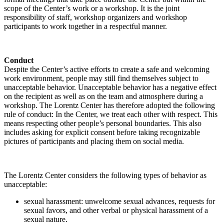
scope of the Center’s work or a workshop. It is the joint
responsibility of staff, workshop organizers and workshop
participants to work together in a respectful manner.
Conduct
Despite the Center’s active efforts to create a safe and welcoming
work environment, people may still find themselves subject to
unacceptable behavior. Unacceptable behavior has a negative effect
on the recipient as well as on the team and atmosphere during a
workshop. The Lorentz Center has therefore adopted the following
rule of conduct: In the Center, we treat each other with respect. This
means respecting other people’s personal boundaries. This also
includes asking for explicit consent before taking recognizable
pictures of participants and placing them on social media.
The Lorentz Center considers the following types of behavior as
unacceptable:
sexual harassment: unwelcome sexual advances, requests for
sexual favors, and other verbal or physical harassment of a
sexual nature.