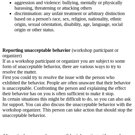
aggression and violence: bullying, mentally or physically
harassing, threatening or attacking others
discrimination: any unfair treatment or arbitrary distinction
based on a person's race, sex, religion, nationality, ethnic
origin, sexual orientation, disability, age, language, social
origin or other status.
Reporting unacceptable behavior
(workshop participant or
organizer)
If as a workshop participant or organizer you are subject to some
form of unacceptable behavior, there are various ways to try to
resolve the matter.
First you could try to resolve the issue with the person who
exhibited the behavior. People are often unaware that their behavior
is unacceptable. Confronting the person and explaining the effect
their behavior has on you is often sufficient to make it stop.
In certain situations this might be difficult to do, so you can also ask
for support. You can also discuss the unacceptable behavior with the
workshop organizer. This person can take action that should stop the
unacceptable behavior.