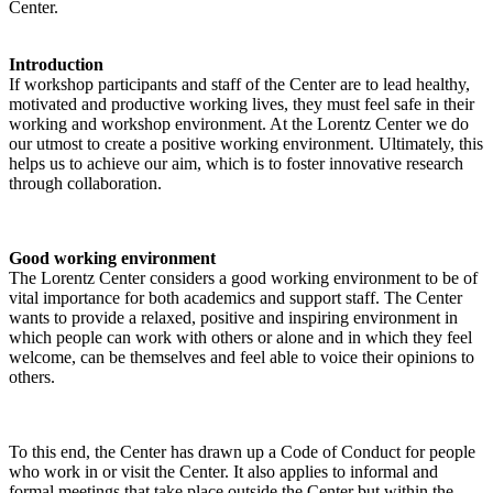
Center.
Introduction
If workshop participants and staff of the Center are to lead healthy,
motivated and productive working lives, they must feel safe in their
working and workshop environment. At the Lorentz Center we do
our utmost to create a positive working environment. Ultimately, this
helps us to achieve our aim, which is to foster innovative research
through collaboration.
Good working environment
The Lorentz Center considers a good working environment to be of
vital importance for both academics and support staff. The Center
wants to provide a relaxed, positive and inspiring environment in
which people can work with others or alone and in which they feel
welcome, can be themselves and feel able to voice their opinions to
others.
To this end, the Center has drawn up a Code of Conduct for people
who work in or visit the Center. It also applies to informal and
formal meetings that take place outside the Center but within the