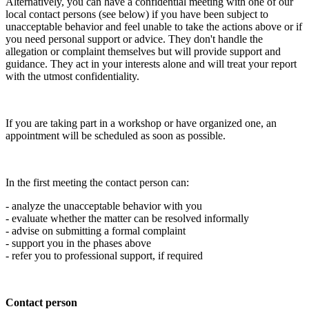
Alternatively, you can have a confidential meeting with one of our
local contact persons (see below) if you have been subject to
unacceptable behavior and feel unable to take the actions above or if
you need personal support or advice. They don't handle the
allegation or complaint themselves but will provide support and
guidance. They act in your interests alone and will treat your report
with the utmost confidentiality.
If you are taking part in a workshop or have organized one, an
appointment will be scheduled as soon as possible.
In the first meeting the contact person can:
- analyze the unacceptable behavior with you
- evaluate whether the matter can be resolved informally
- advise on submitting a formal complaint
- support you in the phases above
- refer you to professional support, if required
Contact person