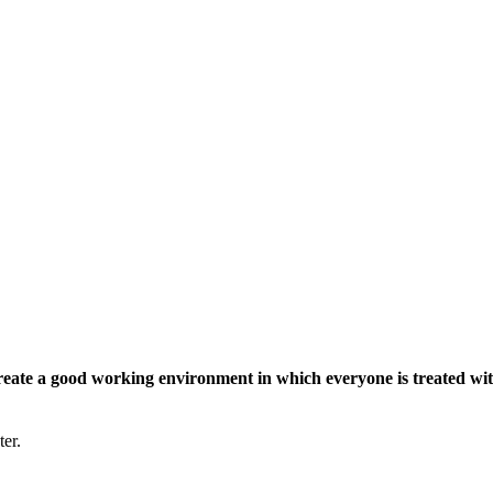
eate a good working environment in which everyone is treated wit
ter.