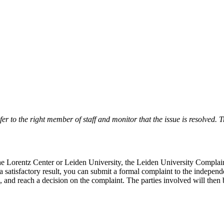
r to the right member of staff and monitor that the issue is resolved. Tr
 the Lorentz Center or Leiden University, the Leiden University Complai
 a satisfactory result, you can submit a formal complaint to the indepe
, and reach a decision on the complaint. The parties involved will then