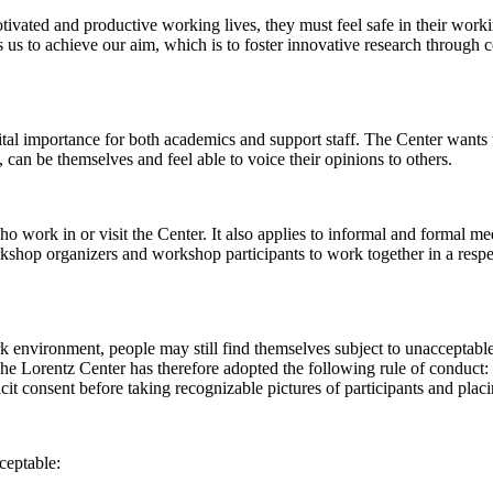
 motivated and productive working lives, they must feel safe in their w
 us to achieve our aim, which is to foster innovative research through c
al importance for both academics and support staff. The Center wants t
can be themselves and feel able to voice their opinions to others.
work in or visit the Center. It also applies to informal and formal meet
workshop organizers and workshop participants to work together in a resp
rk environment, people may still find themselves subject to unacceptabl
e Lorentz Center has therefore adopted the following rule of conduct: I
icit consent before taking recognizable pictures of participants and plac
ceptable: