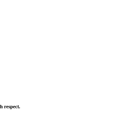
h respect.