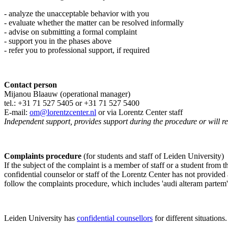
- analyze the unacceptable behavior with you
- evaluate whether the matter can be resolved informally
- advise on submitting a formal complaint
- support you in the phases above
- refer you to professional support, if required
Contact person
Mijanou Blaauw (operational manager)
tel.: +31 71 527
5405
or +31 71 527 5400
E-mail:
om@lorentzcenter.nl
or via Lorentz Center staff
Independent support, provides support during the procedure or will refe
Complaints procedure
(for students and staff of Leiden University)
If the subject of the complaint is a member of staff or a student from
confidential counselor or staff of the Lorentz Center has not provided
follow the complaints procedure, which includes 'audi alteram partem'
Leiden University has
confidential counsellors
for different situations.