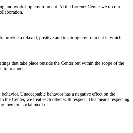
orking and workshop environment. At the Lorentz Center we do our
ollaboration.
o provide a relaxed, positive and inspiring environment in which
ings that take place outside the Center but within the scope of the
ectful manner.
e behavior. Unacceptable behavior has a negative effect on the
n the Center, we treat each other with respect. This means respecting
ing them on social media.