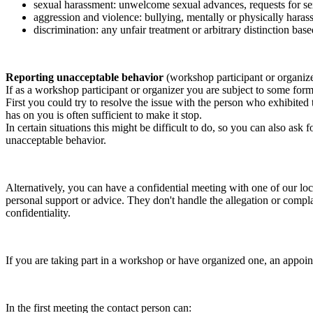
sexual harassment: unwelcome sexual advances, requests for sex
aggression and violence: bullying, mentally or physically harass
discrimination: any unfair treatment or arbitrary distinction based
Reporting unacceptable behavior
(workshop participant or organiz
If as a workshop participant or organizer you are subject to some form 
First you could try to resolve the issue with the person who exhibited
has on you is often sufficient to make it stop.
In certain situations this might be difficult to do, so you can also as
unacceptable behavior.
Alternatively, you can have a confidential meeting with one of our loc
personal support or advice. They don't handle the allegation or compla
confidentiality.
If you are taking part in a workshop or have organized one, an appoin
In the first meeting the contact person can: