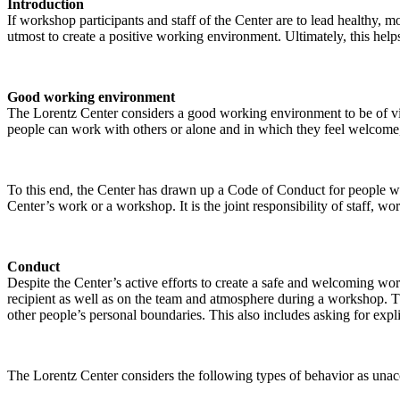
Introduction
If workshop participants and staff of the Center are to lead healthy,
utmost to create a positive working environment. Ultimately, this helps
Good working environment
The Lorentz Center considers a good working environment to be of vit
people can work with others or alone and in which they feel welcome, 
To this end, the Center has drawn up a Code of Conduct for people who 
Center’s work or a workshop. It is the joint responsibility of staff, 
Conduct
Despite the Center’s active efforts to create a safe and welcoming wo
recipient as well as on the team and atmosphere during a workshop. Th
other people’s personal boundaries. This also includes asking for expl
The Lorentz Center considers the following types of behavior as unac