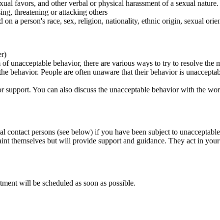
ual favors, and other verbal or physical harassment of a sexual nature.
ing, threatening or attacking others
 on a person's race, sex, religion, nationality, ethnic origin, sexual orien
er)
of unacceptable behavior, there are various ways to try to resolve the m
 the behavior. People are often unaware that their behavior is unaccepta
k for support. You can also discuss the unacceptable behavior with the wo
al contact persons (see below) if you have been subject to unacceptable
int themselves but will provide support and guidance. They act in your i
tment will be scheduled as soon as possible.