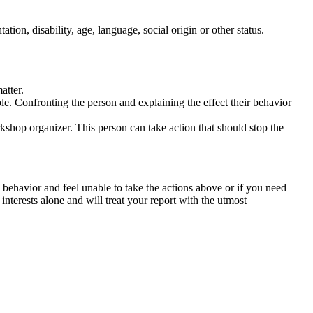
tation, disability, age, language, social origin or other status.
atter.
ble. Confronting the person and explaining the effect their behavior
rkshop organizer. This person can take action that should stop the
 behavior and feel unable to take the actions above or if you need
nterests alone and will treat your report with the utmost