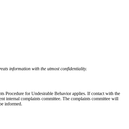
eats information with the utmost confidentiality.
nts Procedure for Undesirable Behavior applies. If contact with the
ndent internal complaints committee. The complaints committee will
 be informed.