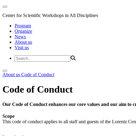
Center for Scientific Workshops in All Disciplines
Program
Organize
News
About us
Visit us
About us
Code of Conduct
Code of Conduct
Our Code of Conduct enhances our core values and our aim to cr
Scope
This code of conduct applies to all staff and guests of the Lorentz Cen