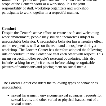
scope of the Center’s work or a workshop. It is the joint
responsibility of staff, workshop organizers and workshop
participants to work together in a respectful manner.
Conduct
Despite the Center’s active efforts to create a safe and welcoming
work environment, people may still find themselves subject to
unacceptable behavior. Unacceptable behavior has a negative effect
on the recipient as well as on the team and atmosphere during a
workshop. The Lorentz Center has therefore adopted the following
rule of conduct: In the Center, we treat each other with respect. This
means respecting other people’s personal boundaries. This also
includes asking for explicit consent before taking recognizable
pictures of participants and placing them on social media.
The Lorentz Center considers the following types of behavior as
unacceptable:
sexual harassment: unwelcome sexual advances, requests for
sexual favors, and other verbal or physical harassment of a
sexual nature.