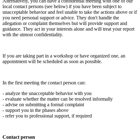
Alternatively, you can have a confidential meeting with one of our
local contact persons (see below) if you have been subject to
unacceptable behavior and feel unable to take the actions above or if
you need personal support or advice. They don't handle the
allegation or complaint themselves but will provide support and
guidance. They act in your interests alone and will treat your report
with the utmost confidentiality.
If you are taking part in a workshop or have organized one, an
appointment will be scheduled as soon as possible.
In the first meeting the contact person can:
- analyze the unacceptable behavior with you
- evaluate whether the matter can be resolved informally
- advise on submitting a formal complaint
- support you in the phases above
- refer you to professional support, if required
Contact person