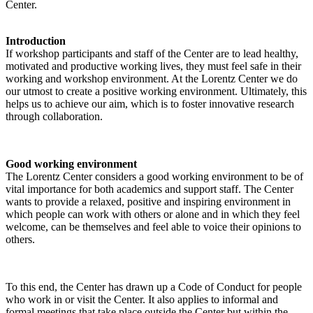
Center.
Introduction
If workshop participants and staff of the Center are to lead healthy,
motivated and productive working lives, they must feel safe in their
working and workshop environment. At the Lorentz Center we do
our utmost to create a positive working environment. Ultimately, this
helps us to achieve our aim, which is to foster innovative research
through collaboration.
Good working environment
The Lorentz Center considers a good working environment to be of
vital importance for both academics and support staff. The Center
wants to provide a relaxed, positive and inspiring environment in
which people can work with others or alone and in which they feel
welcome, can be themselves and feel able to voice their opinions to
others.
To this end, the Center has drawn up a Code of Conduct for people
who work in or visit the Center. It also applies to informal and
formal meetings that take place outside the Center but within the