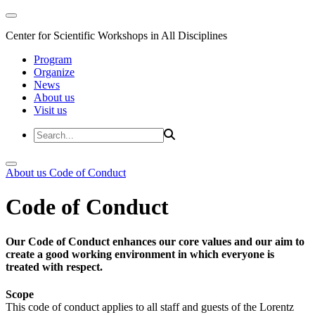
Center for Scientific Workshops in All Disciplines
Program
Organize
News
About us
Visit us
About us
Code of Conduct
Code of Conduct
Our Code of Conduct enhances our core values and our aim to
create a good working environment in which everyone is
treated with respect.
Scope
This code of conduct applies to all staff and guests of the Lorentz