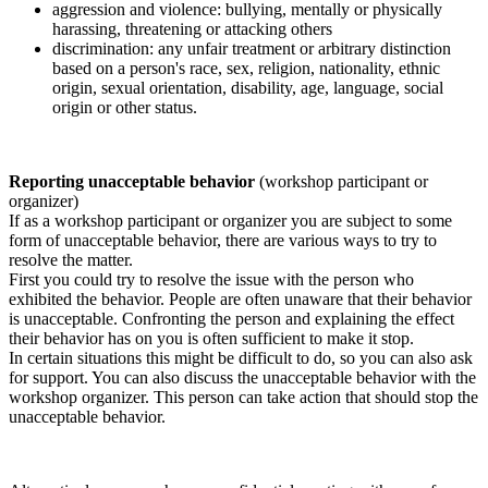
aggression and violence: bullying, mentally or physically
harassing, threatening or attacking others
discrimination: any unfair treatment or arbitrary distinction
based on a person's race, sex, religion, nationality, ethnic
origin, sexual orientation, disability, age, language, social
origin or other status.
Reporting unacceptable behavior
(workshop participant or
organizer)
If as a workshop participant or organizer you are subject to some
form of unacceptable behavior, there are various ways to try to
resolve the matter.
First you could try to resolve the issue with the person who
exhibited the behavior. People are often unaware that their behavior
is unacceptable. Confronting the person and explaining the effect
their behavior has on you is often sufficient to make it stop.
In certain situations this might be difficult to do, so you can also ask
for support. You can also discuss the unacceptable behavior with the
workshop organizer. This person can take action that should stop the
unacceptable behavior.