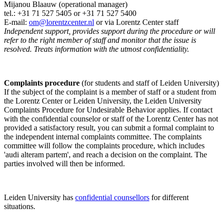
Mijanou Blaauw (operational manager)
tel.: +31 71 527
5405
or +31 71 527 5400
E-mail:
om@lorentzcenter.nl
or via Lorentz Center staff
Independent support, provides support during the procedure or will
refer to the right member of staff and monitor that the issue is
resolved. Treats information with the utmost confidentiality.
Complaints procedure
(for students and staff of Leiden University)
If the subject of the complaint is a member of staff or a student from
the Lorentz Center or Leiden University, the Leiden University
Complaints Procedure for Undesirable Behavior applies. If contact
with the confidential counselor or staff of the Lorentz Center has not
provided a satisfactory result, you can submit a formal complaint to
the independent internal complaints committee. The complaints
committee will follow the complaints procedure, which includes
'audi alteram partem', and reach a decision on the complaint. The
parties involved will then be informed.
Leiden University has
confidential counsellors
for different
situations.