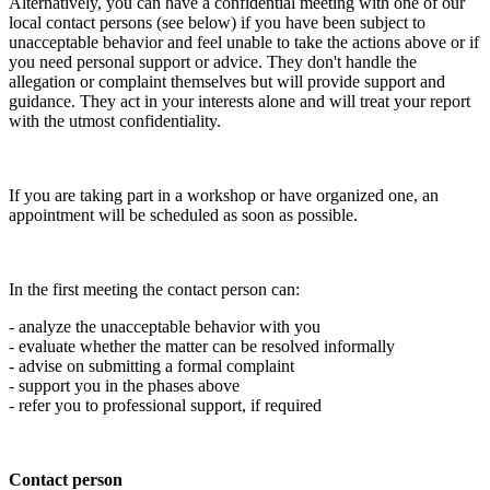
Alternatively, you can have a confidential meeting with one of our
local contact persons (see below) if you have been subject to
unacceptable behavior and feel unable to take the actions above or if
you need personal support or advice. They don't handle the
allegation or complaint themselves but will provide support and
guidance. They act in your interests alone and will treat your report
with the utmost confidentiality.
If you are taking part in a workshop or have organized one, an
appointment will be scheduled as soon as possible.
In the first meeting the contact person can:
- analyze the unacceptable behavior with you
- evaluate whether the matter can be resolved informally
- advise on submitting a formal complaint
- support you in the phases above
- refer you to professional support, if required
Contact person