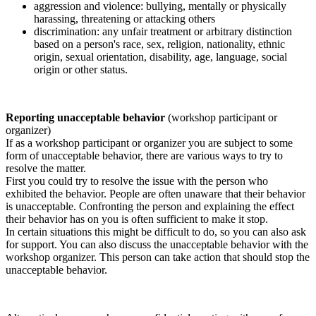
aggression and violence: bullying, mentally or physically
harassing, threatening or attacking others
discrimination: any unfair treatment or arbitrary distinction
based on a person's race, sex, religion, nationality, ethnic
origin, sexual orientation, disability, age, language, social
origin or other status.
Reporting unacceptable behavior
(workshop participant or
organizer)
If as a workshop participant or organizer you are subject to some
form of unacceptable behavior, there are various ways to try to
resolve the matter.
First you could try to resolve the issue with the person who
exhibited the behavior. People are often unaware that their behavior
is unacceptable. Confronting the person and explaining the effect
their behavior has on you is often sufficient to make it stop.
In certain situations this might be difficult to do, so you can also ask
for support. You can also discuss the unacceptable behavior with the
workshop organizer. This person can take action that should stop the
unacceptable behavior.