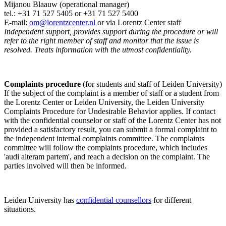
Mijanou Blaauw (operational manager)
tel.: +31 71 527
5405
or +31 71 527 5400
E-mail:
om@lorentzcenter.nl
or via Lorentz Center staff
Independent support, provides support during the procedure or will
refer to the right member of staff and monitor that the issue is
resolved. Treats information with the utmost confidentiality.
Complaints procedure
(for students and staff of Leiden University)
If the subject of the complaint is a member of staff or a student from
the Lorentz Center or Leiden University, the Leiden University
Complaints Procedure for Undesirable Behavior applies. If contact
with the confidential counselor or staff of the Lorentz Center has not
provided a satisfactory result, you can submit a formal complaint to
the independent internal complaints committee. The complaints
committee will follow the complaints procedure, which includes
'audi alteram partem', and reach a decision on the complaint. The
parties involved will then be informed.
Leiden University has
confidential counsellors
for different
situations.