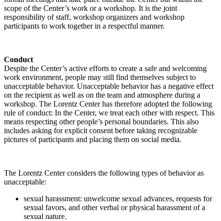
scope of the Center’s work or a workshop. It is the joint
responsibility of staff, workshop organizers and workshop
participants to work together in a respectful manner.
Conduct
Despite the Center’s active efforts to create a safe and welcoming
work environment, people may still find themselves subject to
unacceptable behavior. Unacceptable behavior has a negative effect
on the recipient as well as on the team and atmosphere during a
workshop. The Lorentz Center has therefore adopted the following
rule of conduct: In the Center, we treat each other with respect. This
means respecting other people’s personal boundaries. This also
includes asking for explicit consent before taking recognizable
pictures of participants and placing them on social media.
The Lorentz Center considers the following types of behavior as
unacceptable:
sexual harassment: unwelcome sexual advances, requests for
sexual favors, and other verbal or physical harassment of a
sexual nature.