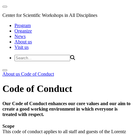
Center for Scientific Workshops in All Disciplines
Program
Organize
News
About us
Visit us
About us
Code of Conduct
Code of Conduct
Our Code of Conduct enhances our core values and our aim to
create a good working environment in which everyone is
treated with respect.
Scope
This code of conduct applies to all staff and guests of the Lorentz