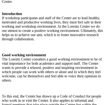
Center.
Introduction
If workshop participants and staff of the Center are to lead healthy,
motivated and productive working lives, they must feel safe in their
working and workshop environment. At the Lorentz Center we do
our utmost to create a positive working environment. Ultimately, this
helps us to achieve our aim, which is to foster innovative research
through collaboration.
Good working environment
The Lorentz Center considers a good working environment to be of
vital importance for both academics and support staff. The Center
wants to provide a relaxed, positive and inspiring environment in
which people can work with others or alone and in which they feel
welcome, can be themselves and feel able to voice their opinions to
others.
To this end, the Center has drawn up a Code of Conduct for people
who work in or visit the Center. It also applies to informal and
formal meetings that take place outside the Center but within the