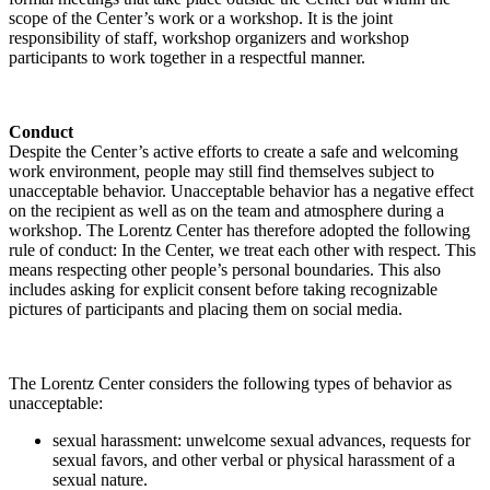
scope of the Center’s work or a workshop. It is the joint
responsibility of staff, workshop organizers and workshop
participants to work together in a respectful manner.
Conduct
Despite the Center’s active efforts to create a safe and welcoming
work environment, people may still find themselves subject to
unacceptable behavior. Unacceptable behavior has a negative effect
on the recipient as well as on the team and atmosphere during a
workshop. The Lorentz Center has therefore adopted the following
rule of conduct: In the Center, we treat each other with respect. This
means respecting other people’s personal boundaries. This also
includes asking for explicit consent before taking recognizable
pictures of participants and placing them on social media.
The Lorentz Center considers the following types of behavior as
unacceptable:
sexual harassment: unwelcome sexual advances, requests for
sexual favors, and other verbal or physical harassment of a
sexual nature.