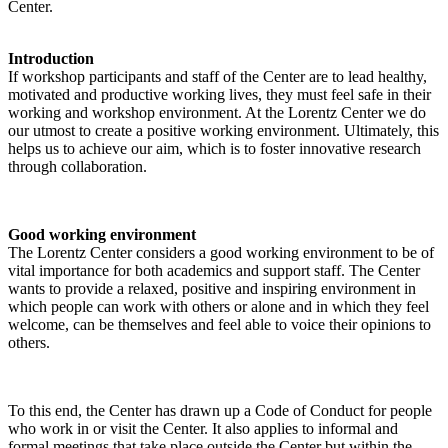
Center.
Introduction
If workshop participants and staff of the Center are to lead healthy,
motivated and productive working lives, they must feel safe in their
working and workshop environment. At the Lorentz Center we do
our utmost to create a positive working environment. Ultimately, this
helps us to achieve our aim, which is to foster innovative research
through collaboration.
Good working environment
The Lorentz Center considers a good working environment to be of
vital importance for both academics and support staff. The Center
wants to provide a relaxed, positive and inspiring environment in
which people can work with others or alone and in which they feel
welcome, can be themselves and feel able to voice their opinions to
others.
To this end, the Center has drawn up a Code of Conduct for people
who work in or visit the Center. It also applies to informal and
formal meetings that take place outside the Center but within the