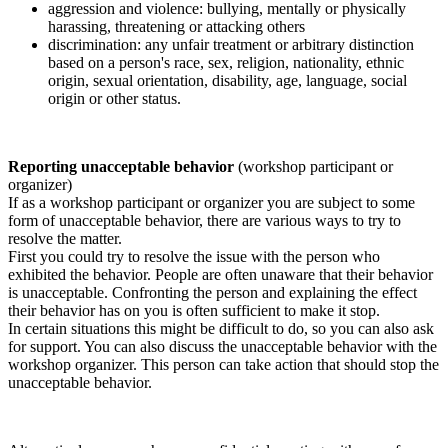
aggression and violence: bullying, mentally or physically
harassing, threatening or attacking others
discrimination: any unfair treatment or arbitrary distinction
based on a person's race, sex, religion, nationality, ethnic
origin, sexual orientation, disability, age, language, social
origin or other status.
Reporting unacceptable behavior
(workshop participant or
organizer)
If as a workshop participant or organizer you are subject to some
form of unacceptable behavior, there are various ways to try to
resolve the matter.
First you could try to resolve the issue with the person who
exhibited the behavior. People are often unaware that their behavior
is unacceptable. Confronting the person and explaining the effect
their behavior has on you is often sufficient to make it stop.
In certain situations this might be difficult to do, so you can also ask
for support. You can also discuss the unacceptable behavior with the
workshop organizer. This person can take action that should stop the
unacceptable behavior.