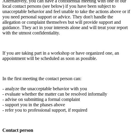
Alternatively, you can have a confidential meeting with one of our
local contact persons (see below) if you have been subject to
unacceptable behavior and feel unable to take the actions above or if
you need personal support or advice. They don't handle the
allegation or complaint themselves but will provide support and
guidance. They act in your interests alone and will treat your report
with the utmost confidentiality.
If you are taking part in a workshop or have organized one, an
appointment will be scheduled as soon as possible.
In the first meeting the contact person can:
- analyze the unacceptable behavior with you
- evaluate whether the matter can be resolved informally
- advise on submitting a formal complaint
- support you in the phases above
- refer you to professional support, if required
Contact person