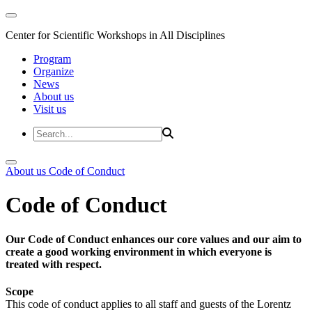
Center for Scientific Workshops in All Disciplines
Program
Organize
News
About us
Visit us
About us
Code of Conduct
Code of Conduct
Our Code of Conduct enhances our core values and our aim to
create a good working environment in which everyone is
treated with respect.
Scope
This code of conduct applies to all staff and guests of the Lorentz