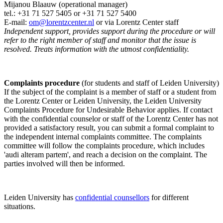
Mijanou Blaauw (operational manager)
tel.: +31 71 527
5405
or +31 71 527 5400
E-mail:
om@lorentzcenter.nl
or via Lorentz Center staff
Independent support, provides support during the procedure or will
refer to the right member of staff and monitor that the issue is
resolved. Treats information with the utmost confidentiality.
Complaints procedure
(for students and staff of Leiden University)
If the subject of the complaint is a member of staff or a student from
the Lorentz Center or Leiden University, the Leiden University
Complaints Procedure for Undesirable Behavior applies. If contact
with the confidential counselor or staff of the Lorentz Center has not
provided a satisfactory result, you can submit a formal complaint to
the independent internal complaints committee. The complaints
committee will follow the complaints procedure, which includes
'audi alteram partem', and reach a decision on the complaint. The
parties involved will then be informed.
Leiden University has
confidential counsellors
for different
situations.