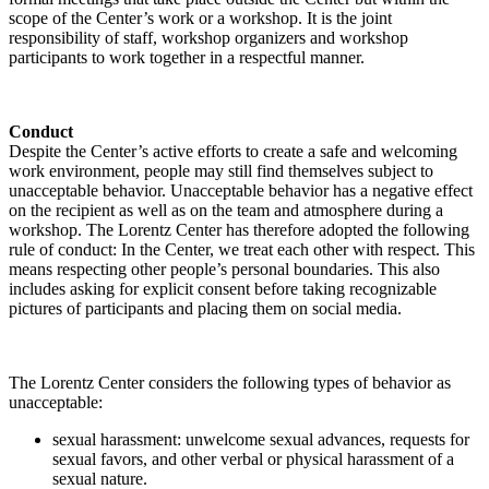
scope of the Center’s work or a workshop. It is the joint
responsibility of staff, workshop organizers and workshop
participants to work together in a respectful manner.
Conduct
Despite the Center’s active efforts to create a safe and welcoming
work environment, people may still find themselves subject to
unacceptable behavior. Unacceptable behavior has a negative effect
on the recipient as well as on the team and atmosphere during a
workshop. The Lorentz Center has therefore adopted the following
rule of conduct: In the Center, we treat each other with respect. This
means respecting other people’s personal boundaries. This also
includes asking for explicit consent before taking recognizable
pictures of participants and placing them on social media.
The Lorentz Center considers the following types of behavior as
unacceptable:
sexual harassment: unwelcome sexual advances, requests for
sexual favors, and other verbal or physical harassment of a
sexual nature.