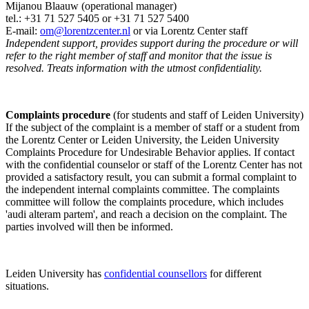
Mijanou Blaauw (operational manager)
tel.: +31 71 527
5405
or +31 71 527 5400
E-mail:
om@lorentzcenter.nl
or via Lorentz Center staff
Independent support, provides support during the procedure or will
refer to the right member of staff and monitor that the issue is
resolved. Treats information with the utmost confidentiality.
Complaints procedure
(for students and staff of Leiden University)
If the subject of the complaint is a member of staff or a student from
the Lorentz Center or Leiden University, the Leiden University
Complaints Procedure for Undesirable Behavior applies. If contact
with the confidential counselor or staff of the Lorentz Center has not
provided a satisfactory result, you can submit a formal complaint to
the independent internal complaints committee. The complaints
committee will follow the complaints procedure, which includes
'audi alteram partem', and reach a decision on the complaint. The
parties involved will then be informed.
Leiden University has
confidential counsellors
for different
situations.