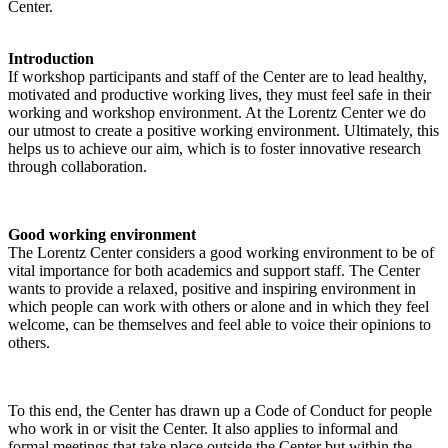
Center.
Introduction
If workshop participants and staff of the Center are to lead healthy,
motivated and productive working lives, they must feel safe in their
working and workshop environment. At the Lorentz Center we do
our utmost to create a positive working environment. Ultimately, this
helps us to achieve our aim, which is to foster innovative research
through collaboration.
Good working environment
The Lorentz Center considers a good working environment to be of
vital importance for both academics and support staff. The Center
wants to provide a relaxed, positive and inspiring environment in
which people can work with others or alone and in which they feel
welcome, can be themselves and feel able to voice their opinions to
others.
To this end, the Center has drawn up a Code of Conduct for people
who work in or visit the Center. It also applies to informal and
formal meetings that take place outside the Center but within the