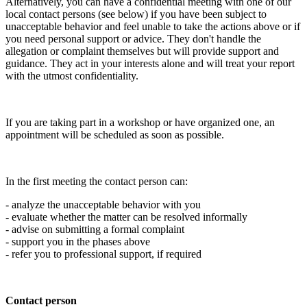
Alternatively, you can have a confidential meeting with one of our
local contact persons (see below) if you have been subject to
unacceptable behavior and feel unable to take the actions above or if
you need personal support or advice. They don't handle the
allegation or complaint themselves but will provide support and
guidance. They act in your interests alone and will treat your report
with the utmost confidentiality.
If you are taking part in a workshop or have organized one, an
appointment will be scheduled as soon as possible.
In the first meeting the contact person can:
- analyze the unacceptable behavior with you
- evaluate whether the matter can be resolved informally
- advise on submitting a formal complaint
- support you in the phases above
- refer you to professional support, if required
Contact person