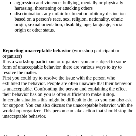
aggression and violence: bullying, mentally or physically
harassing, threatening or attacking others
discrimination: any unfair treatment or arbitrary distinction
based on a person's race, sex, religion, nationality, ethnic
origin, sexual orientation, disability, age, language, social
origin or other status.
Reporting unacceptable behavior
(workshop participant or
organizer)
If as a workshop participant or organizer you are subject to some
form of unacceptable behavior, there are various ways to try to
resolve the matter.
First you could try to resolve the issue with the person who
exhibited the behavior. People are often unaware that their behavior
is unacceptable. Confronting the person and explaining the effect
their behavior has on you is often sufficient to make it stop.
In certain situations this might be difficult to do, so you can also ask
for support. You can also discuss the unacceptable behavior with the
workshop organizer. This person can take action that should stop the
unacceptable behavior.