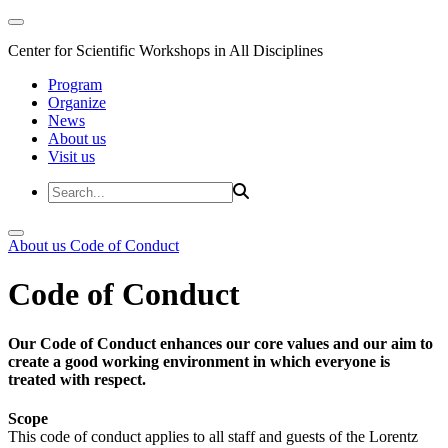
Center for Scientific Workshops in All Disciplines
Program
Organize
News
About us
Visit us
About us
Code of Conduct
Code of Conduct
Our Code of Conduct enhances our core values and our aim to
create a good working environment in which everyone is
treated with respect.
Scope
This code of conduct applies to all staff and guests of the Lorentz