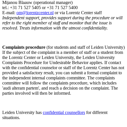
Mijanou Blaauw (operational manager)
tel.: +31 71 527
5405
or +31 71 527 5400
E-mail:
om@lorentzcenter.nl
or via Lorentz Center staff
Independent support, provides support during the procedure or will
refer to the right member of staff and monitor that the issue is
resolved. Treats information with the utmost confidentiality.
Complaints procedure
(for students and staff of Leiden University)
If the subject of the complaint is a member of staff or a student from
the Lorentz Center or Leiden University, the Leiden University
Complaints Procedure for Undesirable Behavior applies. If contact
with the confidential counselor or staff of the Lorentz Center has not
provided a satisfactory result, you can submit a formal complaint to
the independent internal complaints committee. The complaints
committee will follow the complaints procedure, which includes
'audi alteram partem', and reach a decision on the complaint. The
parties involved will then be informed.
Leiden University has
confidential counsellors
for different
situations.