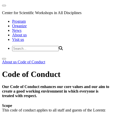
Center for Scientific Workshops in All Disciplines
Program
Organize
News
About us
Visit us
About us
Code of Conduct
Code of Conduct
Our Code of Conduct enhances our core values and our aim to
create a good working environment in which everyone is
treated with respect.
Scope
This code of conduct applies to all staff and guests of the Lorentz