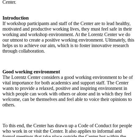
Center.
Introduction
If workshop participants and staff of the Center are to lead healthy,
motivated and productive working lives, they must feel safe in their
working and workshop environment. At the Lorentz Center we do
our utmost to create a positive working environment. Ultimately, this
helps us to achieve our aim, which is to foster innovative research
through collaboration.
Good working environment
The Lorentz Center considers a good working environment to be of
vital importance for both academics and support staff. The Center
wants to provide a relaxed, positive and inspiring environment in
which people can work with others or alone and in which they feel
welcome, can be themselves and feel able to voice their opinions to
others.
To this end, the Center has drawn up a Code of Conduct for people
who work in or visit the Center. It also applies to informal and
formal meetings that take place outside the Center but within the