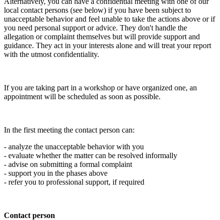
Alternatively, you can have a confidential meeting with one of our
local contact persons (see below) if you have been subject to
unacceptable behavior and feel unable to take the actions above or if
you need personal support or advice. They don't handle the
allegation or complaint themselves but will provide support and
guidance. They act in your interests alone and will treat your report
with the utmost confidentiality.
If you are taking part in a workshop or have organized one, an
appointment will be scheduled as soon as possible.
In the first meeting the contact person can:
- analyze the unacceptable behavior with you
- evaluate whether the matter can be resolved informally
- advise on submitting a formal complaint
- support you in the phases above
- refer you to professional support, if required
Contact person