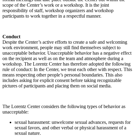
scope of the Center’s work or a workshop. It is the joint
responsibility of staff, workshop organizers and workshop
participants to work together in a respectful manner.
Conduct
Despite the Center’s active efforts to create a safe and welcoming
work environment, people may still find themselves subject to
unacceptable behavior. Unacceptable behavior has a negative effect
on the recipient as well as on the team and atmosphere during a
workshop. The Lorentz Center has therefore adopted the following
rule of conduct: In the Center, we treat each other with respect. This
means respecting other people’s personal boundaries. This also
includes asking for explicit consent before taking recognizable
pictures of participants and placing them on social media.
The Lorentz Center considers the following types of behavior as
unacceptable:
sexual harassment: unwelcome sexual advances, requests for
sexual favors, and other verbal or physical harassment of a
sexual nature.