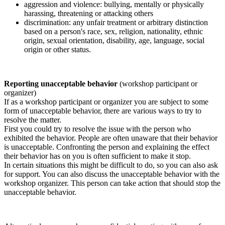
aggression and violence: bullying, mentally or physically
harassing, threatening or attacking others
discrimination: any unfair treatment or arbitrary distinction
based on a person's race, sex, religion, nationality, ethnic
origin, sexual orientation, disability, age, language, social
origin or other status.
Reporting unacceptable behavior
(workshop participant or
organizer)
If as a workshop participant or organizer you are subject to some
form of unacceptable behavior, there are various ways to try to
resolve the matter.
First you could try to resolve the issue with the person who
exhibited the behavior. People are often unaware that their behavior
is unacceptable. Confronting the person and explaining the effect
their behavior has on you is often sufficient to make it stop.
In certain situations this might be difficult to do, so you can also ask
for support. You can also discuss the unacceptable behavior with the
workshop organizer. This person can take action that should stop the
unacceptable behavior.