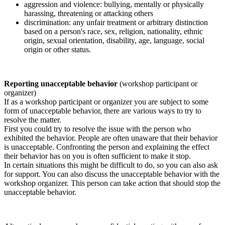
aggression and violence: bullying, mentally or physically
harassing, threatening or attacking others
discrimination: any unfair treatment or arbitrary distinction
based on a person's race, sex, religion, nationality, ethnic
origin, sexual orientation, disability, age, language, social
origin or other status.
Reporting unacceptable behavior
(workshop participant or
organizer)
If as a workshop participant or organizer you are subject to some
form of unacceptable behavior, there are various ways to try to
resolve the matter.
First you could try to resolve the issue with the person who
exhibited the behavior. People are often unaware that their behavior
is unacceptable. Confronting the person and explaining the effect
their behavior has on you is often sufficient to make it stop.
In certain situations this might be difficult to do, so you can also ask
for support. You can also discuss the unacceptable behavior with the
workshop organizer. This person can take action that should stop the
unacceptable behavior.