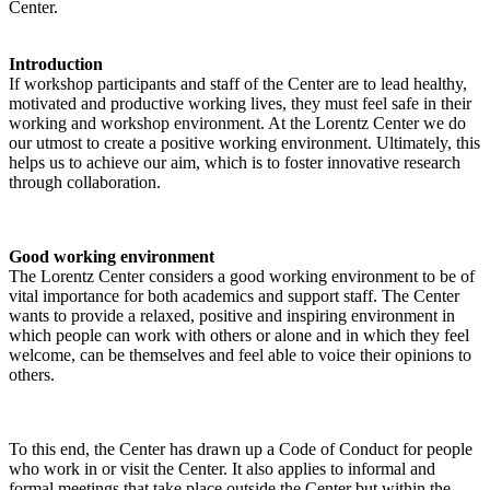
Center.
Introduction
If workshop participants and staff of the Center are to lead healthy,
motivated and productive working lives, they must feel safe in their
working and workshop environment. At the Lorentz Center we do
our utmost to create a positive working environment. Ultimately, this
helps us to achieve our aim, which is to foster innovative research
through collaboration.
Good working environment
The Lorentz Center considers a good working environment to be of
vital importance for both academics and support staff. The Center
wants to provide a relaxed, positive and inspiring environment in
which people can work with others or alone and in which they feel
welcome, can be themselves and feel able to voice their opinions to
others.
To this end, the Center has drawn up a Code of Conduct for people
who work in or visit the Center. It also applies to informal and
formal meetings that take place outside the Center but within the