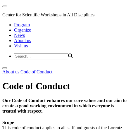
Center for Scientific Workshops in All Disciplines
Program
Organize
News
About us
Visit us
About us
Code of Conduct
Code of Conduct
Our Code of Conduct enhances our core values and our aim to
create a good working environment in which everyone is
treated with respect.
Scope
This code of conduct applies to all staff and guests of the Lorentz