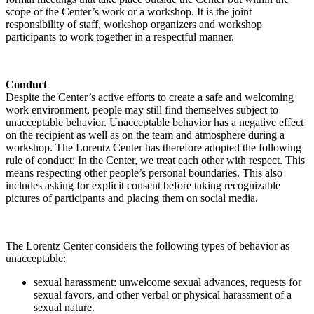
scope of the Center’s work or a workshop. It is the joint
responsibility of staff, workshop organizers and workshop
participants to work together in a respectful manner.
Conduct
Despite the Center’s active efforts to create a safe and welcoming
work environment, people may still find themselves subject to
unacceptable behavior. Unacceptable behavior has a negative effect
on the recipient as well as on the team and atmosphere during a
workshop. The Lorentz Center has therefore adopted the following
rule of conduct: In the Center, we treat each other with respect. This
means respecting other people’s personal boundaries. This also
includes asking for explicit consent before taking recognizable
pictures of participants and placing them on social media.
The Lorentz Center considers the following types of behavior as
unacceptable:
sexual harassment: unwelcome sexual advances, requests for
sexual favors, and other verbal or physical harassment of a
sexual nature.