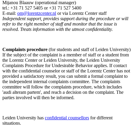
Mijanou Blaauw (operational manager)
tel.: +31 71 527
5405
or +31 71 527 5400
E-mail:
om@lorentzcenter.nl
or via Lorentz Center staff
Independent support, provides support during the procedure or will
refer to the right member of staff and monitor that the issue is
resolved. Treats information with the utmost confidentiality.
Complaints procedure
(for students and staff of Leiden University)
If the subject of the complaint is a member of staff or a student from
the Lorentz Center or Leiden University, the Leiden University
Complaints Procedure for Undesirable Behavior applies. If contact
with the confidential counselor or staff of the Lorentz Center has not
provided a satisfactory result, you can submit a formal complaint to
the independent internal complaints committee. The complaints
committee will follow the complaints procedure, which includes
'audi alteram partem', and reach a decision on the complaint. The
parties involved will then be informed.
Leiden University has
confidential counsellors
for different
situations.