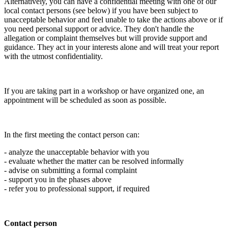
Alternatively, you can have a confidential meeting with one of our
local contact persons (see below) if you have been subject to
unacceptable behavior and feel unable to take the actions above or if
you need personal support or advice. They don't handle the
allegation or complaint themselves but will provide support and
guidance. They act in your interests alone and will treat your report
with the utmost confidentiality.
If you are taking part in a workshop or have organized one, an
appointment will be scheduled as soon as possible.
In the first meeting the contact person can:
- analyze the unacceptable behavior with you
- evaluate whether the matter can be resolved informally
- advise on submitting a formal complaint
- support you in the phases above
- refer you to professional support, if required
Contact person