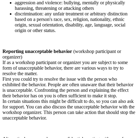
aggression and violence: bullying, mentally or physically
harassing, threatening or attacking others
discrimination: any unfair treatment or arbitrary distinction
based on a person's race, sex, religion, nationality, ethnic
origin, sexual orientation, disability, age, language, social
origin or other status.
Reporting unacceptable behavior
(workshop participant or
organizer)
If as a workshop participant or organizer you are subject to some
form of unacceptable behavior, there are various ways to try to
resolve the matter.
First you could try to resolve the issue with the person who
exhibited the behavior. People are often unaware that their behavior
is unacceptable. Confronting the person and explaining the effect
their behavior has on you is often sufficient to make it stop.
In certain situations this might be difficult to do, so you can also ask
for support. You can also discuss the unacceptable behavior with the
workshop organizer. This person can take action that should stop the
unacceptable behavior.