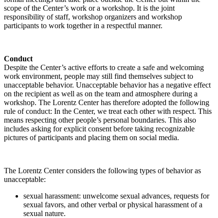
scope of the Center’s work or a workshop. It is the joint
responsibility of staff, workshop organizers and workshop
participants to work together in a respectful manner.
Conduct
Despite the Center’s active efforts to create a safe and welcoming
work environment, people may still find themselves subject to
unacceptable behavior. Unacceptable behavior has a negative effect
on the recipient as well as on the team and atmosphere during a
workshop. The Lorentz Center has therefore adopted the following
rule of conduct: In the Center, we treat each other with respect. This
means respecting other people’s personal boundaries. This also
includes asking for explicit consent before taking recognizable
pictures of participants and placing them on social media.
The Lorentz Center considers the following types of behavior as
unacceptable:
sexual harassment: unwelcome sexual advances, requests for
sexual favors, and other verbal or physical harassment of a
sexual nature.