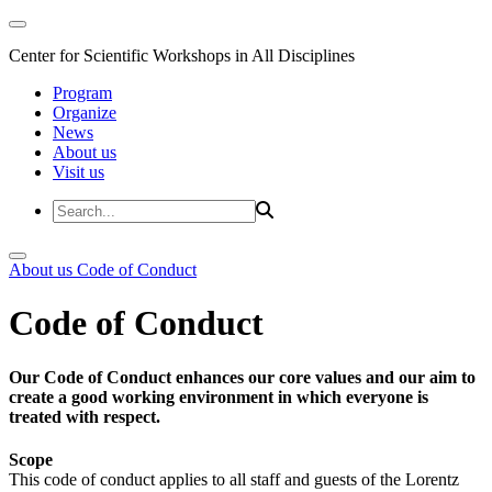
Center for Scientific Workshops in All Disciplines
Program
Organize
News
About us
Visit us
About us
Code of Conduct
Code of Conduct
Our Code of Conduct enhances our core values and our aim to
create a good working environment in which everyone is
treated with respect.
Scope
This code of conduct applies to all staff and guests of the Lorentz