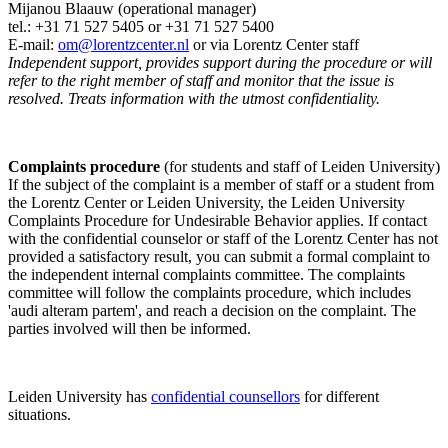
Mijanou Blaauw (operational manager)
tel.: +31 71 527
5405
or +31 71 527 5400
E-mail:
om@lorentzcenter.nl
or via Lorentz Center staff
Independent support, provides support during the procedure or will
refer to the right member of staff and monitor that the issue is
resolved. Treats information with the utmost confidentiality.
Complaints procedure
(for students and staff of Leiden University)
If the subject of the complaint is a member of staff or a student from
the Lorentz Center or Leiden University, the Leiden University
Complaints Procedure for Undesirable Behavior applies. If contact
with the confidential counselor or staff of the Lorentz Center has not
provided a satisfactory result, you can submit a formal complaint to
the independent internal complaints committee. The complaints
committee will follow the complaints procedure, which includes
'audi alteram partem', and reach a decision on the complaint. The
parties involved will then be informed.
Leiden University has
confidential counsellors
for different
situations.