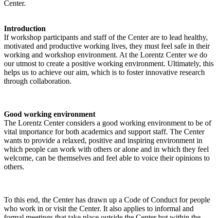
Center.
Introduction
If workshop participants and staff of the Center are to lead healthy,
motivated and productive working lives, they must feel safe in their
working and workshop environment. At the Lorentz Center we do
our utmost to create a positive working environment. Ultimately, this
helps us to achieve our aim, which is to foster innovative research
through collaboration.
Good working environment
The Lorentz Center considers a good working environment to be of
vital importance for both academics and support staff. The Center
wants to provide a relaxed, positive and inspiring environment in
which people can work with others or alone and in which they feel
welcome, can be themselves and feel able to voice their opinions to
others.
To this end, the Center has drawn up a Code of Conduct for people
who work in or visit the Center. It also applies to informal and
formal meetings that take place outside the Center but within the