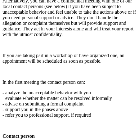
Alternatively, you can have a confidential meeting with one of our
local contact persons (see below) if you have been subject to
unacceptable behavior and feel unable to take the actions above or if
you need personal support or advice. They don't handle the
allegation or complaint themselves but will provide support and
guidance. They act in your interests alone and will treat your report
with the utmost confidentiality.
If you are taking part in a workshop or have organized one, an
appointment will be scheduled as soon as possible.
In the first meeting the contact person can:
- analyze the unacceptable behavior with you
- evaluate whether the matter can be resolved informally
- advise on submitting a formal complaint
- support you in the phases above
- refer you to professional support, if required
Contact person