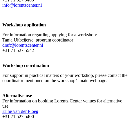
info@lorentzcenter.nl
Workshop application
For information regarding applying for a workshop:
Tanja Uitbeijerse, program coordinator
draft@lorentzcenter.nl
+31 71 527 5542
Workshop coordination
For support in practical matters of your workshop, please contact the
coordinator mentioned on the workshop’s main webpage.
Alternative use
For information on booking Lorentz Center venues for alternative
use:
Eline van der Ploeg
+31 71 527 5400