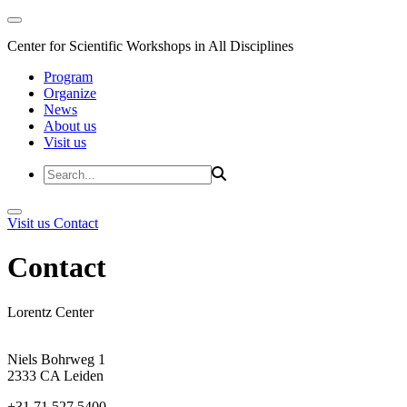
Center for Scientific Workshops in All Disciplines
Program
Organize
News
About us
Visit us
Visit us
Contact
Contact
Lorentz Center
Niels Bohrweg 1
2333 CA Leiden
+31 71 527 5400