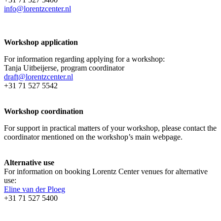
info@lorentzcenter.nl
Workshop application
For information regarding applying for a workshop:
Tanja Uitbeijerse, program coordinator
draft@lorentzcenter.nl
+31 71 527 5542
Workshop coordination
For support in practical matters of your workshop, please contact the
coordinator mentioned on the workshop’s main webpage.
Alternative use
For information on booking Lorentz Center venues for alternative
use:
Eline van der Ploeg
+31 71 527 5400