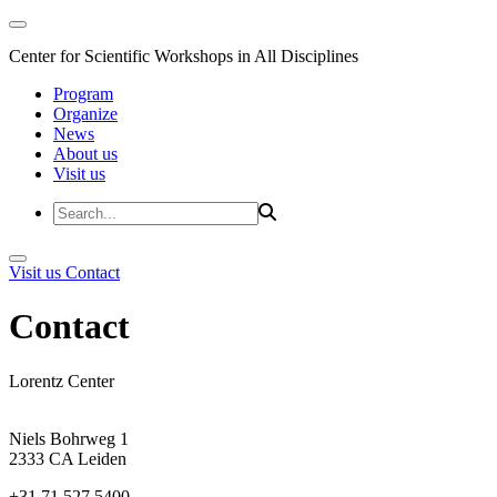
Center for Scientific Workshops in All Disciplines
Program
Organize
News
About us
Visit us
Visit us
Contact
Contact
Lorentz Center
Niels Bohrweg 1
2333 CA Leiden
+31 71 527 5400